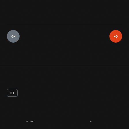
01
Artifact
Overview