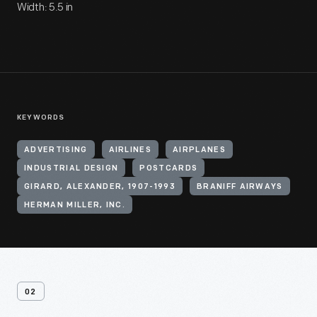
Width: 5.5 in
KEYWORDS
ADVERTISING
AIRLINES
AIRPLANES
INDUSTRIAL DESIGN
POSTCARDS
GIRARD, ALEXANDER, 1907-1993
BRANIFF AIRWAYS
HERMAN MILLER, INC.
02