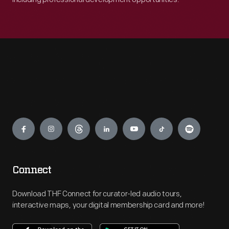
Engage
Connect
Download THF Connect for curator-led audio tours,
interactive maps, your digital membership card and more!