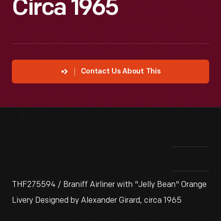
Circa 1965
Contact Us About This
THF275594 / Braniff Airliner with "Jelly Bean" Orange
Livery Designed by Alexander Girard, circa 1965