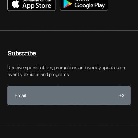
Subscribe
Receive special offers, promotions and weekly updates on
events, exhibits and programs.