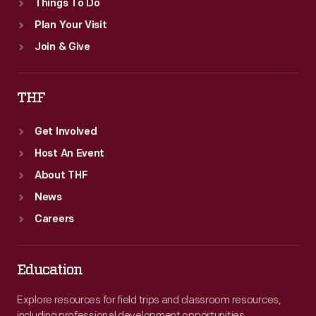
Things To Do
Plan Your Visit
Join & Give
THF
Get Involved
Host An Event
About THF
News
Careers
Education
Explore resources for field trips and classroom resources,
including professional development opportunities.