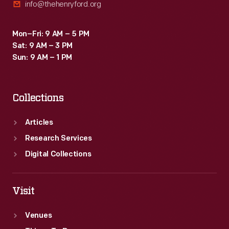
info@thehenryford.org
Mon–Fri: 9 AM – 5 PM
Sat: 9 AM – 3 PM
Sun: 9 AM – 1 PM
Collections
Articles
Research Services
Digital Collections
Visit
Venues