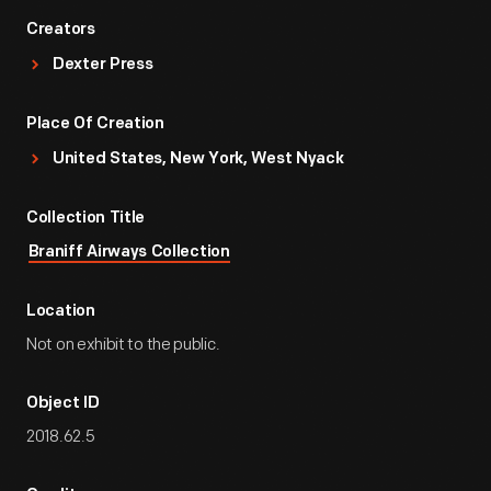
Creators
Dexter Press
Place Of Creation
United States, New York, West Nyack
Collection Title
Braniff Airways Collection
Location
Not on exhibit to the public.
Object ID
2018.62.5