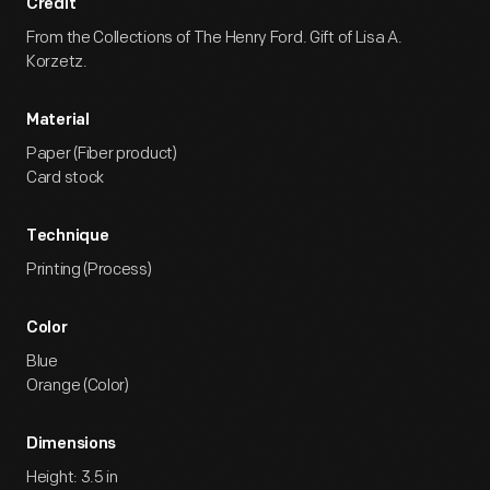
Credit
From the Collections of The Henry Ford. Gift of Lisa A.
Korzetz.
Material
Paper (Fiber product)
Card stock
Technique
Printing (Process)
Color
Blue
Orange (Color)
Dimensions
Height: 3.5 in