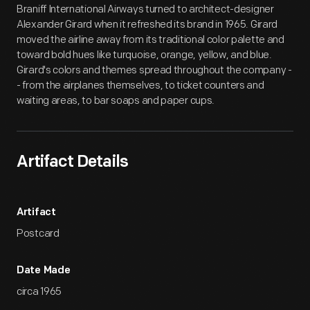
Braniff International Airways turned to architect-designer
Alexander Girard when it refreshed its brand in 1965. Girard
moved the airline away from its traditional color palette and
toward bold hues like turquoise, orange, yellow, and blue.
Girard's colors and themes spread throughout the company -
- from the airplanes themselves, to ticket counters and
waiting areas, to bar soaps and paper cups.
Artifact Details
Artifact
Postcard
Date Made
circa 1965