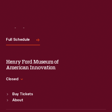
Visit
Us
Full Schedule
Henry Ford Museum of
American Innovation
Closed
Standard Hours
Buy Tickets
Sun
:
9:30 a.m.-5 p.m.
About
Mon
:
9:30 a.m.-5 p.m.
Tue
:
9:30 a.m.-5 p.m.