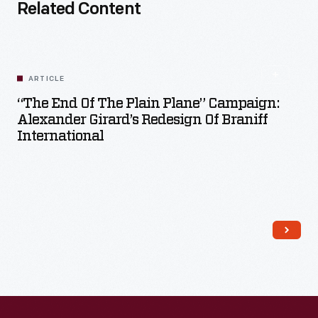
Related Content
ARTICLE
“The End Of The Plain Plane” Campaign:
Alexander Girard’s Redesign Of Braniff
International
Read More