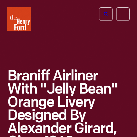
The
Open
Henry
menu
Ford
Museum
homepage
Braniff Airliner
With "Jelly Bean"
Orange Livery
Designed By
Alexander Girard,