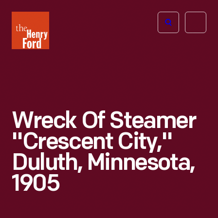
The
Open
Henry
menu
Ford
Museum
homepage
Wreck Of Steamer
"Crescent City,"
Duluth, Minnesota,
1905