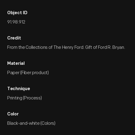
Object ID
91.98.912
Credit
From the Collections of The Henry Ford. Gift of Ford R. Bryan.
Material
Paper (Fiber product)
Technique
Printing (Process)
Color
Black-and-white (Colors)