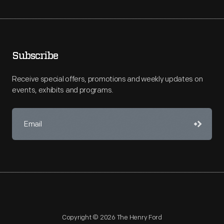
Subscribe
Receive special offers, promotions and weekly updates on
events, exhibits and programs.
Copyright © 2026 The Henry Ford