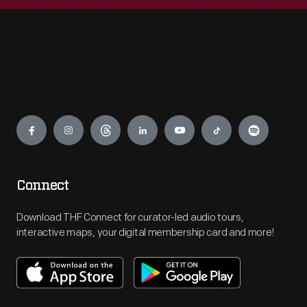
Engage
Connect
Download THF Connect for curator-led audio tours,
interactive maps, your digital membership card and more!