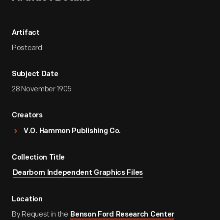
Artifact
Postcard
Subject Date
28 November 1905
Creators
V.O. Hammon Publishing Co.
Collection Title
Dearborn Independent Graphics Files
Location
By Request in the
Benson Ford Research Center