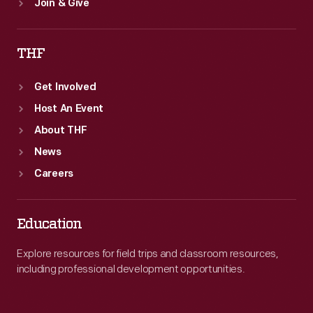
Join & Give
THF
Get Involved
Host An Event
About THF
News
Careers
Education
Explore resources for field trips and classroom resources,
including professional development opportunities.