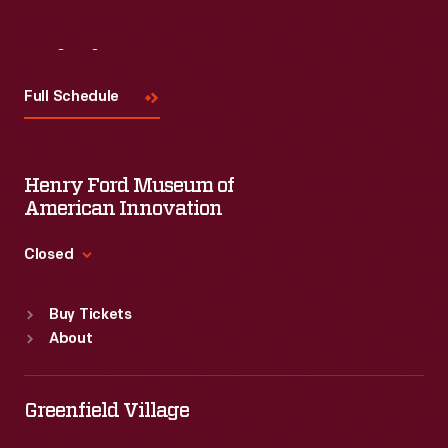
Visit
Us
Full Schedule
Henry Ford Museum of
American Innovation
Closed
Standard Hours
Buy Tickets
Sun
:
9:30 a.m.-5 p.m.
About
Mon
:
9:30 a.m.-5 p.m.
Tue
:
9:30 a.m.-5 p.m.
Wed
:
9:30 a.m.-5 p.m.
Greenfield Village
Thu
:
9:30 a.m.-5 p.m.