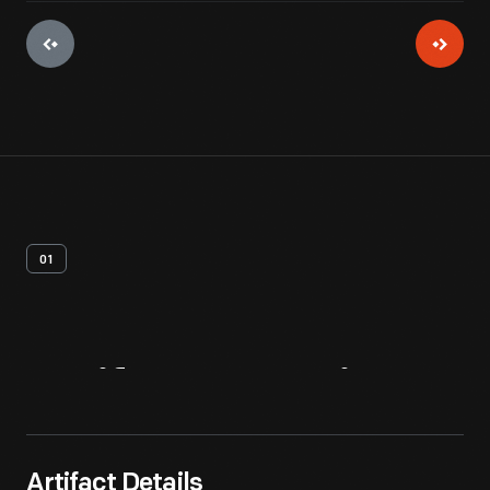
01
Artifact
Overview
Artifact Details