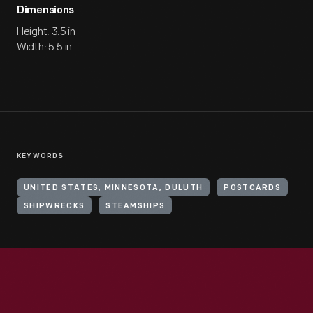
Dimensions
Height: 3.5 in
Width: 5.5 in
KEYWORDS
UNITED STATES, MINNESOTA, DULUTH
POSTCARDS
SHIPWRECKS
STEAMSHIPS