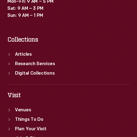
Mon–Fri: 9 AM – 5 PM
Sat: 9 AM – 3 PM
Sun: 9 AM – 1 PM
Collections
Articles
Research Services
Digital Collections
Visit
Venues
Things To Do
Plan Your Visit