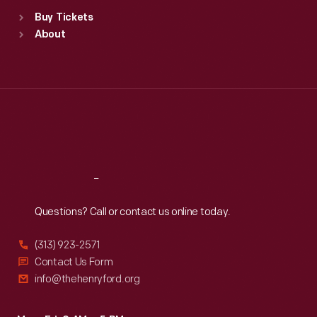
Standard Hours
Buy Tickets
Sun
:
9:30 a.m.-5 p.m.
About
Mon
:
9:30 a.m.-5 p.m.
Tue
:
9:30 a.m.-5 p.m.
Wed
:
9:30 a.m.-5 p.m.
Thu
:
9:30 a.m.-5 p.m.
Fri
:
9:30 a.m.-5 p.m.
Sat
:
9:30 a.m.-5 p.m.
Reach
Out
Questions? Call or contact us online today.
(313) 923-2571
Contact Us Form
info@thehenryford.org