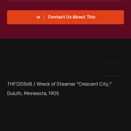
Contact Us About This
THF120568 / Wreck of Steamer "Crescent City,"
Duluth, Minnesota, 1905