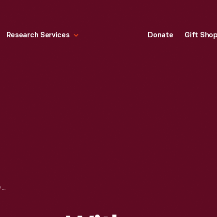
Research Services
Donate
Gift Sho
F. & J. HEINZ WAGON WITH CELERY SAUCE ADVERTISING DISPLAY, 1879