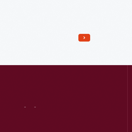
Read More
Visit
Us