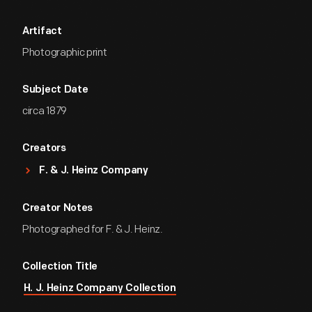
Artifact
Photographic print
Subject Date
circa 1879
Creators
F. & J. Heinz Company
Creator Notes
Photographed for F. & J. Heinz.
Collection Title
H. J. Heinz Company Collection