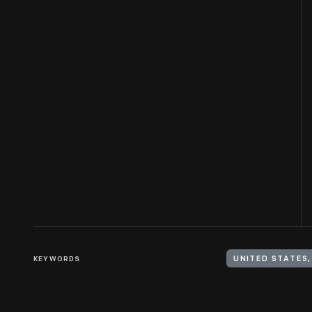
KEYWORDS
UNITED STATES,