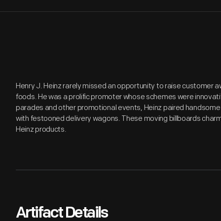
Henry J. Heinz rarely missed an opportunity to raise customer a
foods. He was a prolific promoter whose schemes were innovati
parades and other promotional events, Heinz paired handsome
with festooned delivery wagons. These moving billboards char
Heinz products.
Artifact Details