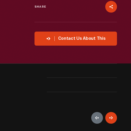
SHARE
Contact Us About This