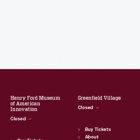
Henry Ford Museum
Greenfield Village
of American
Closed
Innovation
Closed
Standard Hours
Sun
:
9:30 a.m.-5 p.m.
Buy Tickets
Standard Hours
Mon
About
:
9:30 a.m.-5 p.m.