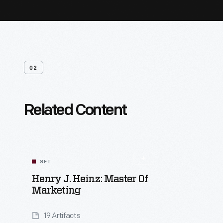
02
Related Content
SET
Henry J. Heinz: Master Of
Marketing
19 Artifacts