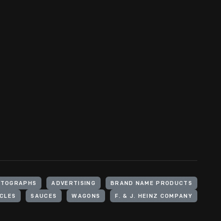
OTOGRAPHS
ADVERTISING
BRAND NAME PRODUCTS
CLES
SAUCES
WAGONS
F. & J. HEINZ COMPANY