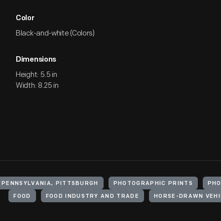
Color
Black-and-white (Colors)
Dimensions
Height: 5.5 in
Width: 8.25 in
 PENNSYLVANIA, PITTSBURGH
PHOTOGRAPHIC PRINTS
PH
FOOD
FOOD INDUSTRY AND TRADE
HORSE-DRAWN VEHI