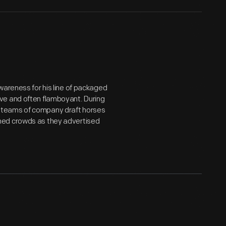
wareness for his line of packaged
ve and often flamboyant. During
 teams of company draft horses
med crowds as they advertised