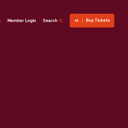
Buy Tickets
p
Member Login
Search