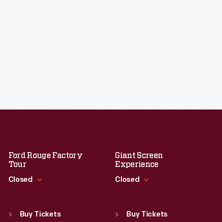
Ford Rouge Factory
Giant Screen
Tour
Experience
Closed
Closed
Standard Hours
Standard Hours
Sun
:
Closed
Sun
:
9:30 a.m.-5 p.m.
Buy Tickets
Buy Tickets