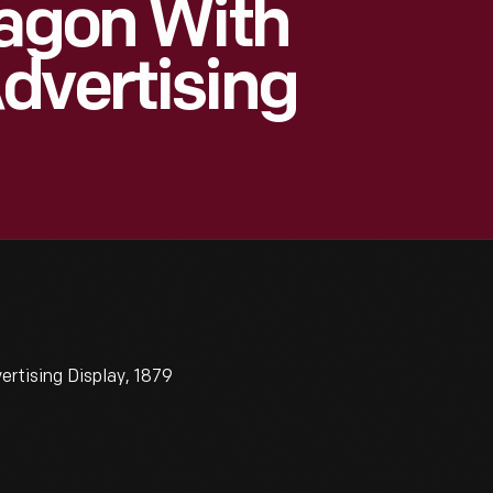
Wagon With
dvertising
ertising Display, 1879