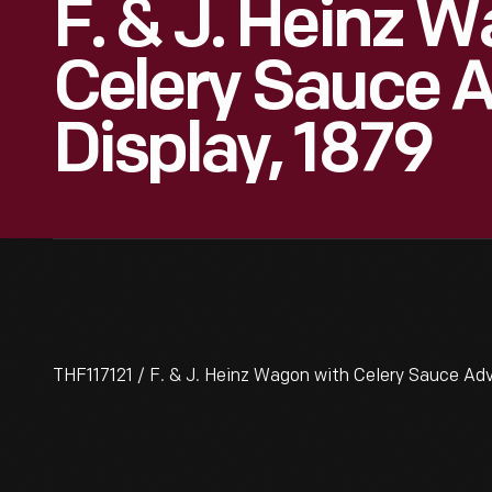
F. & J. Heinz 
Celery Sauce A
Display, 1879
THF117121 / F. & J. Heinz Wagon with Celery Sauce Adv