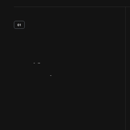
01
Artifact
Overview