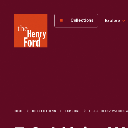
The
Collections
Explore
Henry
Ford
Museum
homepage
HOME
COLLECTIONS
EXPLORE