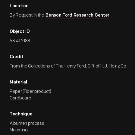
Location
By Request in the
Benson Ford Research Center
Object ID
53.41.2188
Credit
From the Collections of The Henry Ford. Gift of H.J. Heinz Co.
Material
Paper (Fiber product)
Cardboard
Technique
Albumen process
Mounting