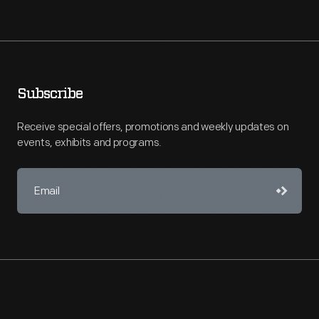
Subscribe
Receive special offers, promotions and weekly updates on
events, exhibits and programs.