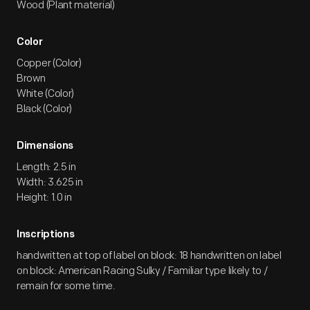
Wood (Plant material)
Color
Copper (Color)
Brown
White (Color)
Black (Color)
Dimensions
Length: 2.5 in
Width: 3.625 in
Height: 1.0 in
Inscriptions
handwritten at top of label on block: 18 handwritten on label
on block: American Racing Sulky / Familiar type likely to /
remain for some time.