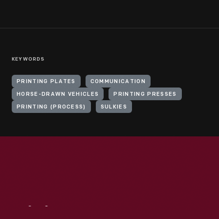
KEYWORDS
PRINTING PLATES
COMMUNICATION
HORSE-DRAWN VEHICLES
PRINTING PRESSES
PRINTING (PROCESS)
SULKIES
Visit
Us