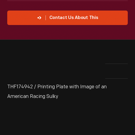
Contact Us About This
THF174942 / Printing Plate with Image of an
American Racing Sulky