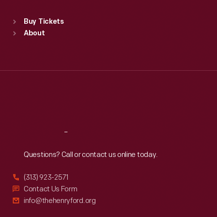
Standard Hours
Buy Tickets
Sun
:
9:30 a.m.-5 p.m.
About
Mon
:
9:30 a.m.-5 p.m.
Tue
:
9:30 a.m.-5 p.m.
Wed
:
9:30 a.m.-5 p.m.
Thu
:
9:30 a.m.-5 p.m.
Fri
:
9:30 a.m.-5 p.m.
Sat
:
9:30 a.m.-5 p.m.
Reach
Out
Questions? Call or contact us online today.
(313) 923-2571
Contact Us Form
info@thehenryford.org