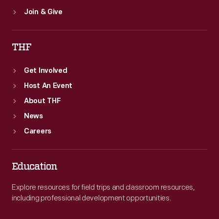
Join & Give
THF
Get Involved
Host An Event
About THF
News
Careers
Education
Explore resources for field trips and classroom resources,
including professional development opportunities.