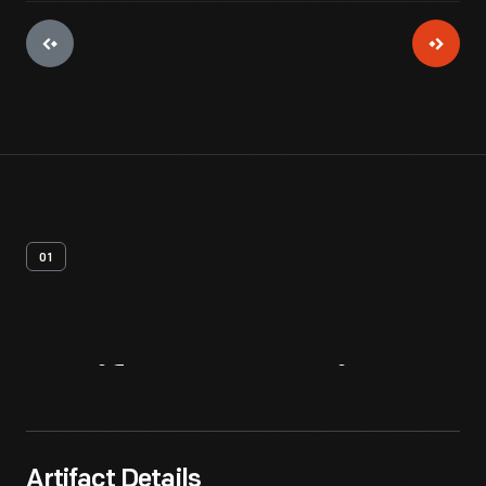
01
Artifact
Overview
Artifact Details