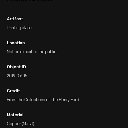
Artifact
Printing plate
Location
Not on exhibit to the public.
Object ID
2019.0.6.15
Credit
From the Collections of The Henry Ford.
Material
Copper (Metal)