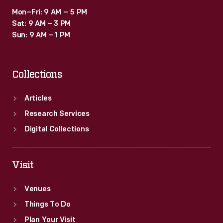
Mon–Fri: 9 AM – 5 PM
Sat: 9 AM – 3 PM
Sun: 9 AM – 1 PM
Collections
Articles
Research Services
Digital Collections
Visit
Venues
Things To Do
Plan Your Visit