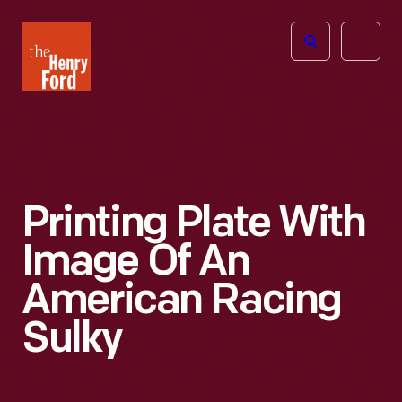
The
Open
Henry
menu
Ford
Museum
homepage
Printing Plate With
Image Of An
American Racing
Sulky