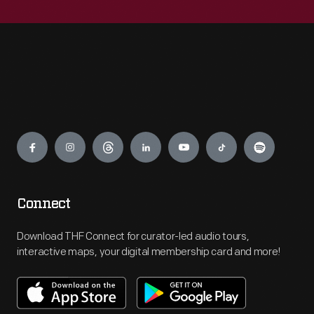
Engage
Connect
Download THF Connect for curator-led audio tours,
interactive maps, your digital membership card and more!