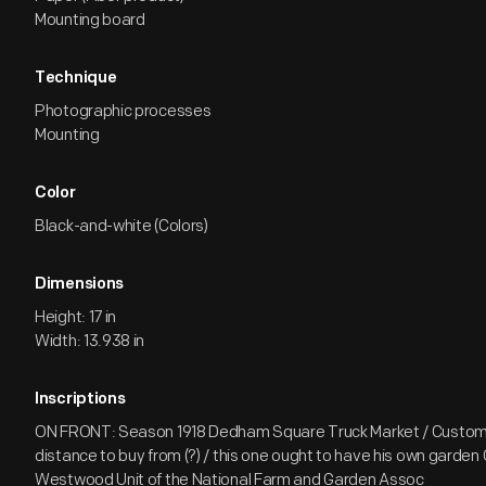
Mounting board
Technique
Photographic processes
Mounting
Color
Black-and-white (Colors)
Dimensions
Height: 17 in
Width: 13.938 in
Inscriptions
ON FRONT: Season 1918 Dedham Square Truck Market / Custom
distance to buy from (?) / this one ought to have his own garde
Westwood Unit of the National Farm and Garden Assoc