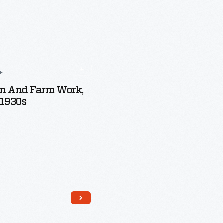
LE
 And Farm Work,
-1930s