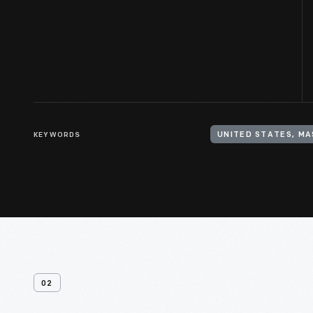
KEYWORDS
UNITED STATES, M
02