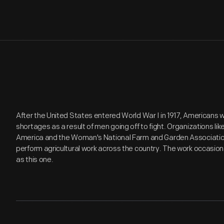
After the United States entered World War I in 1917, Americans 
shortages as a result of men going off to fight. Organizations l
America and the Woman's National Farm and Garden Associatio
perform agricultural work across the country. The work occasion
as this one.