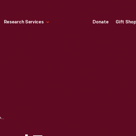
Research Services
Donate
Gift Sho
WOMAN'S NATIONAL FARM AND GARDEN ASSOCIATION AT DEDHAM SQUARE TRUCK MARKET, 1918