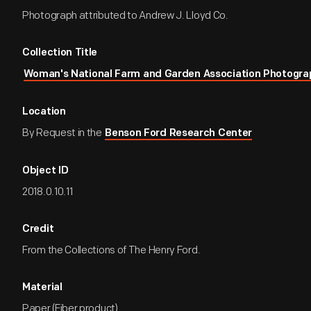
Photograph attributed to Andrew J. Lloyd Co.
Collection Title
Woman's National Farm and Garden Association Photogra
Location
By Request in the
Benson Ford Research Center
Object ID
2018.0.10.11
Credit
From the Collections of The Henry Ford.
Material
Paper (Fiber product)