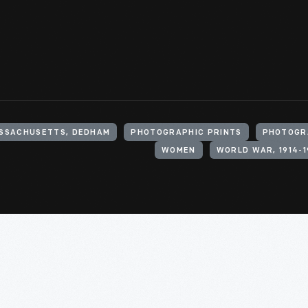
ASSACHUSETTS, DEDHAM
PHOTOGRAPHIC PRINTS
PHOTOGR
WOMEN
WORLD WAR, 1914-1