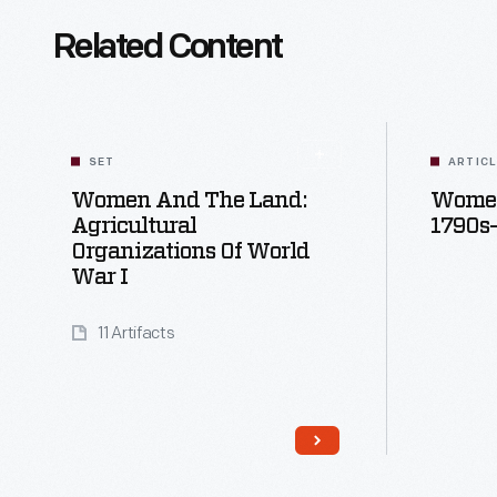
Related Content
SET
ARTIC
Women And The Land:
Women
Agricultural
1790s
Organizations Of World
War I
11 Artifacts