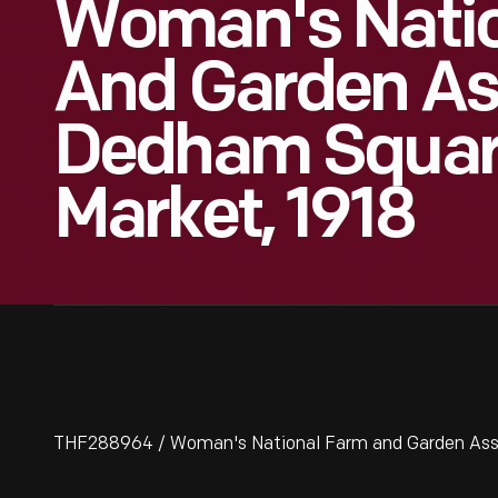
Woman's Nati
And Garden As
Dedham Squar
Market, 1918
THF288964 / Woman's National Farm and Garden Asso