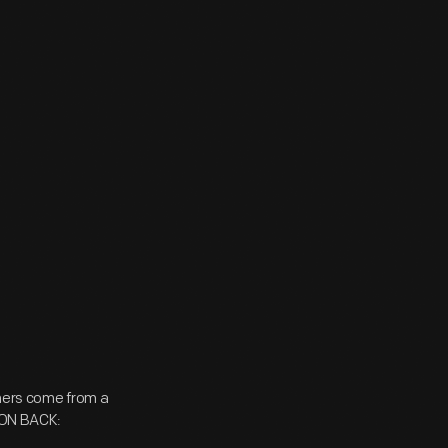
ers come from a
n ON BACK: