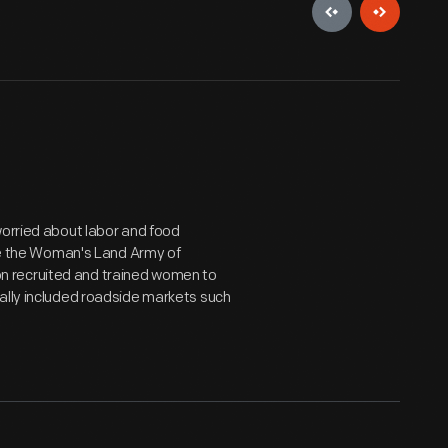
worried about labor and food
ike the Woman's Land Army of
n recruited and trained women to
ally included roadside markets such