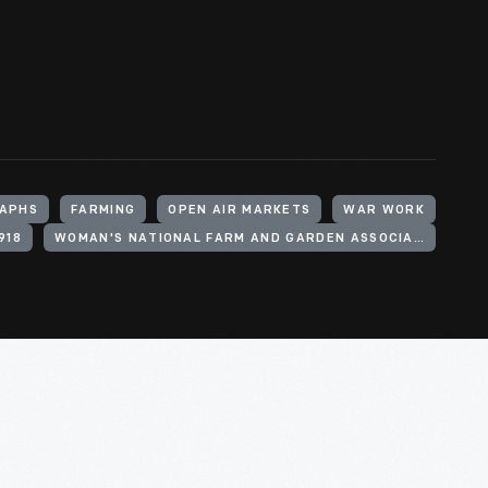
APHS
FARMING
OPEN AIR MARKETS
WAR WORK
918
WOMAN'S NATIONAL FARM AND GARDEN ASSOCIATION