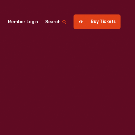
Buy Tickets
p
Member Login
Search