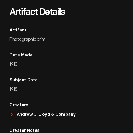
Artifact Details
Artifact
Photographic print
Date Made
1918
Subject Date
1918
Creators
Andrew J. Lloyd & Company
Creator Notes