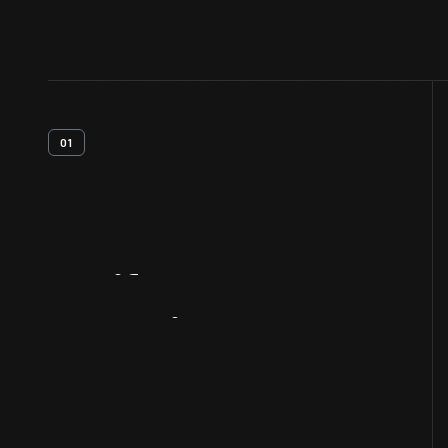
01
Artifact
Overview