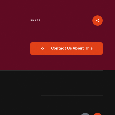
SHARE
Contact Us About This