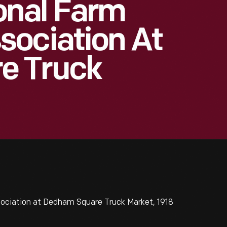
onal Farm
sociation At
e Truck
ciation at Dedham Square Truck Market, 1918