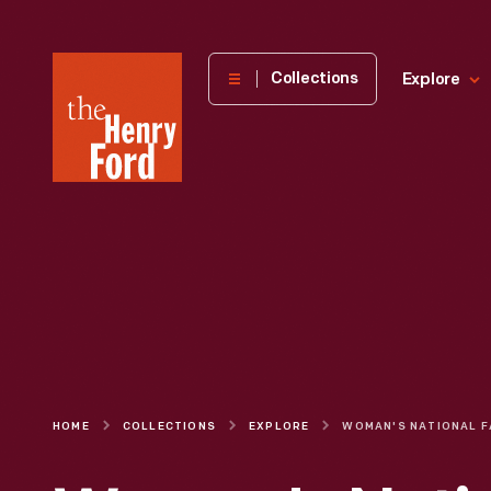
The
Collections
Explore
Henry
Ford
Museum
homepage
HOME
COLLECTIONS
EXPLORE