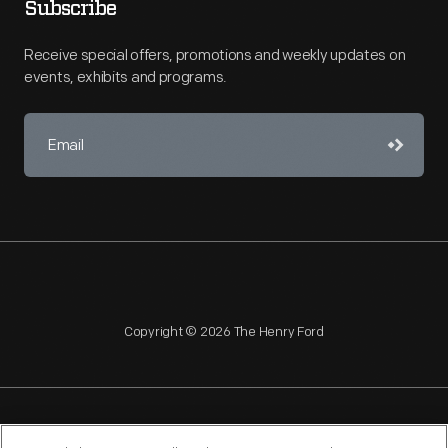
Subscribe
Receive special offers, promotions and weekly updates on
events, exhibits and programs.
Copyright © 2026 The Henry Ford
NAGPRA
POLICIES
COPYRIGHT POLICY
PRIVACY