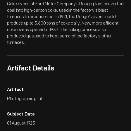
Coke ovens at Ford Motor Company's Rouge plant converted
coal into high-carbon coke, used in the factory's blast
furnaces to produce iron. In 1921, the Rouge's ovens could
produce up to 3,600 tons of coke daily. New, more efficient
coke ovens opened in 1937. The coking process also
produced gas used to heat some of the factory's other
furnaces.
Artifact Details
Artifact
Photographic print
Subject Date
01 August 1923