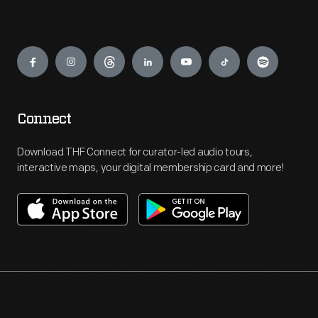
Engage
Connect
Download THF Connect for curator-led audio tours,
interactive maps, your digital membership card and more!