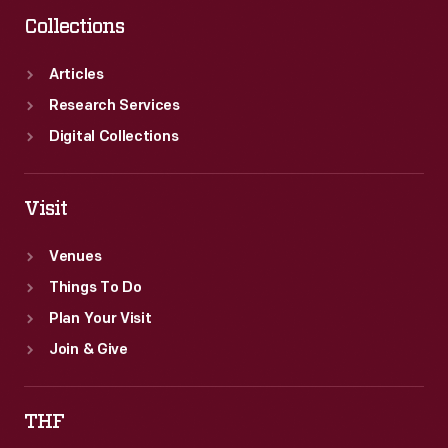
Collections
Articles
Research Services
Digital Collections
Visit
Venues
Things To Do
Plan Your Visit
Join & Give
THF