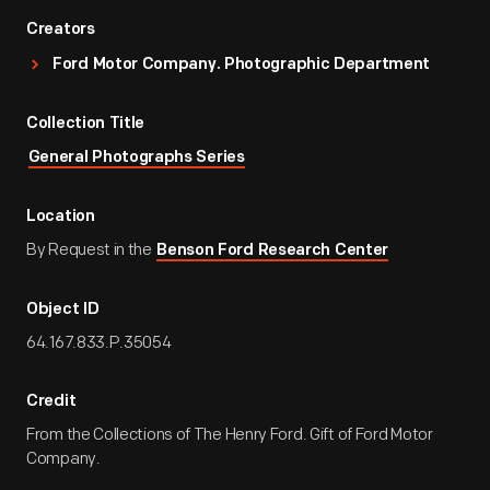
Creators
Ford Motor Company. Photographic Department
Collection Title
General Photographs Series
Location
By Request in the
Benson Ford Research Center
Object ID
64.167.833.P.35054
Credit
From the Collections of The Henry Ford. Gift of Ford Motor
Company.