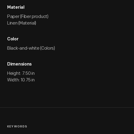
Material
Paper (Fiber product)
Linen (Material)
Color
Black-and-white (Colors)
Dimensions
Height: 7.50 in
Width: 10.75 in
KEYWORDS