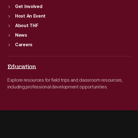
Get Involved
Host An Event
About THF
News
Careers
Education
Explore resources for field trips and classroom resources,
including professional development opportunities.