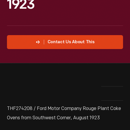
1923
Contact Us About This
THF274208 / Ford Motor Company Rouge Plant Coke
Ovens from Southwest Corner, August 1923