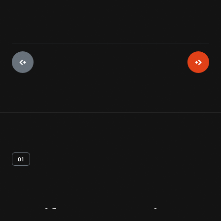
01
Artifact
Overview