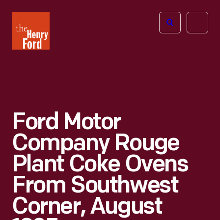
The
Open
Henry
menu
Ford
Museum
homepage
Ford Motor
Company Rouge
Plant Coke Ovens
From Southwest
Corner, August