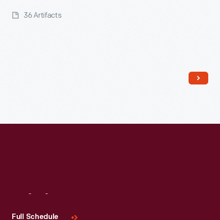
36 Artifacts
Read More
Visit
Us
Full Schedule