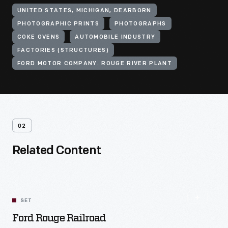
UNITED STATES, MICHIGAN, DEARBORN
PHOTOGRAPHIC PRINTS
PHOTOGRAPHS
COKE OVENS
AUTOMOBILE INDUSTRY
FACTORIES (STRUCTURES)
FORD MOTOR COMPANY. ROUGE RIVER PLANT
02
Related Content
SET
Ford Rouge Railroad