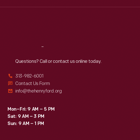
Wed
:
9:30 a.m.-5 p.m.
Thu
:
9:30 a.m.-5 p.m.
Fri
:
9:30 a.m.-5 p.m.
Sat
:
9:30 a.m.-5 p.m.
Reach
Out
Questions? Call or contact us online today.
313-982-6001
Contact Us Form
info@thehenryford.org
Mon–Fri: 9 AM – 5 PM
Sat: 9 AM – 3 PM
Sun: 9 AM – 1 PM