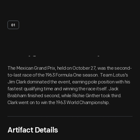
01
Artifact
Overview
The Mexican Grand Prix, held on October 27, was the second-
to-last race of the 1963 Formula One season. Team Lotus's
Jim Clark dominated the event, earning pole position with his
fastest qualifying time and winning the race itself. Jack
Brabham finished second, while Richie Ginther took third.
Clark went on to win the 1963 World Championship.
Artifact Details