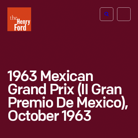
The
Open
Henry
menu
Ford
Museum
homepage
1963 Mexican
Grand Prix (II Gran
Premio De Mexico),
October 1963