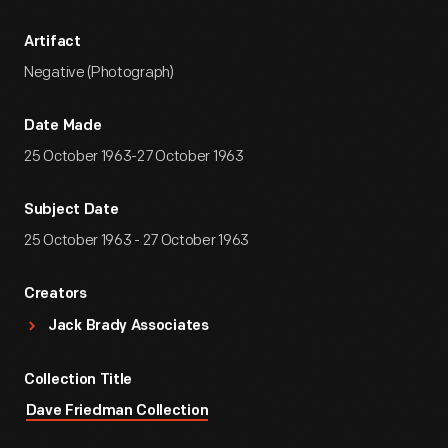
Artifact
Negative (Photograph)
Date Made
25 October 1963-27 October 1963
Subject Date
25 October 1963 - 27 October 1963
Creators
Jack Brady Associates
Collection Title
Dave Friedman Collection