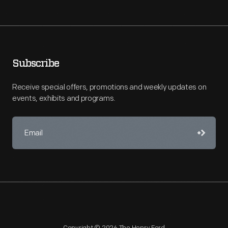
Subscribe
Receive special offers, promotions and weekly updates on
events, exhibits and programs.