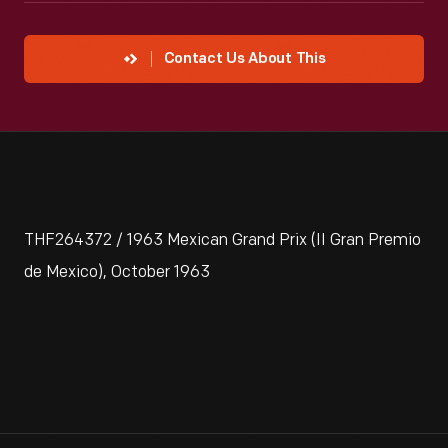
Contact Us About This
THF264372 / 1963 Mexican Grand Prix (II Gran Premio
de Mexico), October 1963