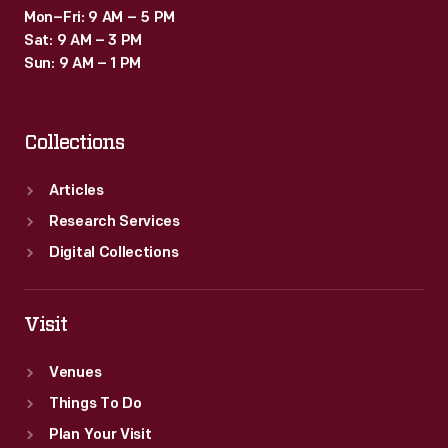
Mon–Fri: 9 AM – 5 PM
Sat: 9 AM – 3 PM
Sun: 9 AM – 1 PM
Collections
Articles
Research Services
Digital Collections
Visit
Venues
Things To Do
Plan Your Visit