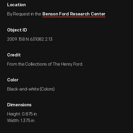
Location
By Request in the
Benson Ford Research Center
Object ID
2009.158.N.631082.2.13
Credit
From the Collections of The Henry Ford.
Color
Black-and-white (Colors)
Dimensions
Height: 0.875 in
Width: 1.375 in