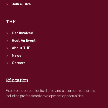
Join & Give
THF
Get Involved
Host An Event
About THF
News
Careers
Education
Explore resources for field trips and classroom resources,
including professional development opportunities.