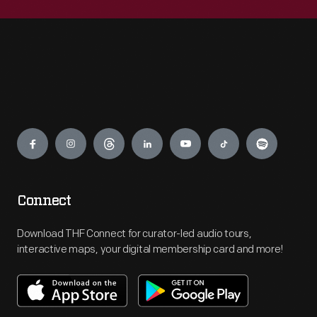
Engage
Connect
Download THF Connect for curator-led audio tours,
interactive maps, your digital membership card and more!