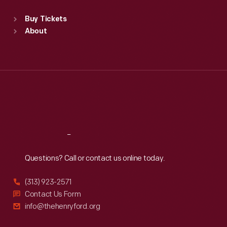
Standard Hours
Buy Tickets
Sun
:
9:30 a.m.-5 p.m.
About
Mon
:
9:30 a.m.-5 p.m.
Tue
:
9:30 a.m.-5 p.m.
Wed
:
9:30 a.m.-5 p.m.
Thu
:
9:30 a.m.-5 p.m.
Fri
:
9:30 a.m.-5 p.m.
Sat
:
9:30 a.m.-5 p.m.
Reach
Out
Questions? Call or contact us online today.
(313) 923-2571
Contact Us Form
info@thehenryford.org