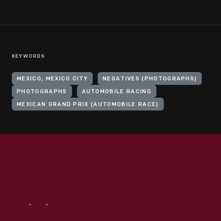
KEYWORDS
MEXICO, MEXICO CITY
NEGATIVES (PHOTOGRAPHS)
PHOTOGRAPHS
AUTOMOBILE RACING
MEXICAN GRAND PRIX (AUTOMOBILE RACE)
Visit
Us