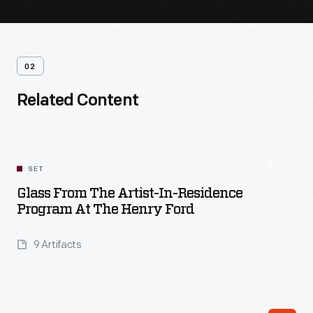
02
Related Content
SET
Glass From The Artist-In-Residence
Program At The Henry Ford
9 Artifacts