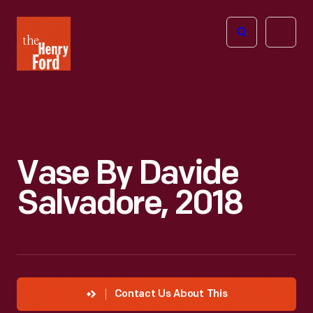
The
Open
Henry
menu
Ford
Museum
homepage
Vase By Davide
Salvadore, 2018
Contact Us About This