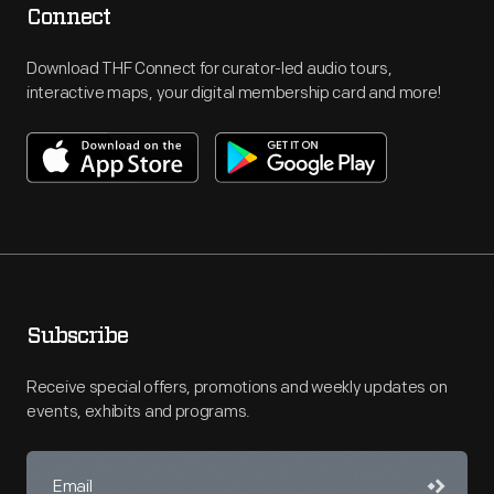
Connect
Download THF Connect for curator-led audio tours,
interactive maps, your digital membership card and more!
Subscribe
Receive special offers, promotions and weekly updates on
events, exhibits and programs.