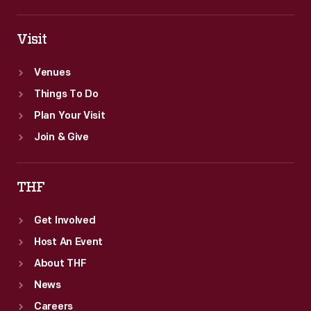
Visit
Venues
Things To Do
Plan Your Visit
Join & Give
THF
Get Involved
Host An Event
About THF
News
Careers