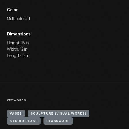
Color
Multicolored
Dimensions
Height: 16 in
Width: 12 in
Length: 12 in
KEYWORDS
VASES
SCULPTURE (VISUAL WORKS)
STUDIO GLASS
GLASSWARE