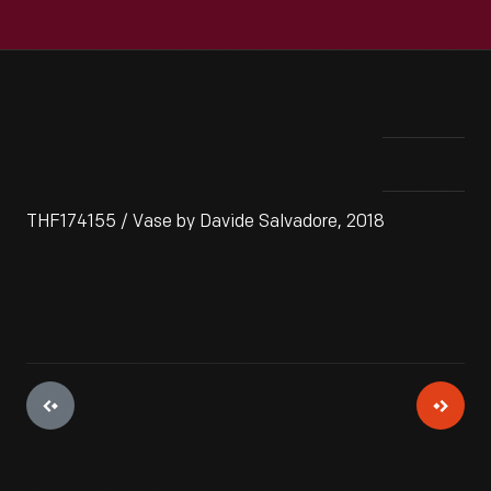
THF174155 / Vase by Davide Salvadore, 2018