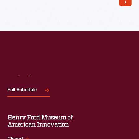
Read More
Visit
Us
Full Schedule
Henry Ford Museum of
American Innovation