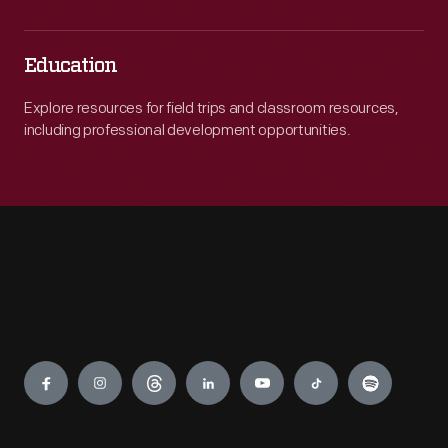
Education
Explore resources for field trips and classroom resources,
including professional development opportunities.
Engage