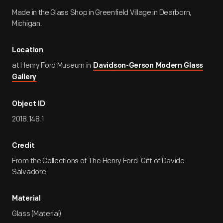
Made in the Glass Shop in Greenfield Village in Dearborn,
Michigan.
Location
at Henry Ford Museum in
Davidson-Gerson Modern Glass
Gallery
Object ID
2018.148.1
Credit
From the Collections of The Henry Ford. Gift of Davide
Salvadore.
Material
Glass (Material)