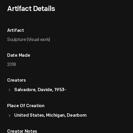
Artifact Details
Artifact
Sculpture (Visual work)
Date Made
2018
Creators
Salvadore, Davide, 1953-
Place Of Creation
United States, Michigan, Dearborn
Creator Notes