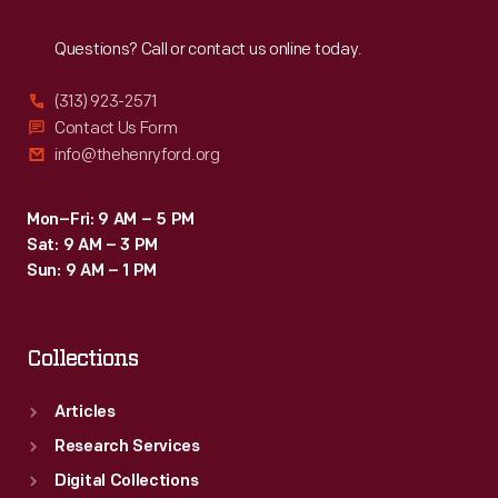
Reach
Out
Questions? Call or contact us online today.
(313) 923-2571
Contact Us Form
info@thehenryford.org
Mon–Fri: 9 AM – 5 PM
Sat: 9 AM – 3 PM
Sun: 9 AM – 1 PM
Collections
Articles
Research Services
Digital Collections