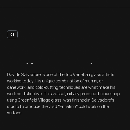
01
Artifact
Overview
Davide Salvadore is one of the top Venetian glass artists
working today. His unique combination of murrini, or
canework, and cold-cutting techniques are what make his
work so distinctive. This vessel, initially produced in our shop
using Greenfield Village glass, was finished in Salvadore's
studio to produce the vivid "Encalmo" cold work on the
surface.