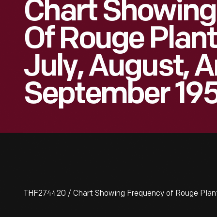
Chart Showing
Of Rouge Plant
July, August, 
September 19
THF274420 / Chart Showing Frequency of Rouge Plant