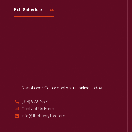
Full Schedule
Reach
Out
Questions? Call or contact us online today.
(313) 923-2571
Contact Us Form
info@thehenryford.org