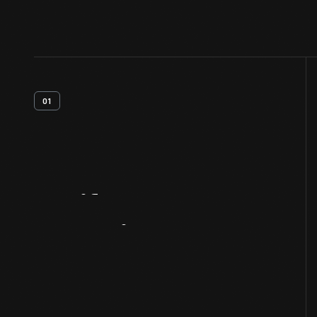
01
Artifact
Overview