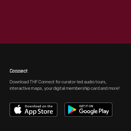
Connect
Download THF Connect for curator-led audio tours,
interactive maps, your digital membership card and more!