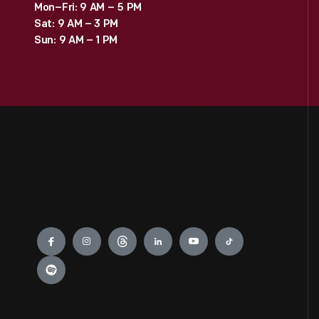
Mon–Fri: 9 AM – 5 PM
Sat: 9 AM – 3 PM
Sun: 9 AM – 1 PM
Engage