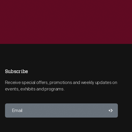
Subscribe
Receive special offers, promotions and weekly updates on
events, exhibits and programs.