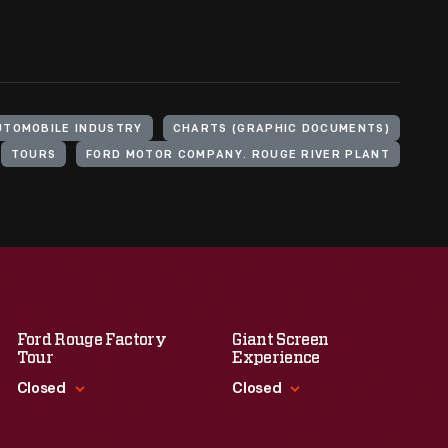
UTOMOBILE INDUSTRY
CHARTS (GRAPHIC DOCUMENTS)
TOURS
FORD MOTOR COMPANY. ROUGE RIVER PLANT
Ford Rouge Factory
Giant Screen
Tour
Experience
Closed
Closed
Standard Hours
Standard Hours