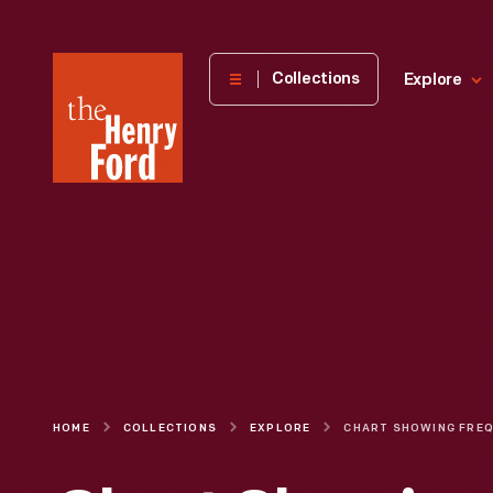
The
Collections
Explore
Henry
Ford
Museum
homepage
HOME
COLLECTIONS
EXPLORE