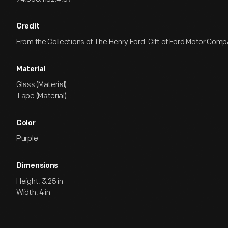
Credit
From the Collections of The Henry Ford. Gift of Ford Motor Comp
Material
Glass (Material)
Tape (Material)
Color
Purple
Dimensions
Height: 3.25 in
Width: 4 in