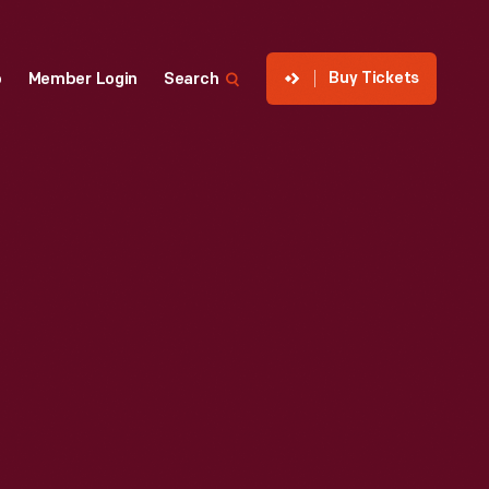
Buy Tickets
p
Member Login
Search