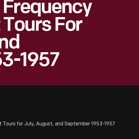
 Frequency
 Tours For
And
53-1957
 Tours for July, August, and September 1953-1957