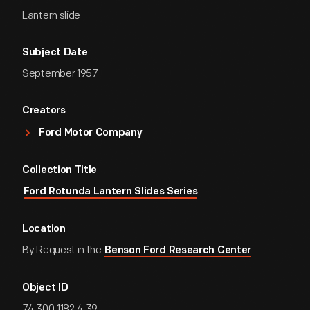
Lantern slide
Subject Date
September 1957
Creators
Ford Motor Company
Collection Title
Ford Rotunda Lantern Slides Series
Location
By Request in the
Benson Ford Research Center
Object ID
74.300.1182.4.39