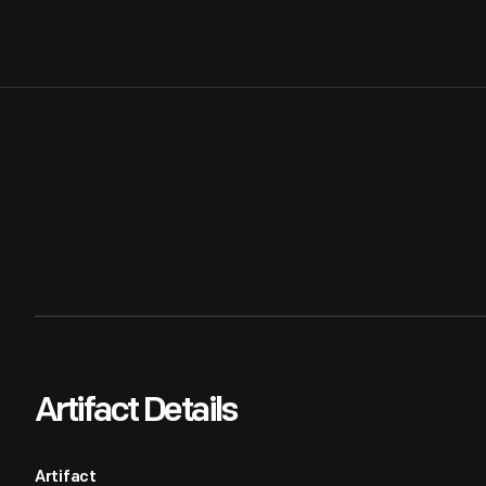
Artifact Details
Artifact