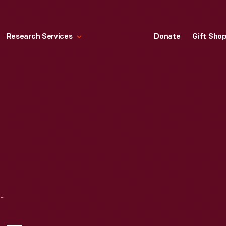
Research Services
Donate
Gift Sho
CHART SHOWING FREQUENCY OF ROUGE PLANT TOURS FOR JULY, AUGUST, AND SEPTEMBER 1953-1957