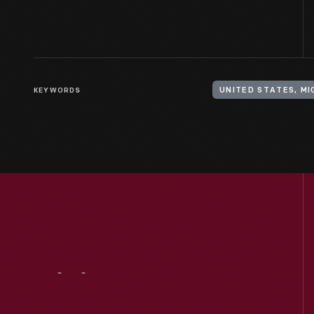
KEYWORDS
UNITED STATES, M
Visit
Us