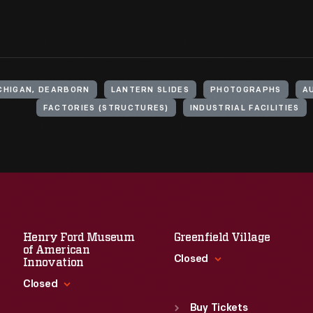
ICHIGAN, DEARBORN
LANTERN SLIDES
PHOTOGRAPHS
A
FACTORIES (STRUCTURES)
INDUSTRIAL FACILITIES
Henry Ford Museum
Greenfield Village
of American
Closed
Innovation
Closed
Standard Hours
Sun
:
9:30 a.m.-5 p.m.
Buy Tickets
Standard Hours