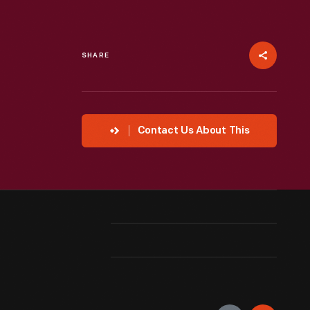
SHARE
Contact Us About This