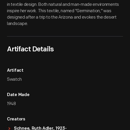
in textile design. Both natural and man-made environments
inspire her work. This textile, named "Germination," was
designed after a trip to the Arizona and evokes the desert
landscape.
Artifact Details
Artifact
Swatch
Date Made
1948
Creators
Schnee, Ruth Adler, 1923-