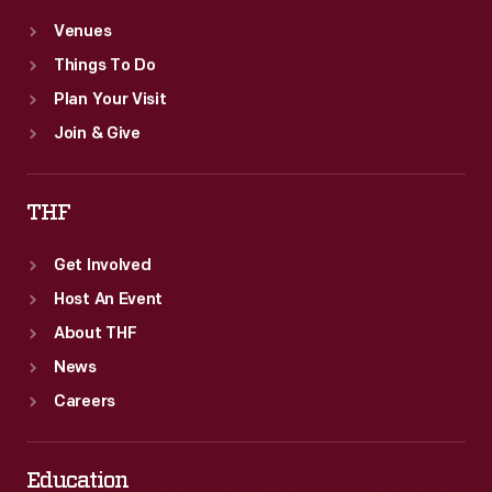
Venues
Things To Do
Plan Your Visit
Join & Give
THF
Get Involved
Host An Event
About THF
News
Careers
Education