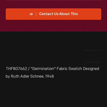
Contact Us About This
THF807662 / "Germination" Fabric Swatch Designed
by Ruth Adler Schnee, 1948