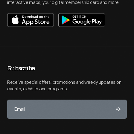
interactive maps, your digital membership card and more!
Subscribe
Receive special offers, promotions and weekly updates on
events, exhibits and programs.