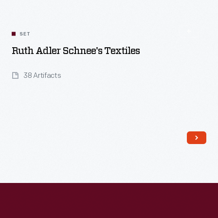
SET
Ruth Adler Schnee's Textiles
38 Artifacts
Read More