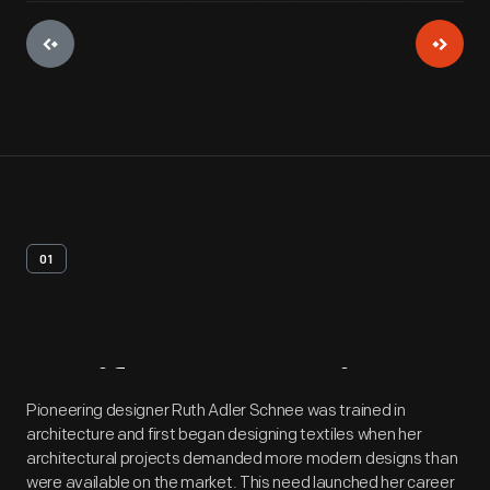
01
Artifact
Overview
Pioneering designer Ruth Adler Schnee was trained in
architecture and first began designing textiles when her
architectural projects demanded more modern designs than
were available on the market. This need launched her career