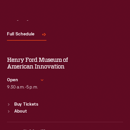
Visit
Us
Full Schedule
Henry Ford Museum of
American Innovation
Open
9:30 a.m.-5 p.m.
Standard Hours
Buy Tickets
Sun
:
9:30 a.m.-5 p.m.
About
Mon
:
9:30 a.m.-5 p.m.
Tue
:
9:30 a.m.-5 p.m.
Wed
:
9:30 a.m.-5 p.m.