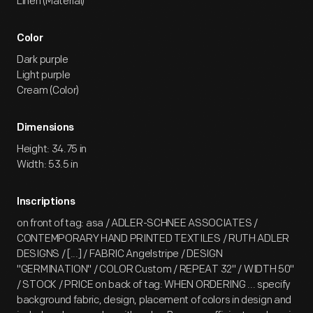
Linen (Material)
Color
Dark purple
Light purple
Cream (Color)
Dimensions
Height: 34.75 in
Width: 53.5 in
Inscriptions
on front of tag: asa / ADLER-SCHNEE ASSOCIATES /
CONTEMPORARY HAND PRINTED TEXTILES / RUTH ADLER
DESIGNS / [...] / FABRIC Angelstripe / DESIGN
"GERMINATION" / COLOR Custom / REPEAT 32" / WIDTH 50"
/ STOCK / PRICE on back of tag: WHEN ORDERING ... specify
background fabric, design, placement of colors in design and