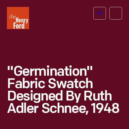
The
Open
Henry
menu
Ford
Museum
homepage
"Germination"
Fabric Swatch
Designed By Ruth
Adler Schnee, 1948