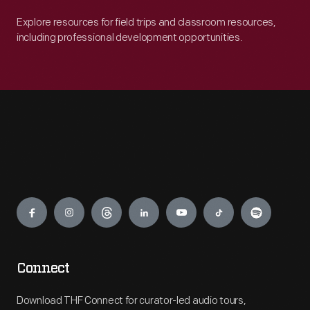
Explore resources for field trips and classroom resources,
including professional development opportunities.
Engage
Connect
Download THF Connect for curator-led audio tours,