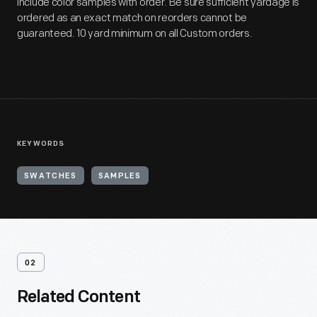
include color samples with order. Be sure sufficient yardage is
ordered as an exact match on reorders cannot be
guaranteed. 10 yard minimum on all Custom orders.
KEYWORDS
SWATCHES
SAMPLES
02
Related Content