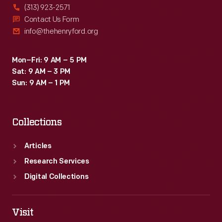
(313) 923-2571
Contact Us Form
info@thehenryford.org
Mon–Fri: 9 AM – 5 PM
Sat: 9 AM – 3 PM
Sun: 9 AM – 1 PM
Collections
Articles
Research Services
Digital Collections
Visit