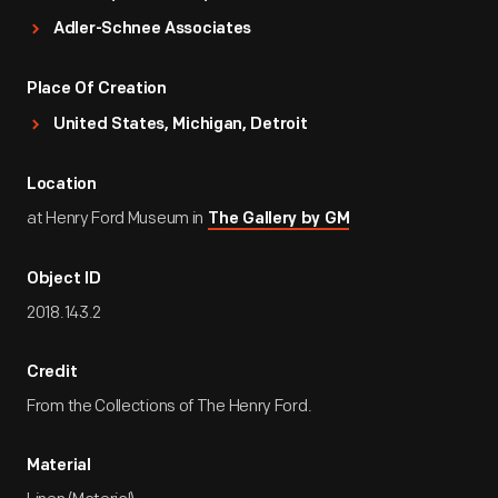
Adler-Schnee Associates
Place Of Creation
United States, Michigan, Detroit
Location
at Henry Ford Museum in
The Gallery by GM
Object ID
2018.143.2
Credit
From the Collections of The Henry Ford.
Material