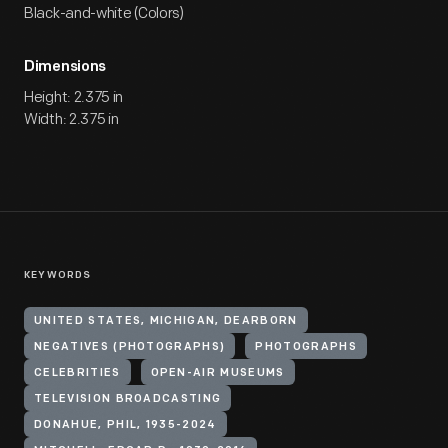
Black-and-white (Colors)
Dimensions
Height: 2.375 in
Width: 2.375 in
KEYWORDS
UNITED STATES, MICHIGAN, DEARBORN
NEGATIVES (PHOTOGRAPHS)
PHOTOGRAPHS
CELEBRITIES
OPEN-AIR MUSEUMS
TELEVISION BROADCASTING
DONAHUE, PHIL, 1935-2024