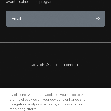
events, exhibits and programs.
Copyright © 2026 The Henry Ford
NAGPRA
POLICIES
COPYRIGHT POLICY
PRIVACY
By clicking “Accept All Cookies”, you agree to the
storing of cookies on your device to enhance site
SITEMAP
TERMS OF USE
navigation, analyze site usage, and assist in our
marketing efforts.