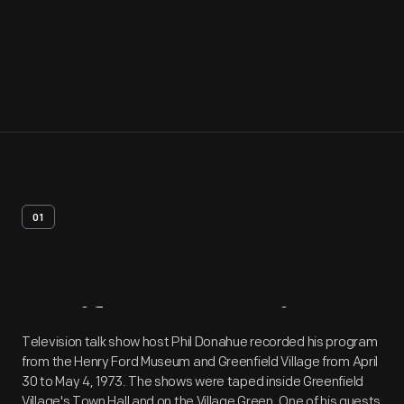
01
Artifact
Overview
Television talk show host Phil Donahue recorded his program
from the Henry Ford Museum and Greenfield Village from April
30 to May 4, 1973. The shows were taped inside Greenfield
Village's Town Hall and on the Village Green. One of his guests