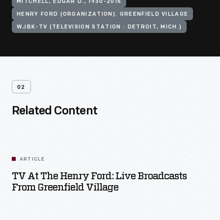
MITCHELL, EDGAR D., 1930-2016
HENRY FORD (ORGANIZATION). GREENFIELD VILLAGE
WJBK-TV (TELEVISION STATION : DETROIT, MICH.)
02
Related Content
ARTICLE
TV At The Henry Ford: Live Broadcasts
From Greenfield Village