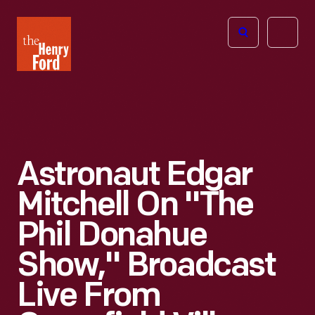
The
Open
Henry
menu
Ford
Museum
homepage
Astronaut Edgar
Mitchell On "The
Phil Donahue
Show," Broadcast
Live From