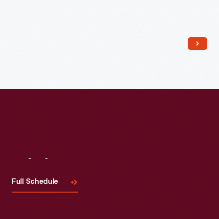
Read More
Visit
Us
Full Schedule