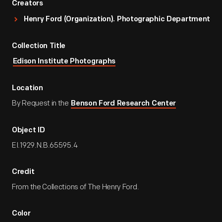
Creators
Henry Ford (Organization). Photographic Department
Collection Title
Edison Institute Photographs
Location
By Request in the
Benson Ford Research Center
Object ID
EI.1929.N.B.65595.4
Credit
From the Collections of The Henry Ford.
Color