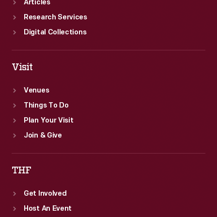
Articles
Research Services
Digital Collections
Visit
Venues
Things To Do
Plan Your Visit
Join & Give
THF
Get Involved
Host An Event