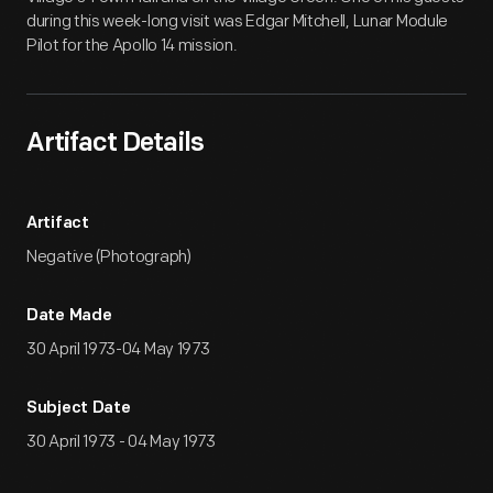
during this week-long visit was Edgar Mitchell, Lunar Module
Pilot for the Apollo 14 mission.
Artifact Details
Artifact
Negative (Photograph)
Date Made
30 April 1973-04 May 1973
Subject Date
30 April 1973 - 04 May 1973