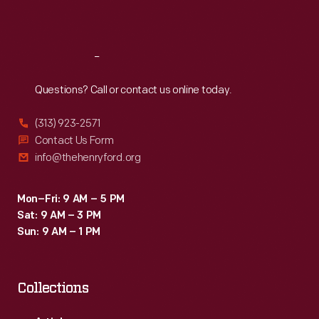
Sat
:
9:30 a.m.-5 p.m.
Reach
Out
Questions? Call or contact us online today.
(313) 923-2571
Contact Us Form
info@thehenryford.org
Mon–Fri: 9 AM – 5 PM
Sat: 9 AM – 3 PM
Sun: 9 AM – 1 PM
Collections