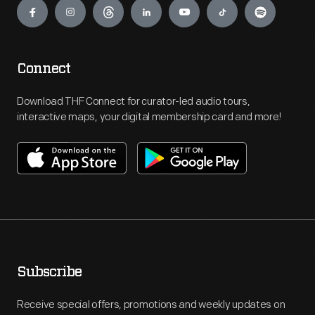
Connect
Download THF Connect for curator-led audio tours,
interactive maps, your digital membership card and more!
Subscribe
Receive special offers, promotions and weekly updates on