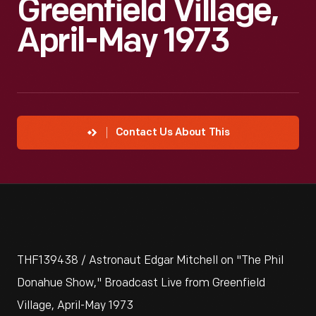
Greenfield Village,
April-May 1973
Contact Us About This
THF139438 / Astronaut Edgar Mitchell on "The Phil
Donahue Show," Broadcast Live from Greenfield
Village, April-May 1973