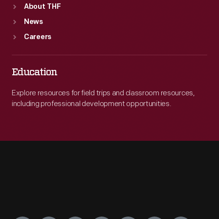
About THF
News
Careers
Education
Explore resources for field trips and classroom resources,
including professional development opportunities.
Engage