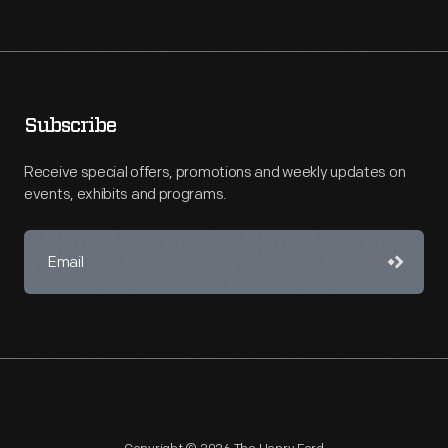
Subscribe
Receive special offers, promotions and weekly updates on
events, exhibits and programs.