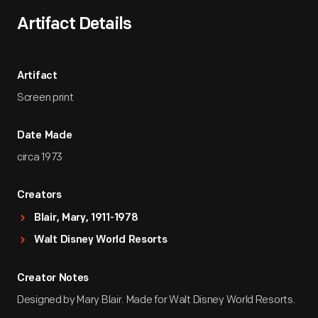
Artifact Details
Artifact
Screen print
Date Made
circa 1973
Creators
Blair, Mary, 1911-1978
Walt Disney World Resorts
Creator Notes
Designed by Mary Blair. Made for Walt Disney World Resorts.