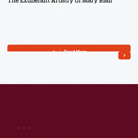
The Exuberant Artistry Of Mary Blair
Read More
Visit
Us