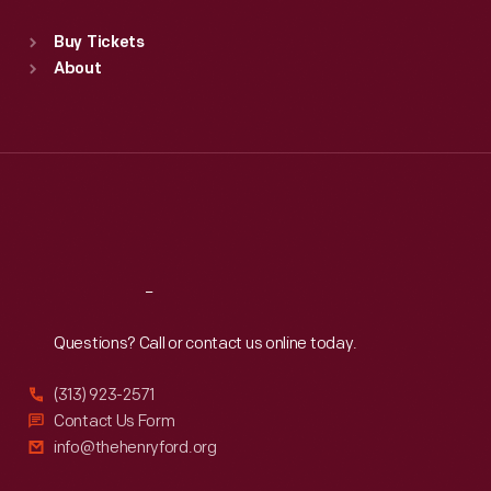
Standard Hours
Buy Tickets
Sun
:
9:30 a.m.-5 p.m.
About
Mon
:
9:30 a.m.-5 p.m.
Tue
:
9:30 a.m.-5 p.m.
Wed
:
9:30 a.m.-5 p.m.
Thu
:
9:30 a.m.-5 p.m.
Fri
:
9:30 a.m.-5 p.m.
Sat
:
9:30 a.m.-5 p.m.
Reach
Out
Questions? Call or contact us online today.
(313) 923-2571
Contact Us Form
info@thehenryford.org