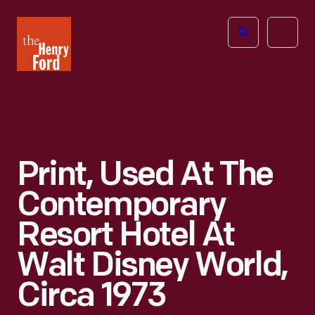
The
Open
Henry
menu
Ford
Museum
homepage
Print, Used At The
Contemporary
Resort Hotel At
Walt Disney World,
Circa 1973