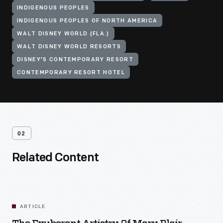
INDIGENOUS PEOPLES
INDIGENOUS PEOPLES OF NORTH AMERICA
WALT DISNEY WORLD (FLA.)
WALT DISNEY WORLD RESORTS
DISNEY'S CONTEMPORARY RESORT
CONTEMPORARY RESORT HOTEL
02
Related Content
ARTICLE