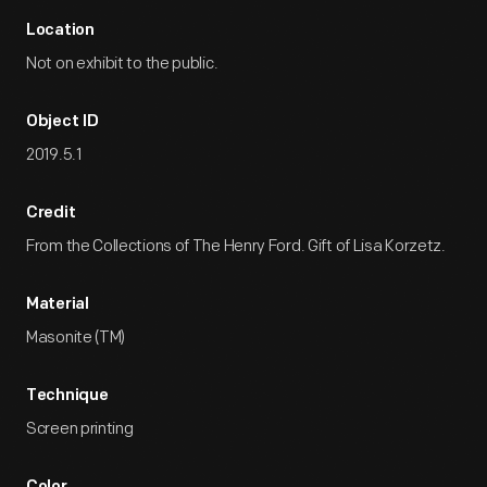
Location
Not on exhibit to the public.
Object ID
2019.5.1
Credit
From the Collections of The Henry Ford. Gift of Lisa Korzetz.
Material
Masonite (TM)
Technique
Screen printing