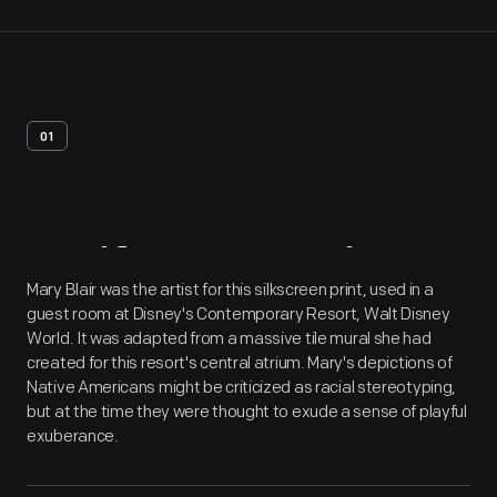
01
Artifact
Overview
Mary Blair was the artist for this silkscreen print, used in a
guest room at Disney's Contemporary Resort, Walt Disney
World. It was adapted from a massive tile mural she had
created for this resort's central atrium. Mary's depictions of
Native Americans might be criticized as racial stereotyping,
but at the time they were thought to exude a sense of playful
exuberance.