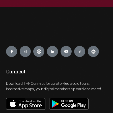
Engage
Connect
Download THF Connect for curator-led audio tours,
interactive maps, your digital membership card and more!