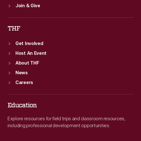
Join & Give
THF
Get Involved
Host An Event
About THF
News
Careers
Education
Explore resources for field trips and classroom resources,
including professional development opportunities.