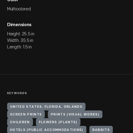
Color
Multicolored
Dimensions
Height: 25.5 in
Width: 35.5 in
Length: 1.5 in
KEYWORDS
UNITED STATES, FLORIDA, ORLANDO
SCREEN PRINTS
PRINTS (VISUAL WORKS)
CHILDREN
FLOWERS (PLANTS)
HOTELS (PUBLIC ACCOMMODATIONS)
RABBITS