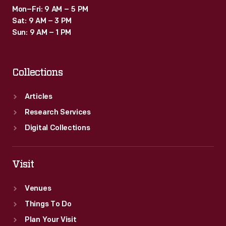
Mon–Fri: 9 AM – 5 PM
Sat: 9 AM – 3 PM
Sun: 9 AM – 1 PM
Collections
Articles
Research Services
Digital Collections
Visit
Venues
Things To Do
Plan Your Visit