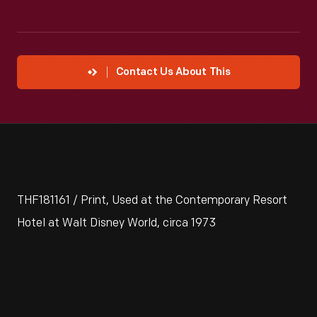
Contact Us About This
THF181161 / Print, Used at the Contemporary Resort
Hotel at Walt Disney World, circa 1973