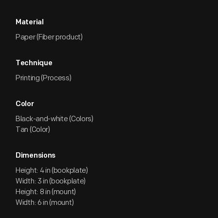
Material
Paper (Fiber product)
Technique
Printing (Process)
Color
Black-and-white (Colors)
Tan (Color)
Dimensions
Height: 4 in (bookplate)
Width: 3 in (bookplate)
Height: 8 in (mount)
Width: 6 in (mount)