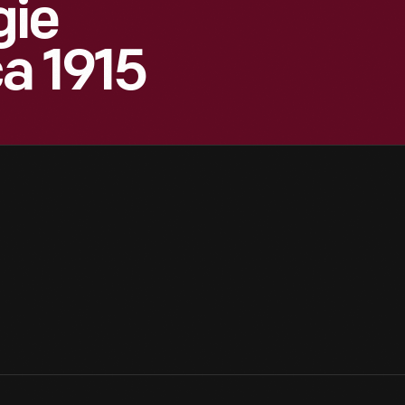
gie
ca 1915