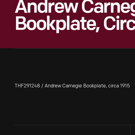
Andrew Carne
Bookplate, Cir
THF291248 / Andrew Carnegie Bookplate, circa 1915