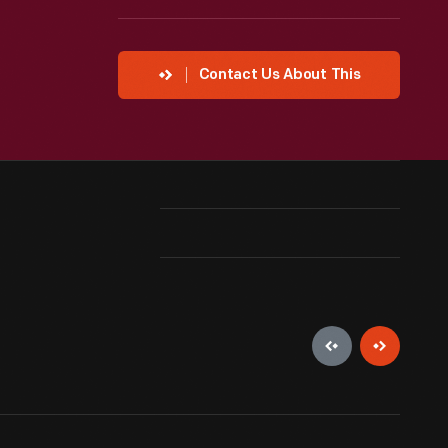
Contact Us About This