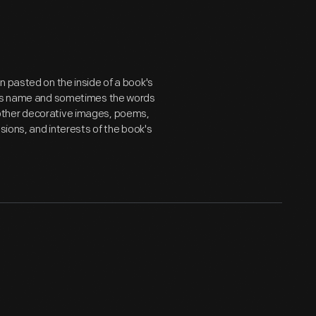
n pasted on the inside of a book's
er's name and sometimes the words
ts, other decorative images, poems,
sions, and interests of the book's