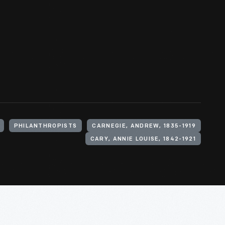
PHILANTHROPISTS
CARNEGIE, ANDREW, 1835-1919
CARY, ANNIE LOUISE, 1842-1921