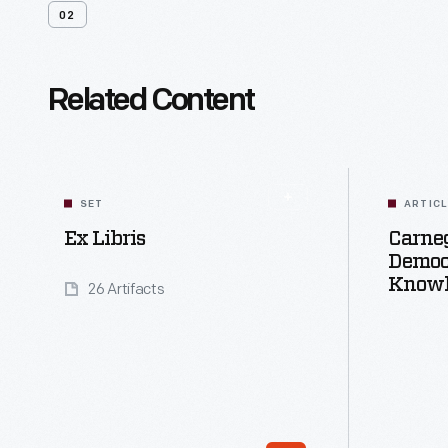
02
Related Content
SET
ARTIC
Ex Libris
Carneg
Democ
Knowl
26 Artifacts