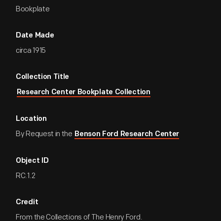
Bookplate
Date Made
circa 1915
Collection Title
Research Center Bookplate Collection
Location
By Request in the
Benson Ford Research Center
Object ID
RC.1.2
Credit
From the Collections of The Henry Ford.