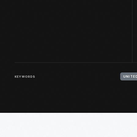
KEYWORDS
UNITE