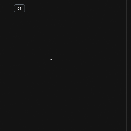
01
Artifact
Overview