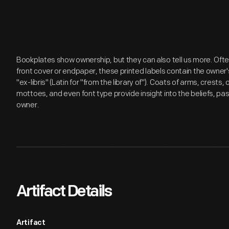
Bookplates show ownership, but they can also tell us more. Ofte
front cover or endpaper, these printed labels contain the own
"ex-libris" (Latin for "from the library of"). Coats of arms, cres
mottoes, and even font type provide insight into the beliefs, pas
owner.
Artifact Details
Artifact