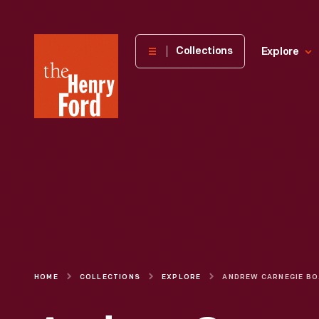
The
Collections
Explore
Henry
Ford
Museum
homepage
HOME
COLLECTIONS
EXPLORE
ANDR