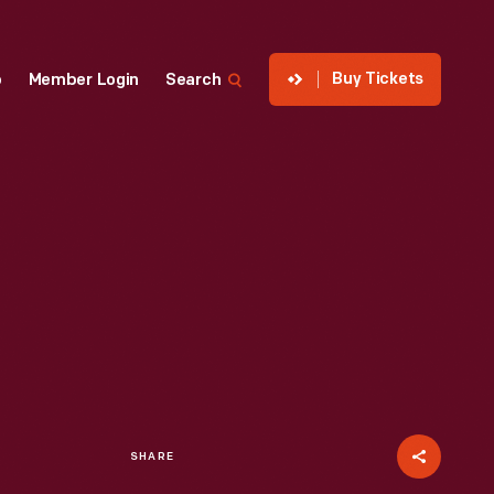
Buy Tickets
p
Member Login
Search
SHARE