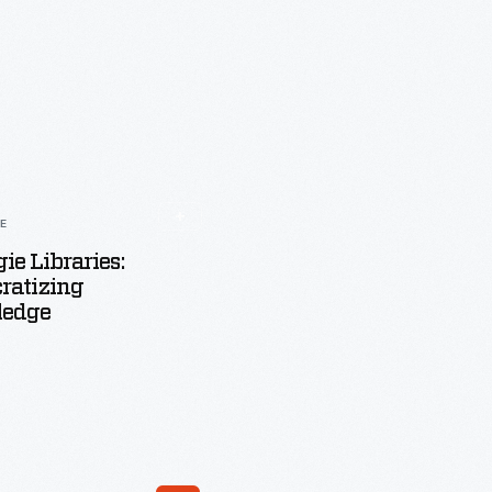
LE
ie Libraries:
ratizing
edge