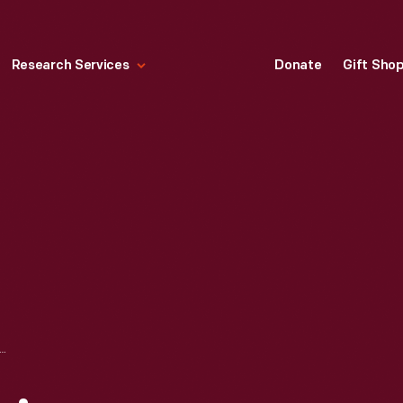
Research Services
Donate
Gift Sho
EW CARNEGIE BOOKPLATE, CIRCA 1915