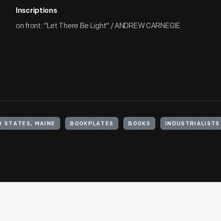
Inscriptions
on front: "Let There Be Light" / ANDREW CARNEGIE
D STATES, MAINE
BOOKPLATES
BOOKS
INDUSTRIALISTS