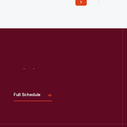
Read More
Visit
Us
Full Schedule