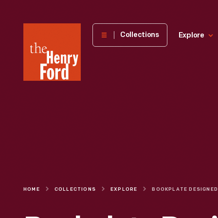
The
Collections
Explore
Henry
Ford
Museum
homepage
HOME
COLLECTIONS
EXPLORE