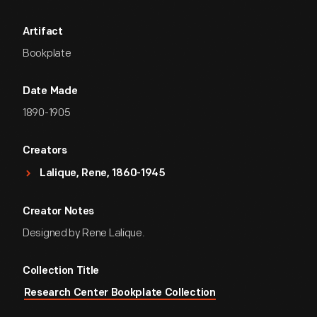
Artifact
Bookplate
Date Made
1890-1905
Creators
Lalique, Rene, 1860-1945
Creator Notes
Designed by Rene Lalique.
Collection Title
Research Center Bookplate Collection