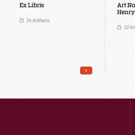
Ex Libris
Art N
Henry
26 Artifacts
22 Ar
Read More