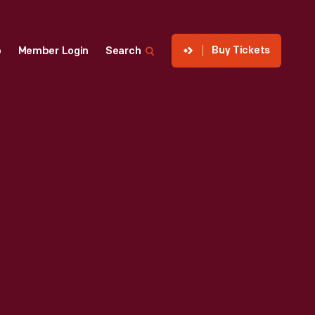
Buy Tickets
p
Member Login
Search