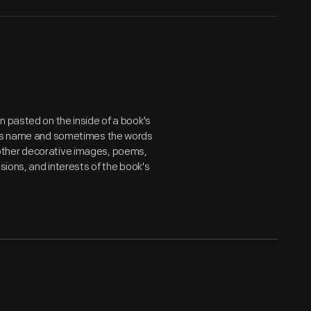
n pasted on the inside of a book's
er's name and sometimes the words
ts, other decorative images, poems,
sions, and interests of the book's