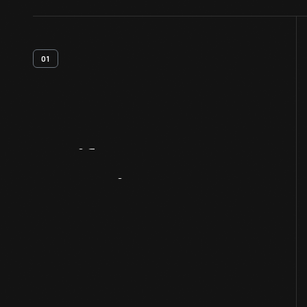
01
Artifact
Overview