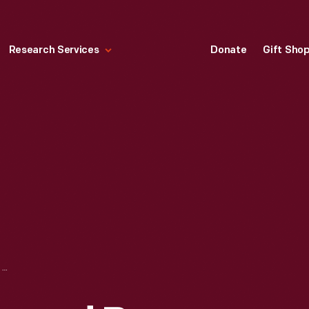
Research Services
Donate
Gift Sho
BOOKPLATE DESIGNED BY RENE LALIQUE FOR EMILIE GRIGSBY, 1890-1905