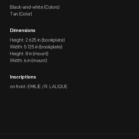
Black-and-white (Colors)
Tan (Color)
Dimensions
Height: 2.625 in (bookplate)
Width: 5.125 in (bookplate)
Height: 8 in (mount)
Width: 6 in (mount)
Inscriptions
on front: EMILIE / R. LALIQUE