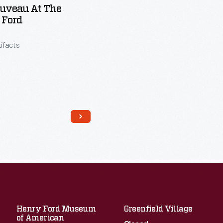
ouveau At The
 Ford
tifacts
Henry Ford Museum
Greenfield Village
of American