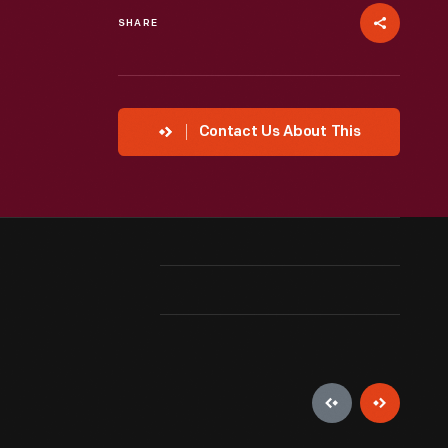
SHARE
Contact Us About This