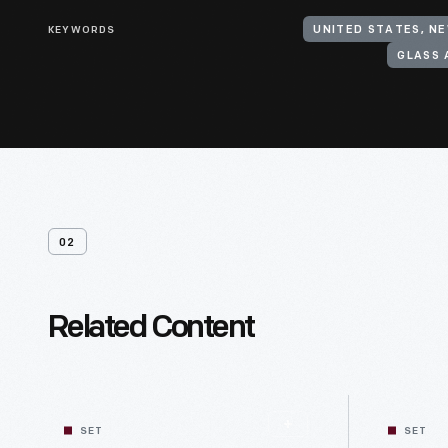
KEYWORDS
UNITED STATES, N
GLASS 
02
Related Content
SET
SET