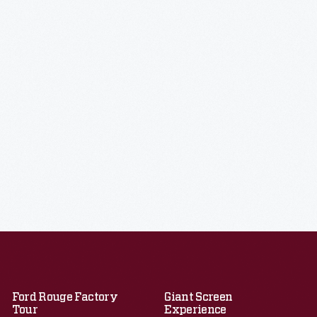
Ford Rouge Factory
Giant Screen
Tour
Experience