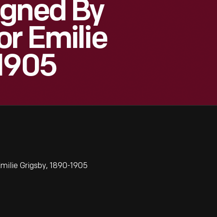
igned By
or Emilie
-1905
milie Grigsby, 1890-1905