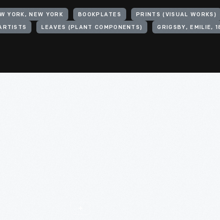
EW YORK, NEW YORK
BOOKPLATES
PRINTS (VISUAL WORKS)
ARTISTS
LEAVES (PLANT COMPONENTS)
GRIGSBY, EMILIE, 