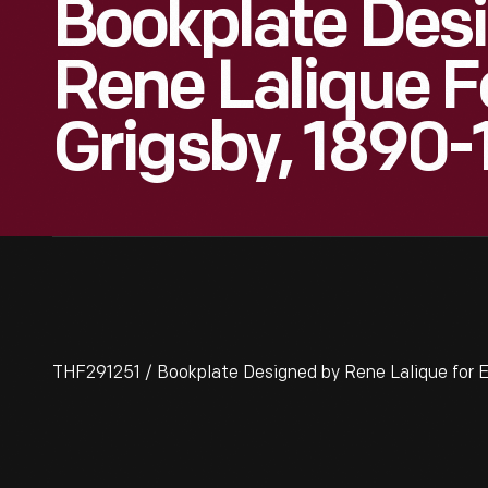
Bookplate Des
Rene Lalique F
Grigsby, 1890
THF291251 / Bookplate Designed by Rene Lalique for E