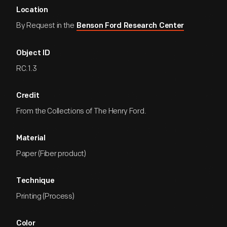
Location
By Request in the
Benson Ford Research Center
Object ID
RC.1.3
Credit
From the Collections of The Henry Ford.
Material
Paper (Fiber product)
Technique
Printing (Process)
Color