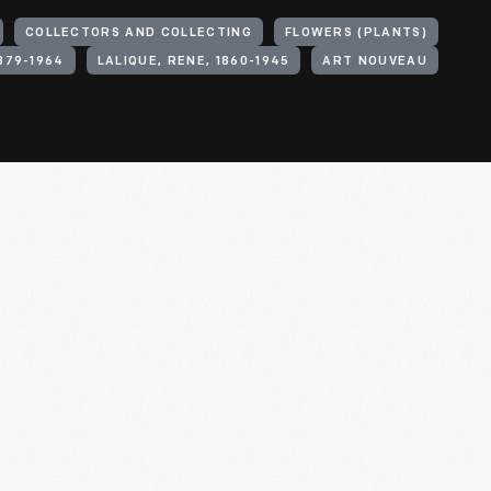
COLLECTORS AND COLLECTING
FLOWERS (PLANTS)
1879-1964
LALIQUE, RENE, 1860-1945
ART NOUVEAU