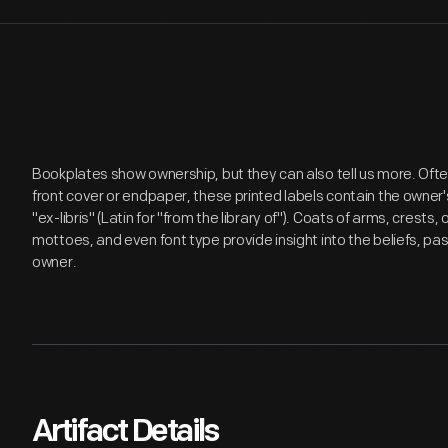
Bookplates show ownership, but they can also tell us more. Ofte
front cover or endpaper, these printed labels contain the own
"ex-libris" (Latin for "from the library of"). Coats of arms, cres
mottoes, and even font type provide insight into the beliefs, pas
owner.
Artifact Details