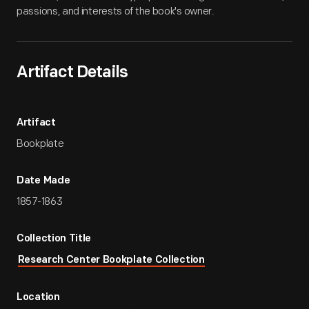
passions, and interests of the book's owner.
Artifact Details
Artifact
Bookplate
Date Made
1857-1863
Collection Title
Research Center Bookplate Collection
Location