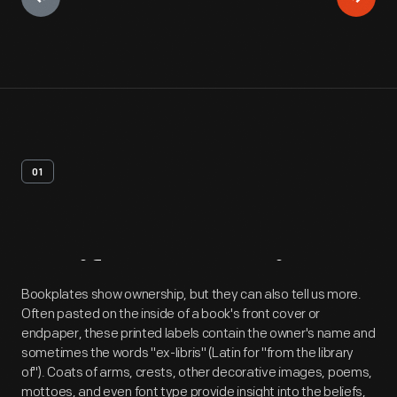
01
Artifact
Overview
Bookplates show ownership, but they can also tell us more.
Often pasted on the inside of a book's front cover or
endpaper, these printed labels contain the owner's name and
sometimes the words "ex-libris" (Latin for "from the library
of"). Coats of arms, crests, other decorative images, poems,
mottoes, and even font type provide insight into the beliefs,