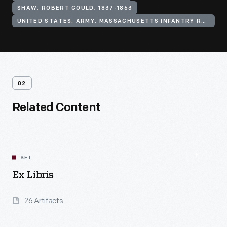
SHAW, ROBERT GOULD, 1837-1863
UNITED STATES. ARMY. MASSACHUSETTS INFANTRY REGIMENT, 54TH (1863-1865)
02
Related Content
SET
Ex Libris
26 Artifacts