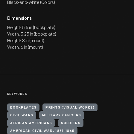
Black-and-white (Colors)
Dimensions
Height: 5.5 in (bookplate)
Width: 3.25 in (bookplate)
Height: 8 in (mount)
Width: 6 in (mount)
KEYWORDS
BOOKPLATES
PRINTS (VISUAL WORKS)
CIVIL WARS
MILITARY OFFICERS
AFRICAN AMERICANS
SOLDIERS
AMERICAN CIVIL WAR, 1861-1865