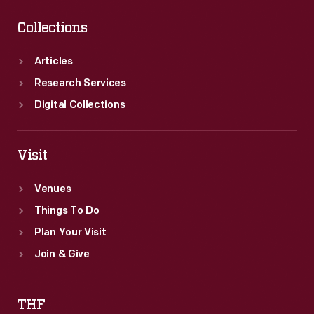
Collections
Articles
Research Services
Digital Collections
Visit
Venues
Things To Do
Plan Your Visit
Join & Give
THF