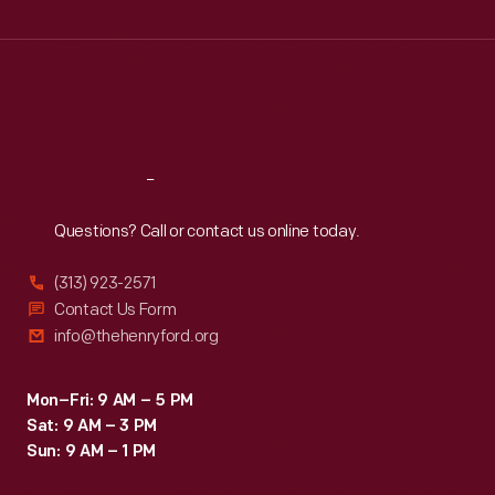
Wed
:
9:30 a.m.-5 p.m.
Thu
:
9:30 a.m.-5 p.m.
Fri
:
9:30 a.m.-5 p.m.
Sat
:
9:30 a.m.-5 p.m.
Reach
Out
Questions? Call or contact us online today.
(313) 923-2571
Contact Us Form
info@thehenryford.org
Mon–Fri: 9 AM – 5 PM
Sat: 9 AM – 3 PM
Sun: 9 AM – 1 PM