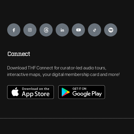
Engage
Connect
Download THF Connect for curator-led audio tours,
interactive maps, your digital membership card and more!