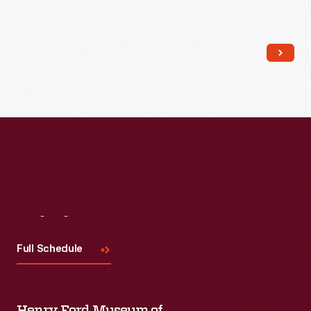
Read More
Visit
Us
Full Schedule