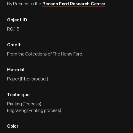
By Request in the
Benson Ford Research Center
Object ID
RC.1.5
Credit
From the Collections of The Henry Ford.
Material
Paper (Fiber product)
Technique
Printing (Process)
Engraving (Printing process)
Color