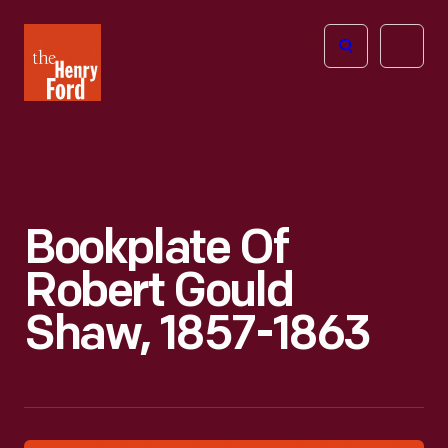
The
Open
Henry
menu
Ford
Museum
homepage
Bookplate Of
Robert Gould
Shaw, 1857-1863