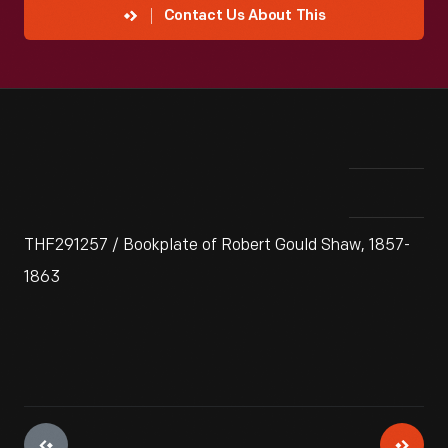
Contact Us About This
THF291257 / Bookplate of Robert Gould Shaw, 1857-
1863