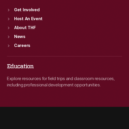
Get Involved
Host An Event
About THF
News
Careers
Education
Explore resources for field trips and classroom resources,
including professional development opportunities.