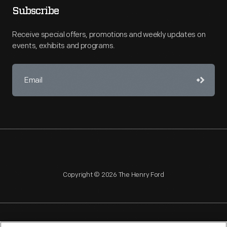
Subscribe
Receive special offers, promotions and weekly updates on
events, exhibits and programs.
Copyright © 2026 The Henry Ford