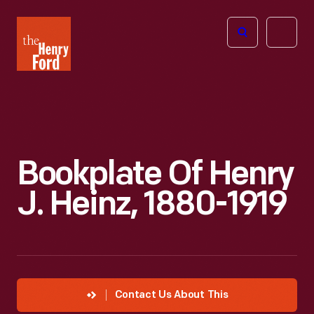
The
Open
Henry
menu
Ford
Museum
homepage
Bookplate Of Henry
J. Heinz, 1880-1919
Contact Us About This