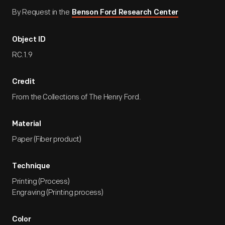
By Request in the
Benson Ford Research Center
Object ID
RC.1.9
Credit
From the Collections of The Henry Ford.
Material
Paper (Fiber product)
Technique
Printing (Process)
Engraving (Printing process)
Color