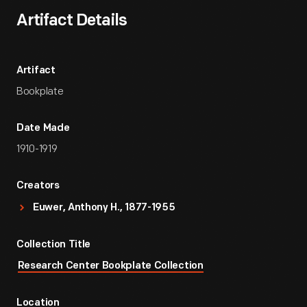
Artifact Details
Artifact
Bookplate
Date Made
1910-1919
Creators
Euwer, Anthony H., 1877-1955
Collection Title
Research Center Bookplate Collection
Location