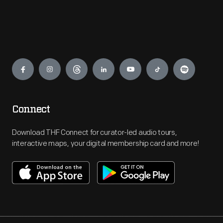
Engage
Connect
Download THF Connect for curator-led audio tours,
interactive maps, your digital membership card and more!