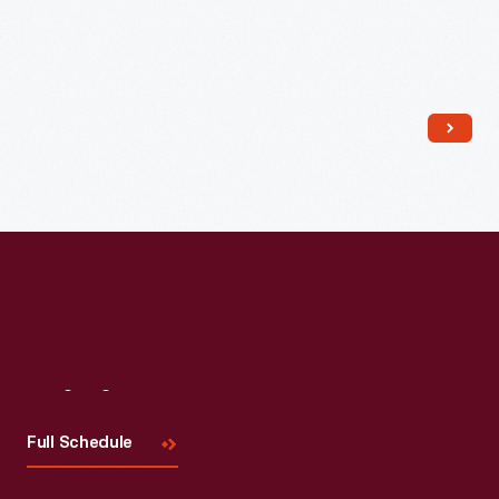
Read More
Visit
Us
Full Schedule