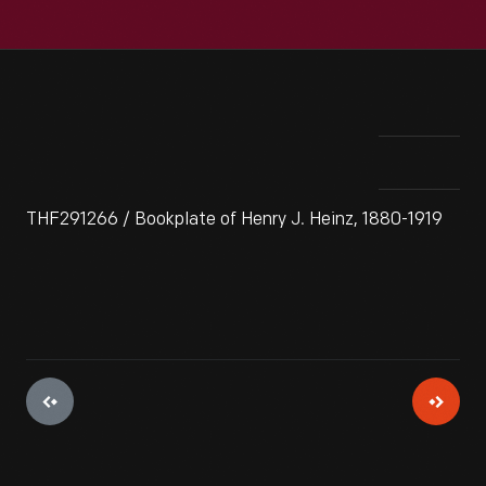
THF291266 / Bookplate of Henry J. Heinz, 1880-1919