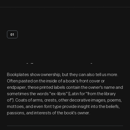
01
Artifact
Overview
Bookplates show ownership, but they can also tell us more.
Often pasted on the inside of a book's front cover or
endpaper, these printed labels contain the owner's name and
sometimes the words "ex-libris" (Latin for "from the library
of"). Coats of arms, crests, other decorative images, poems,
mottoes, and even font type provide insight into the beliefs,
passions, and interests of the book's owner.