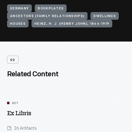
GERMANY
BOOKPLATES
ANCESTORS (FAMILY RELATIONSHIPS)
DWELLINGS
HOUSES
HEINZ, H. J. (HENRY JOHN), 1844-1919
02
Related Content
SET
Ex Libris
26 Artifacts