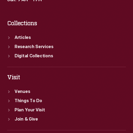
Sun: 9 AM – 1 PM
Collections
Articles
Research Services
Digital Collections
Visit
Venues
Things To Do
Plan Your Visit
Join & Give