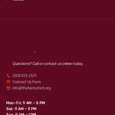
Mon
:
9:30 a.m.-5 p.m.
Tue
:
9:30 a.m.-5 p.m.
Wed
:
9:30 a.m.-5 p.m.
Thu
:
9:30 a.m.-5 p.m.
Fri
:
9:30 a.m.-5 p.m.
Sat
:
9:30 a.m.-5 p.m.
Reach
Out
Questions? Call or contact us online today.
(313) 923-2571
Contact Us Form
info@thehenryford.org
Mon–Fri: 9 AM – 5 PM
Sat: 9 AM – 3 PM