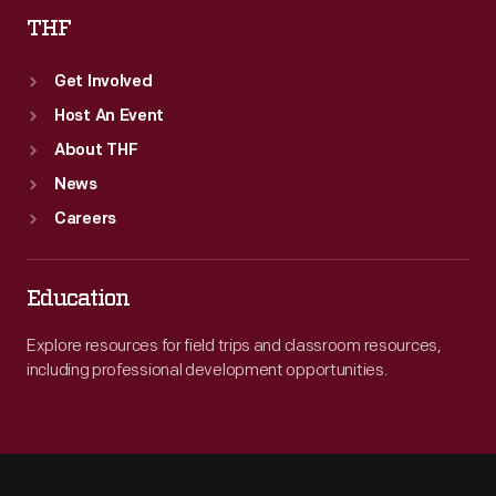
THF
Get Involved
Host An Event
About THF
News
Careers
Education
Explore resources for field trips and classroom resources,
including professional development opportunities.