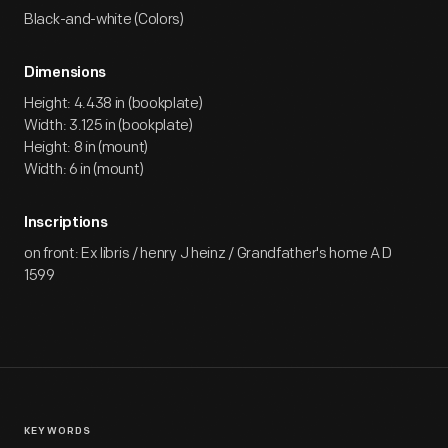
Black-and-white (Colors)
Dimensions
Height: 4.438 in (bookplate)
Width: 3.125 in (bookplate)
Height: 8 in (mount)
Width: 6 in (mount)
Inscriptions
on front: Ex libris / henry J heinz / Grandfather's home A D
1599
KEYWORDS