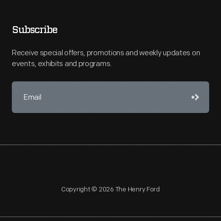
Subscribe
Receive special offers, promotions and weekly updates on
events, exhibits and programs.
Copyright © 2026 The Henry Ford