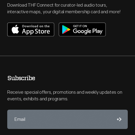
Download THF Connect for curator-led audio tours,
interactive maps, your digital membership card and more!
Subscribe
Receive special offers, promotions and weekly updates on
events, exhibits and programs.