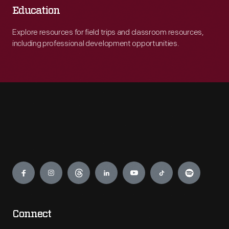
Education
Explore resources for field trips and classroom resources,
including professional development opportunities.
Engage
Connect