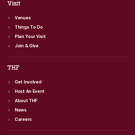
Visit
Venues
Things To Do
Plan Your Visit
Join & Give
THF
Get Involved
Host An Event
About THF
News
Careers