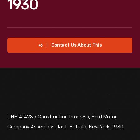
1930
Contact Us About This
THF141428 / Construction Progress, Ford Motor
Company Assembly Plant, Buffalo, New York, 1930