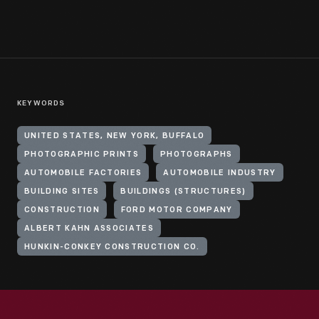
KEYWORDS
UNITED STATES, NEW YORK, BUFFALO
PHOTOGRAPHIC PRINTS
PHOTOGRAPHS
AUTOMOBILE FACTORIES
AUTOMOBILE INDUSTRY
BUILDING SITES
BUILDINGS (STRUCTURES)
CONSTRUCTION
FORD MOTOR COMPANY
ALBERT KAHN ASSOCIATES
HUNKIN-CONKEY CONSTRUCTION CO.