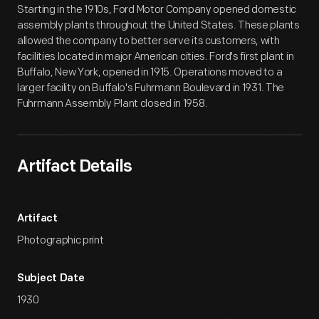
Starting in the 1910s, Ford Motor Company opened domestic
assembly plants throughout the United States. These plants
allowed the company to better serve its customers, with
facilities located in major American cities. Ford's first plant in
Buffalo, New York, opened in 1915. Operations moved to a
larger facility on Buffalo's Fuhrmann Boulevard in 1931. The
Fuhrmann Assembly Plant closed in 1958.
Artifact Details
Artifact
Photographic print
Subject Date
1930