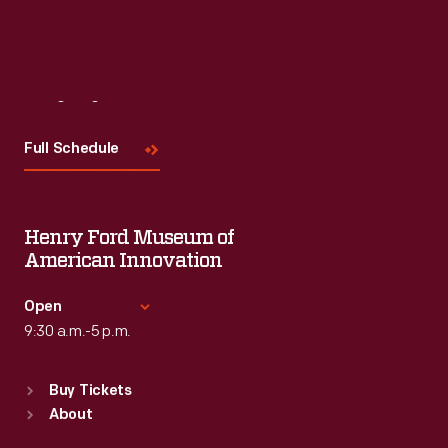
Visit
Us
Full Schedule
Henry Ford Museum of
American Innovation
Open
9:30 a.m.-5 p.m.
Standard Hours
Buy Tickets
Sun
:
9:30 a.m.-5 p.m.
About
Mon
:
9:30 a.m.-5 p.m.