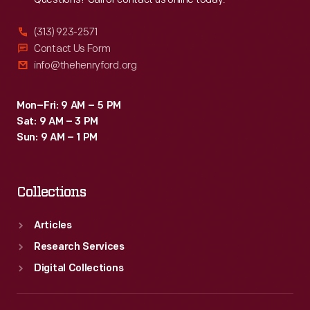
(313) 923-2571
Contact Us Form
info@thehenryford.org
Mon–Fri: 9 AM – 5 PM
Sat: 9 AM – 3 PM
Sun: 9 AM – 1 PM
Collections
Articles
Research Services
Digital Collections