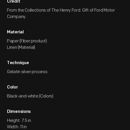
Credit
From the Collections of The Henry Ford. Gift of Ford Motor
Company.
Material
Paper (Fiber product)
Linen (Material)
Technique
Gelatin silver process
Color
Black-and-white (Colors)
Dimensions
Height: 7.5 in
Width: 11 in