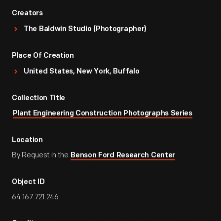
Creators
The Baldwin Studio (Photographer)
Place Of Creation
United States, New York, Buffalo
Collection Title
Plant Engineering Construction Photographs Series
Location
By Request in the
Benson Ford Research Center
Object ID
64.167.721.246