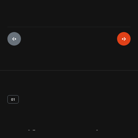
01
Artifact
Overview