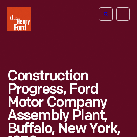
The
Open
Henry
menu
Ford
Museum
homepage
Construction
Progress, Ford
Motor Company
Assembly Plant,
Buffalo, New York,