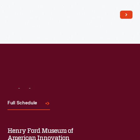
Read More
Visit
Us
Full Schedule
Henry Ford Museum of
American Innovation