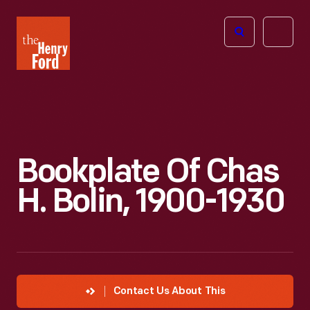
The
Open
Henry
menu
Ford
Museum
homepage
Bookplate Of Chas
H. Bolin, 1900-1930
Contact Us About This