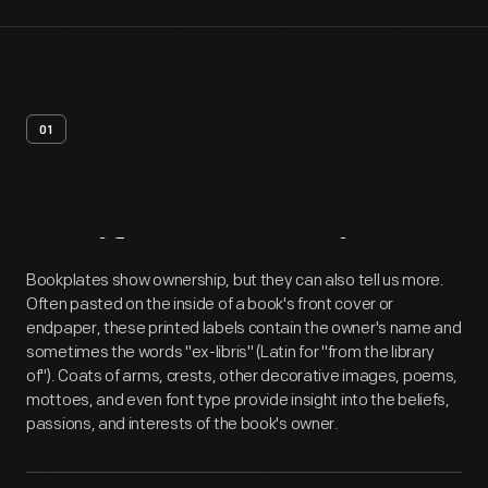
01
Artifact
Overview
Bookplates show ownership, but they can also tell us more.
Often pasted on the inside of a book's front cover or
endpaper, these printed labels contain the owner's name and
sometimes the words "ex-libris" (Latin for "from the library
of"). Coats of arms, crests, other decorative images, poems,
mottoes, and even font type provide insight into the beliefs,
passions, and interests of the book's owner.