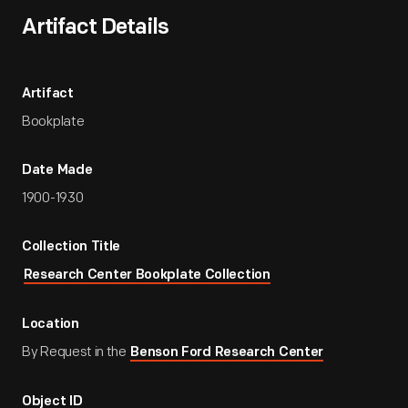
Artifact Details
Artifact
Bookplate
Date Made
1900-1930
Collection Title
Research Center Bookplate Collection
Location
By Request in the
Benson Ford Research Center
Object ID