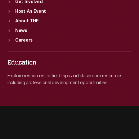
Get Involved
Host An Event
About THF
News
Careers
Education
Explore resources for field trips and classroom resources,
including professional development opportunities.