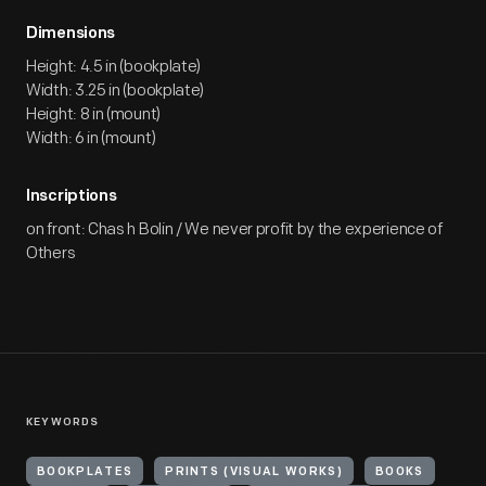
Dimensions
Height: 4.5 in (bookplate)
Width: 3.25 in (bookplate)
Height: 8 in (mount)
Width: 6 in (mount)
Inscriptions
on front: Chas h Bolin / We never profit by the experience of
Others
KEYWORDS
BOOKPLATES
PRINTS (VISUAL WORKS)
BOOKS