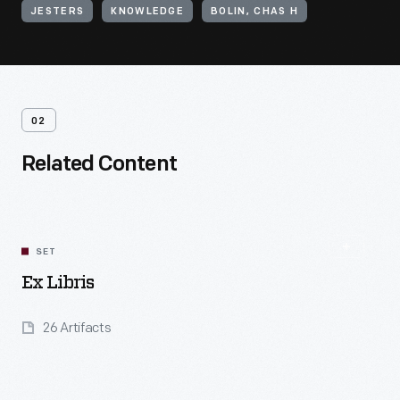
JESTERS
KNOWLEDGE
BOLIN, CHAS H
02
Related Content
SET
Ex Libris
26 Artifacts