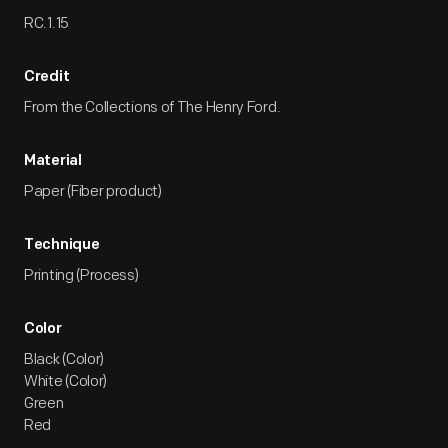
RC.1.15
Credit
From the Collections of The Henry Ford.
Material
Paper (Fiber product)
Technique
Printing (Process)
Color
Black (Color)
White (Color)
Green
Red