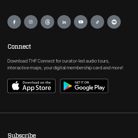
Engage
Connect
Download THF Connect for curator-led audio tours,
interactive maps, your digital membership card and more!
Subscribe