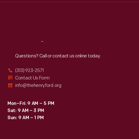
Thu
:
9:30 a.m.-5 p.m.
Fri
:
9:30 a.m.-5 p.m.
Sat
:
9:30 a.m.-5 p.m.
Reach
Out
Questions? Call or contact us online today.
(313) 923-2571
Contact Us Form
info@thehenryford.org
Mon–Fri: 9 AM – 5 PM
Sat: 9 AM – 3 PM
Sun: 9 AM – 1 PM