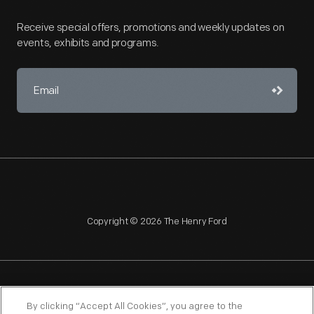
Receive special offers, promotions and weekly updates on
events, exhibits and programs.
Copyright © 2026 The Henry Ford
NAGPRA
POLICIES
COPYRIGHT POLICY
PRIVACY
By clicking “Accept All Cookies”, you agree to the