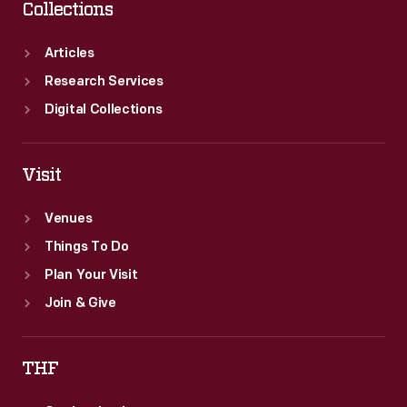
Collections
Articles
Research Services
Digital Collections
Visit
Venues
Things To Do
Plan Your Visit
Join & Give
THF