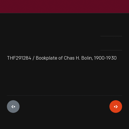
THF291284 / Bookplate of Chas H. Bolin, 1900-1930