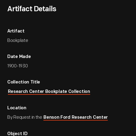
Artifact Details
Artifact
Bookplate
Date Made
1900-1930
Collection Title
Research Center Bookplate Collection
Location
By Request in the
Benson Ford Research Center
Object ID