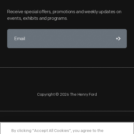
Receive special offers, promotions and weekly updates on
events, exhibits and programs.
Copyright © 2026 The Henry Ford
NAGPRA
POLICIES
COPYRIGHT POLICY
PRIVACY
By clicking “Accept All Cookies”, you agree to the