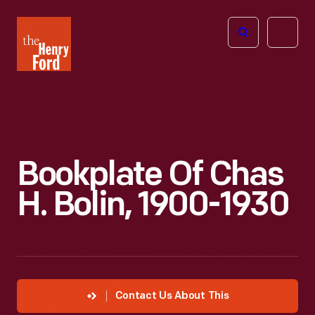
The
Open
Henry
menu
Ford
Museum
homepage
Bookplate Of Chas
H. Bolin, 1900-1930
Contact Us About This