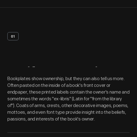
01
Artifact
Overview
Bookplates show ownership, but they can also tell us more.
Often pasted on the inside of a book's front cover or
endpaper, these printed labels contain the owner's name and
sometimes the words "ex-libris" (Latin for "from the library
of"). Coats of arms, crests, other decorative images, poems,
mottoes, and even font type provide insight into the beliefs,
passions, and interests of the book's owner.