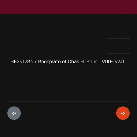
THF291284 / Bookplate of Chas H. Bolin, 1900-1930