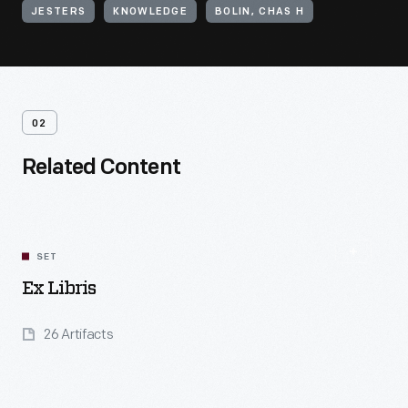
JESTERS
KNOWLEDGE
BOLIN, CHAS H
02
Related Content
SET
Ex Libris
26 Artifacts