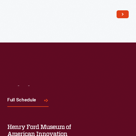
Read More
Visit
Us
Full Schedule
Henry Ford Museum of
American Innovation