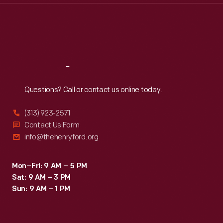
Thu
:
9:30 a.m.-5 p.m.
Fri
:
9:30 a.m.-5 p.m.
Sat
:
9:30 a.m.-5 p.m.
Reach
Out
Questions? Call or contact us online today.
(313) 923-2571
Contact Us Form
info@thehenryford.org
Mon–Fri: 9 AM – 5 PM
Sat: 9 AM – 3 PM
Sun: 9 AM – 1 PM