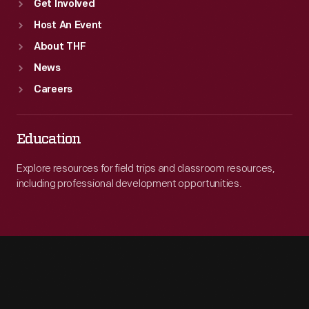
Get Involved
Host An Event
About THF
News
Careers
Education
Explore resources for field trips and classroom resources,
including professional development opportunities.