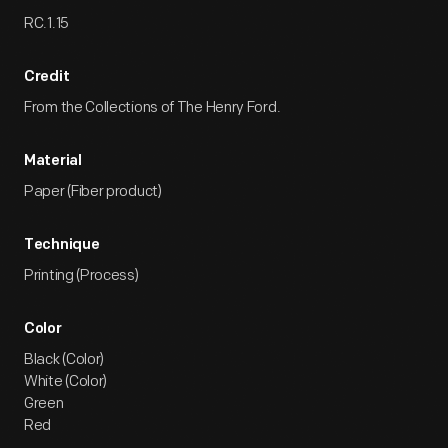
RC.1.15
Credit
From the Collections of The Henry Ford.
Material
Paper (Fiber product)
Technique
Printing (Process)
Color
Black (Color)
White (Color)
Green
Red