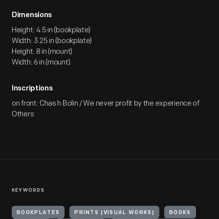
Dimensions
Height: 4.5 in (bookplate)
Width: 3.25 in (bookplate)
Height: 8 in (mount)
Width: 6 in (mount)
Inscriptions
on front: Chas h Bolin / We never profit by the experience of
Others
KEYWORDS
BOOKPLATES
PRINTS (VISUAL WORKS)
BOOKS