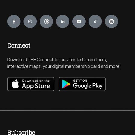
Engage
Connect
Download THF Connect for curator-led audio tours,
interactive maps, your digital membership card and more!
Subscribe