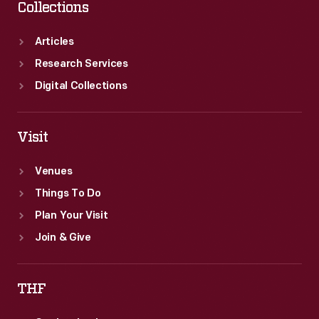
Collections
Articles
Research Services
Digital Collections
Visit
Venues
Things To Do
Plan Your Visit
Join & Give
THF