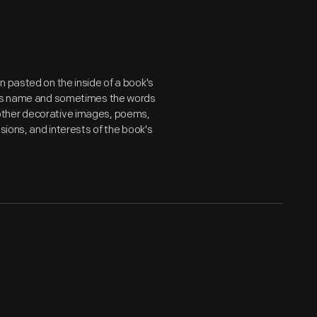
n pasted on the inside of a book's
er's name and sometimes the words
ts, other decorative images, poems,
sions, and interests of the book's