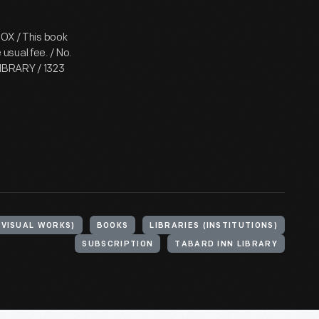
BOX / This book
usual fee. / No.
IBRARY / 1323
(VISUAL WORKS)
BOOKS
LIBRARIES (INSTITUTIONS)
SUBSCRIPTION
TABARD INN LIBRARY