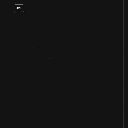
01
Artifact
Overview