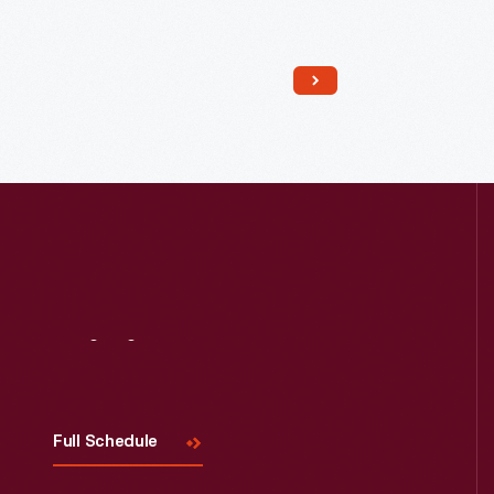
Read More
Visit
Us
Full Schedule