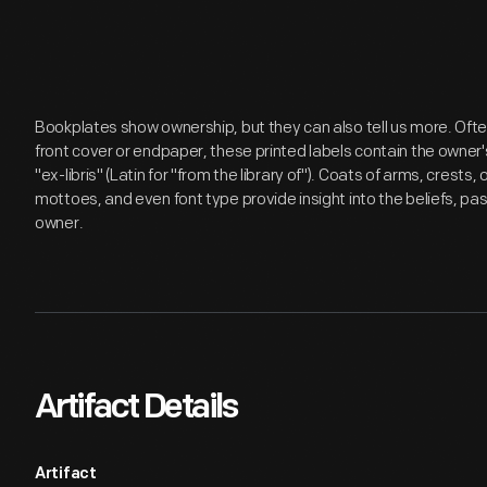
Bookplates show ownership, but they can also tell us more. Ofte
front cover or endpaper, these printed labels contain the own
"ex-libris" (Latin for "from the library of"). Coats of arms, cres
mottoes, and even font type provide insight into the beliefs, pas
owner.
Artifact Details
Artifact