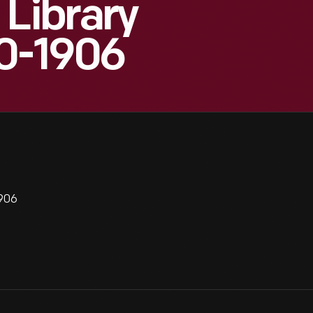
 Library
00-1906
1906