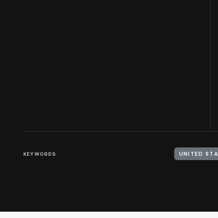
KEYWORDS
UNITED STA