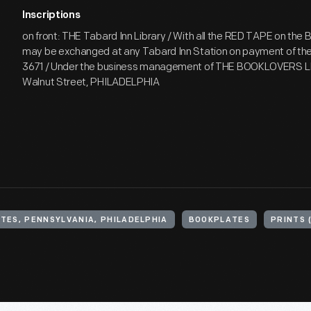
Inscriptions
on front: THE Tabard Inn Library / With all the RED TAPE on the 
may be exchanged at any Tabard Inn Station on payment of the 
3671 / Under the business management of THE BOOKLOVERS L
Walnut Street, PHILADELPHIA
TES, PENNSYLVANIA, PHILADELPHIA
BOOKPLATES
PRINTS 