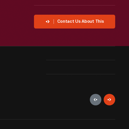
Contact Us About This