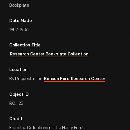
Bookplate
Date Made
1902-1906
Collection Title
Research Center Bookplate Collection
Location
By Request in the
Benson Ford Research Center
Object ID
RC.1.25
Credit
From the Collections of The Henry Ford.