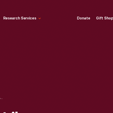
Research Services
Donate
Gift Sho
THE TABARD INN LIBRARY BOOKPLATE, 1900-1906