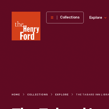
The
Collections
Explore
Henry
Ford
Museum
homepage
HOME
COLLECTIONS
EXPLORE