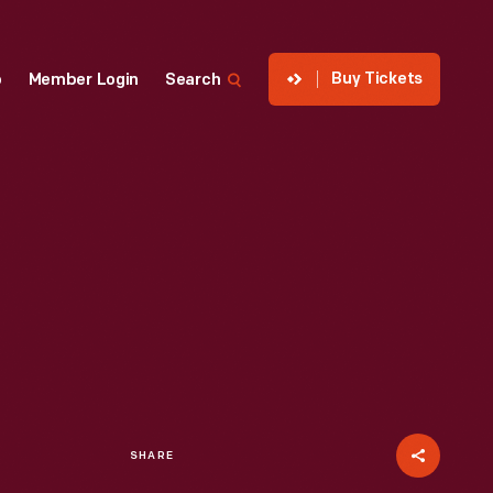
Buy Tickets
p
Member Login
Search
SHARE