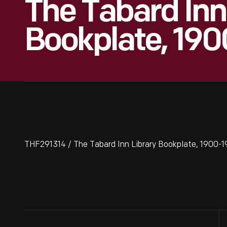
The Tabard Inn
Bookplate, 19
THF291314 / The Tabard Inn Library Bookplate, 1900-