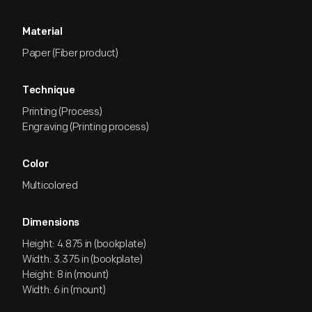
Material
Paper (Fiber product)
Technique
Printing (Process)
Engraving (Printing process)
Color
Multicolored
Dimensions
Height: 4.875 in (bookplate)
Width: 3.375 in (bookplate)
Height: 8 in (mount)
Width: 6 in (mount)