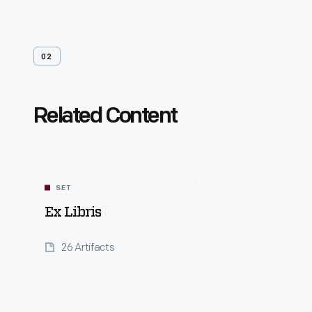
02
Related Content
SET
Ex Libris
26 Artifacts