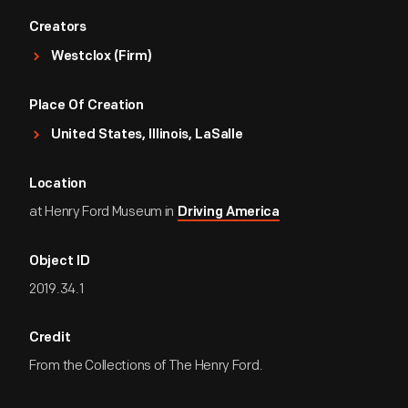
Creators
Westclox (Firm)
Place Of Creation
United States, Illinois, LaSalle
Location
at Henry Ford Museum in
Driving America
Object ID
2019.34.1
Credit
From the Collections of The Henry Ford.