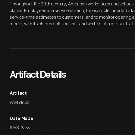
Throughout the 20th century, American workplaces and schools r
clocks. Employees in a service station, for example, needed a la
service-time estimates to customers, and to monitor opening a
model, with its chrome-plated shell and white dial, represents th
Artifact Details
Artifact
Wall clock
Date Made
1958-1973