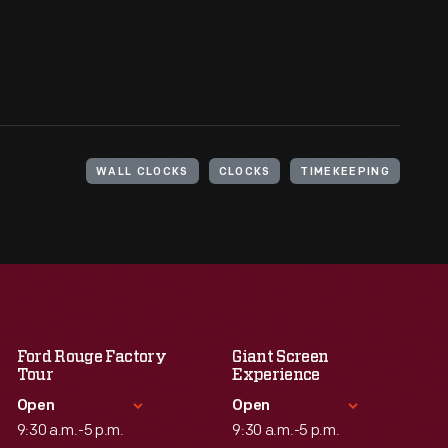
WALL CLOCKS
CLOCKS
TIMEKEEPING
Ford Rouge Factory
Giant Screen
Tour
Experience
Open
Open
9:30 a.m.-5 p.m.
9:30 a.m.-5 p.m.