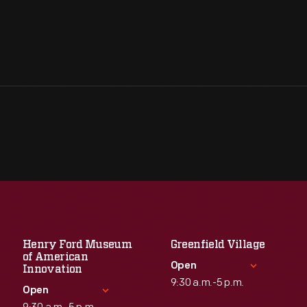
Henry Ford Museum
Greenfield Village
of American
Open
Innovation
9:30 a.m.-5 p.m.
Open