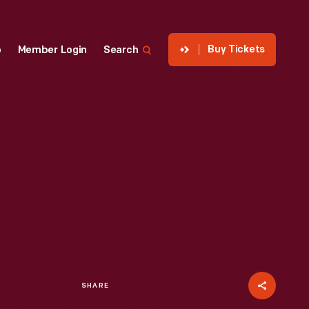
Buy Tickets
p
Member Login
Search
SHARE