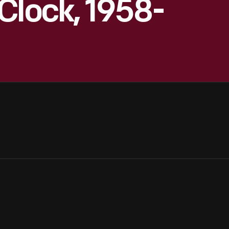
Clock, 1958-