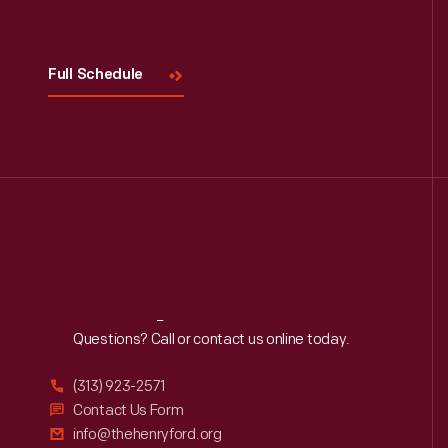
Full Schedule
Reach
Out
Questions? Call or contact us online today.
(313) 923-2571
Contact Us Form
info@thehenryford.org