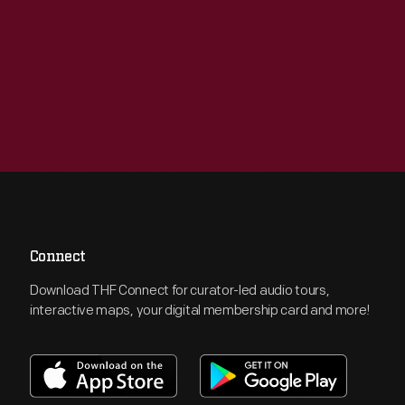
Connect
Download THF Connect for curator-led audio tours,
interactive maps, your digital membership card and more!