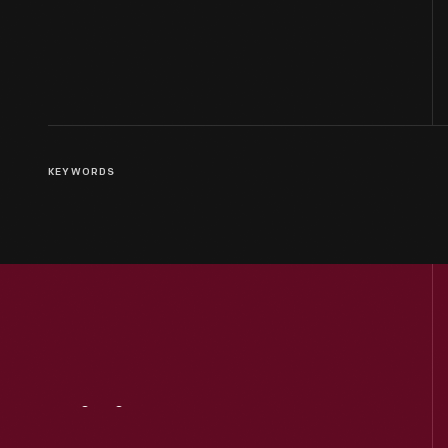
KEYWORDS
Visit
Us