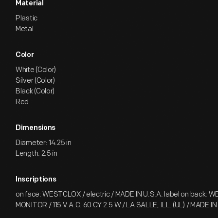
Material
Plastic
Metal
Color
White (Color)
Silver (Color)
Black (Color)
Red
Dimensions
Diameter: 14.25 in
Length: 2.5 in
Inscriptions
on face: WESTCLOX / electric / MADE IN U.S.A. label on back: 
MONITOR / 115 V.A.C. 60 CY 2.5 W / LA SALLE, ILL. (UL) / MADE IN