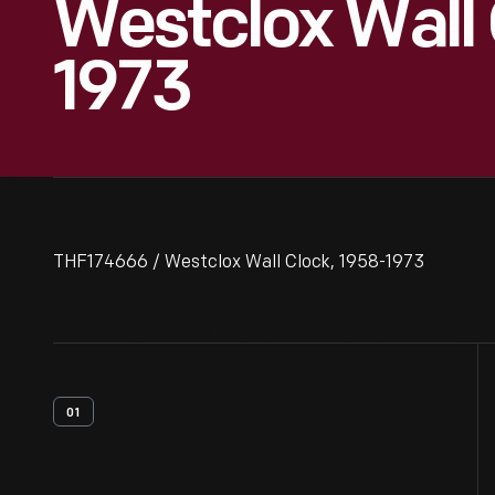
Westclox Wall 
1973
THF174666 / Westclox Wall Clock, 1958-1973
01