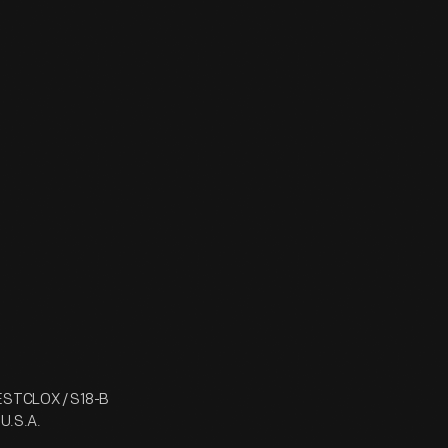
WESTCLOX / S18-B
 U.S.A.