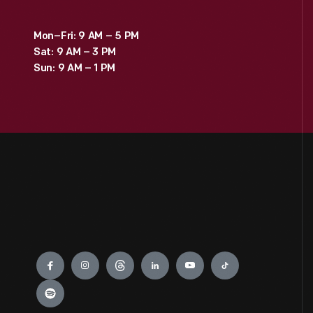
Mon–Fri: 9 AM – 5 PM
Sat: 9 AM – 3 PM
Sun: 9 AM – 1 PM
Engage