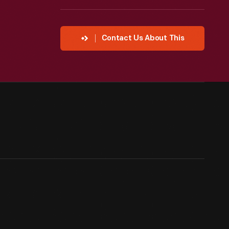
Contact Us About This