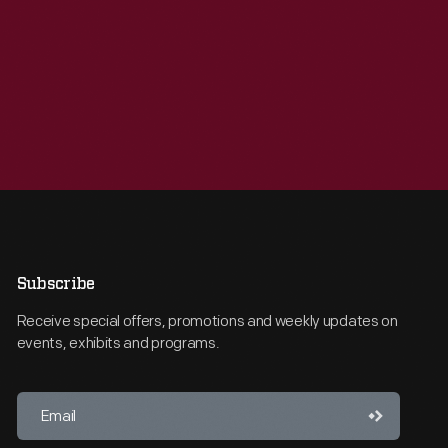
Subscribe
Receive special offers, promotions and weekly updates on
events, exhibits and programs.