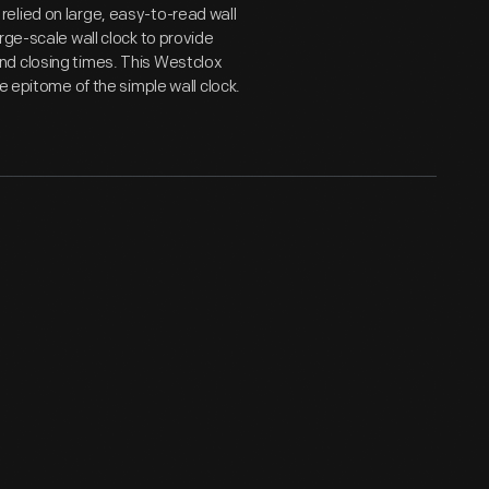
elied on large, easy-to-read wall
rge-scale wall clock to provide
nd closing times. This Westclox
e epitome of the simple wall clock.