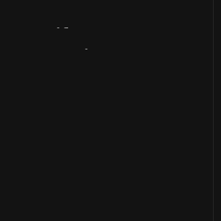
Artifact
Overview