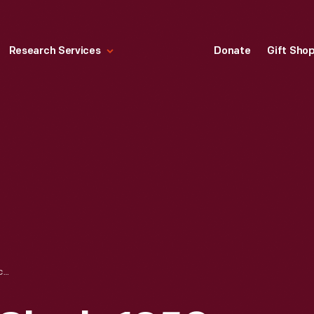
Research Services
Donate
Gift Sho
WESTCLOX WALL CLOCK, 1958-1973