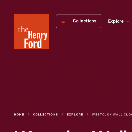
The
Collections
Explore
Henry
Ford
Museum
homepage
HOME
COLLECTIONS
EXPLORE