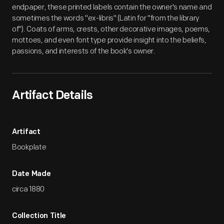
endpaper, these printed labels contain the owner's name and
sometimes the words "ex-libris" (Latin for "from the library
of"). Coats of arms, crests, other decorative images, poems,
mottoes, and even font type provide insight into the beliefs,
passions, and interests of the book's owner.
Artifact Details
Artifact
Bookplate
Date Made
circa 1880
Collection Title