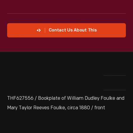
Contact Us About This
THF627556 / Bookplate of William Dudley Foulke and
Mary Taylor Reeves Foulke, circa 1880 / front