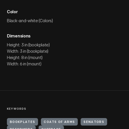
Color
Black-and-white (Colors)
Dimensions
Height: 3 in (bookplate)
Width: 3 in (bookplate)
Height: 8 in (mount)
Width: 6 in (mount)
KEYWORDS
BOOKPLATES
COATS OF ARMS
SENATORS