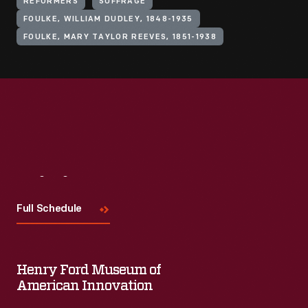
REFORMERS
SUFFRAGE
FOULKE, WILLIAM DUDLEY, 1848-1935
FOULKE, MARY TAYLOR REEVES, 1851-1938
Visit
Us
Full Schedule
Henry Ford Museum of
American Innovation