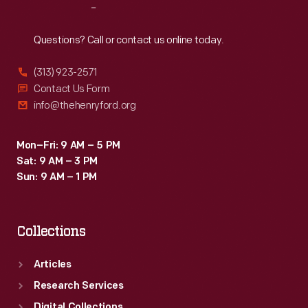
Reach
Out
Questions? Call or contact us online today.
(313) 923-2571
Contact Us Form
info@thehenryford.org
Mon–Fri: 9 AM – 5 PM
Sat: 9 AM – 3 PM
Sun: 9 AM – 1 PM
Collections
Articles
Research Services
Digital Collections