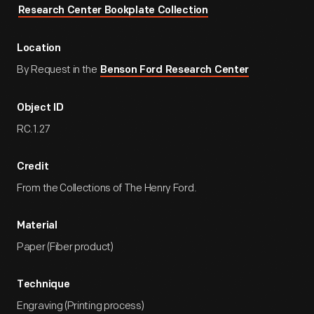
Research Center Bookplate Collection
Location
By Request in the
Benson Ford Research Center
Object ID
RC.1.27
Credit
From the Collections of The Henry Ford.
Material
Paper (Fiber product)
Technique
Engraving (Printing process)