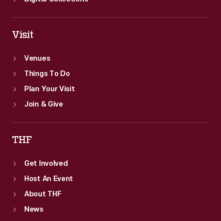
Visit
Venues
Things To Do
Plan Your Visit
Join & Give
THF
Get Involved
Host An Event
About THF
News