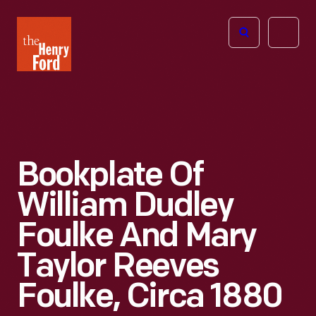
The
Open
Henry
menu
Ford
Museum
homepage
Bookplate Of
William Dudley
Foulke And Mary
Taylor Reeves
Foulke, Circa 1880