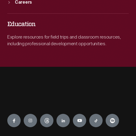
Careers
Education
Explore resources for field trips and classroom resources,
including professional development opportunities.
Engage