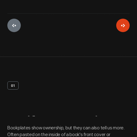
01
Artifact
Overview
Bookplates show ownership, but they can also tell us more.
Often pasted on the inside of a book's front cover or