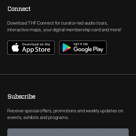
Connect
Download THF Connect for curator-led audio tours,
interactive maps, your digital membership card and more!
Subscribe
Receive special offers, promotions and weekly updates on
events, exhibits and programs.