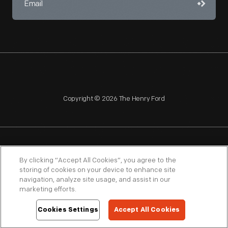
Copyright © 2026 The Henry Ford
NAGPRA
POLICIES
COPYRIGHT POLICY
PRIVACY
By clicking “Accept All Cookies”, you agree to the
storing of cookies on your device to enhance site
SITEMAP
TERMS OF USE
navigation, analyze site usage, and assist in our
marketing efforts.
Cookies Settings
Accept All Cookies