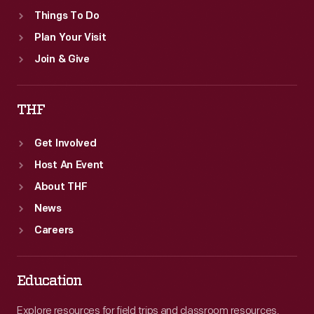
Things To Do
Plan Your Visit
Join & Give
THF
Get Involved
Host An Event
About THF
News
Careers
Education
Explore resources for field trips and classroom resources,