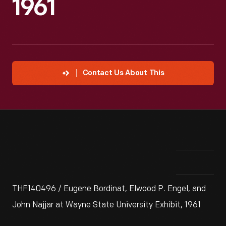
1961
Contact Us About This
THF140496 / Eugene Bordinat, Elwood P. Engel, and
John Najjar at Wayne State University Exhibit, 1961