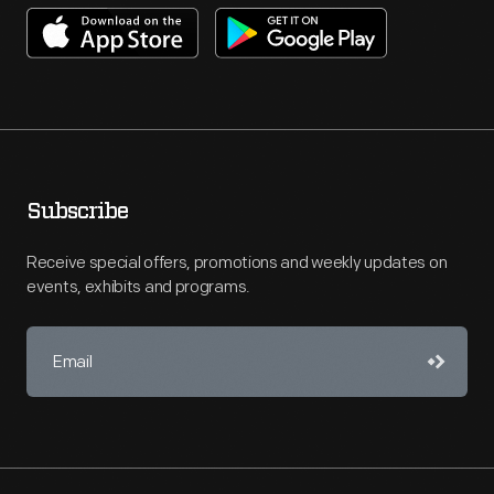
Subscribe
Receive special offers, promotions and weekly updates on
events, exhibits and programs.