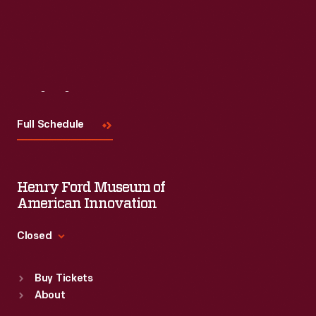
Visit
Us
Full Schedule
Henry Ford Museum of
American Innovation
Closed
Standard Hours
Buy Tickets
Sun
:
9:30 a.m.-5 p.m.
About
Mon
:
9:30 a.m.-5 p.m.