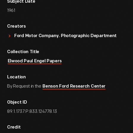
Subject Date
1961
Creators
Ford Motor Company. Photographic Department
Collection Title
Elwood Paul Engel Papers
Location
By Request in the
Benson Ford Research Center
Object ID
89.1.1737.P.833.124778.13
Credit