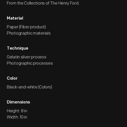
From the Collections of The Henry Ford.
Material
Paper (Fiber product)
Photographic materials
Technique
Gelatin silver process
Photographic processes
Color
Black-and-white (Colors)
Dimensions
Height: 8 in
Width: 10 in