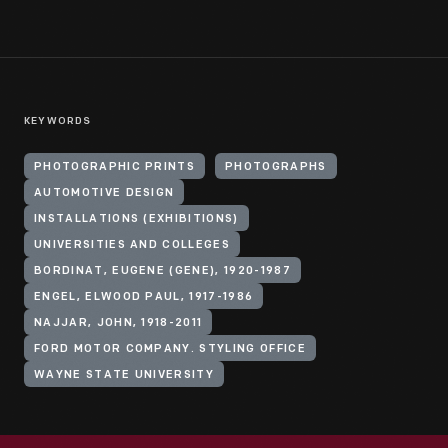
KEYWORDS
PHOTOGRAPHIC PRINTS
PHOTOGRAPHS
AUTOMOTIVE DESIGN
INSTALLATIONS (EXHIBITIONS)
UNIVERSITIES AND COLLEGES
BORDINAT, EUGENE (GENE), 1920-1987
ENGEL, ELWOOD PAUL, 1917-1986
NAJJAR, JOHN, 1918-2011
FORD MOTOR COMPANY. STYLING OFFICE
WAYNE STATE UNIVERSITY