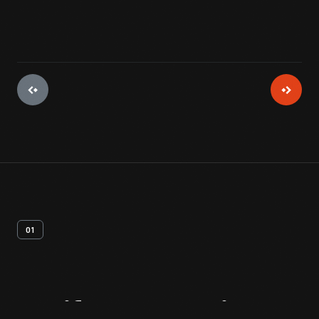
01
Artifact
Overview