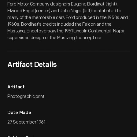
Ford Motor Company designers Eugene Bordinat (right),
Elwood Engel (center) and John Najjar (left) contributed to
many of the memorable cars Ford produced in the 1950s and
1960s. Bordinat's credits included the Falcon and the
Mustang. Engel oversaw the 1961 Lincoln Continental. Najjar
supervised design of the Mustang I concept car.
Artifact Details
Artifact
Photographic print
Date Made
27 September 1961