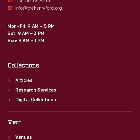
Contact Us Form
info@thehenryford.org
Mon–Fri: 9 AM – 5 PM
Sat: 9 AM – 3 PM
Sun: 9 AM – 1 PM
Collections
Articles
Research Services
Digital Collections
Visit
Venues