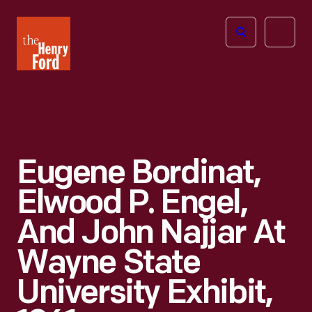
The
Open
Henry
menu
Ford
Museum
homepage
Eugene Bordinat,
Elwood P. Engel,
And John Najjar At
Wayne State
University Exhibit,