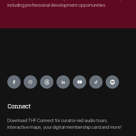
including professional development opportunities.
Engage
Connect
Download THF Connect for curator-led audio tours,
interactive maps, your digital membership card and more!