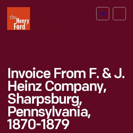
The
Open
Henry
menu
Ford
Museum
homepage
Invoice From F. & J.
Heinz Company,
Sharpsburg,
Pennsylvania,
1870-1879