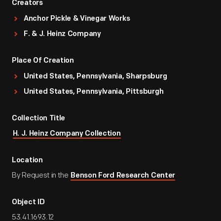
Creators
Anchor Pickle & Vinegar Works
F. & J. Heinz Company
Place Of Creation
United States, Pennsylvania, Sharpsburg
United States, Pennsylvania, Pittsburgh
Collection Title
H. J. Heinz Company Collection
Location
By Request in the
Benson Ford Research Center
Object ID
53.41.1693.12