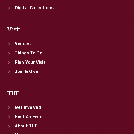
Digital Collections
Visit
Venues
Things To Do
Plan Your Visit
Join & Give
THF
Get Involved
Host An Event
About THF