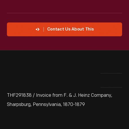
Contact Us About This
THF291838 / Invoice from F. & J. Heinz Company,
Sharpsburg, Pennsylvania, 1870-1879