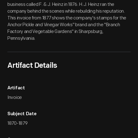
business called F. & J. Heinz in 1876. H.J. Heinz ran the
company behind the scenes while rebuilding his reputation.
This invoice from 1877 shows the company's stamps for the
Anchor Pickle and Vinegar Works" brand and the "Branch
Factory and Vegetable Gardens" in Sharpsburg,
Pennsylvania.
Artifact Details
Artifact
Invoice
Subject Date
1870-1879