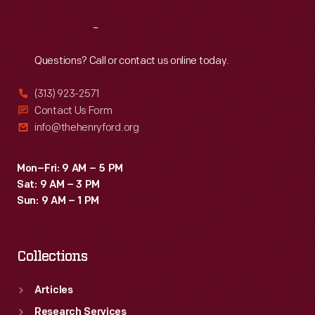
Reach
Out
Questions? Call or contact us online today.
(313) 923-2571
Contact Us Form
info@thehenryford.org
Mon–Fri: 9 AM – 5 PM
Sat: 9 AM – 3 PM
Sun: 9 AM – 1 PM
Collections
Articles
Research Services