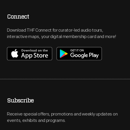
Connect
Download THF Connect for curator-led audio tours,
interactive maps, your digital membership card and more!
Subscribe
Receive special offers, promotions and weekly updates on
events, exhibits and programs.