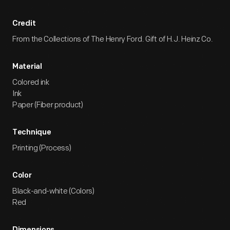
Credit
From the Collections of The Henry Ford. Gift of H.J. Heinz Co.
Material
Colored ink
Ink
Paper (Fiber product)
Technique
Printing (Process)
Color
Black-and-white (Colors)
Red