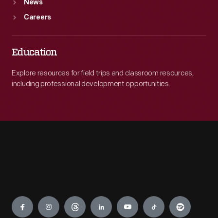
News
Careers
Education
Explore resources for field trips and classroom resources,
including professional development opportunities.
Engage