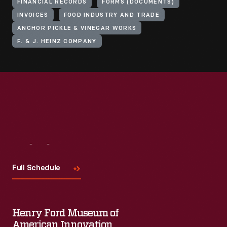
FINANCIAL RECORDS
FORMS (DOCUMENTS)
INVOICES
FOOD INDUSTRY AND TRADE
ANCHOR PICKLE & VINEGAR WORKS
F. & J. HEINZ COMPANY
Visit
Us
Full Schedule
Henry Ford Museum of
American Innovation