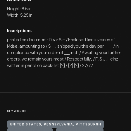
Dimensions
Height: 8.5 in
Width: 5.25 in
Inscriptions
printed on document: Dear Sir: / Enclosed find invoices of
Mdse. amounting to / $ __, shipped you this day per ____ / in
compliance with your order of ___ inst. / Awaiting your further
orders, we remain yours most / Respectfully, / F. & J. Heinz
written in pencil on back: 1st [?] / [?] [?] / 27/77
KEYWORDS
UNITED STATES, PENNSYLVANIA, PITTSBURGH