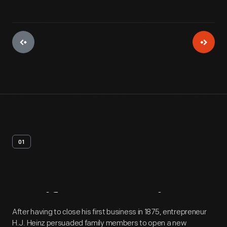
01
Artifact
Overview
After having to close his first business in 1875, entrepreneur
H.J. Heinz persuaded family members to open a new