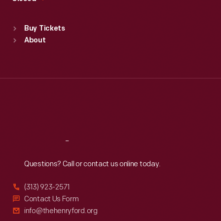
Sat
:
9:30 a.m.-5 p.m.
Standard Hours
Buy Tickets
Sun
:
9:30 a.m.-5 p.m.
About
Mon
:
9:30 a.m.-5 p.m.
Tue
:
9:30 a.m.-5 p.m.
Wed
:
9:30 a.m.-5 p.m.
Thu
:
9:30 a.m.-5 p.m.
Fri
:
9:30 a.m.-5 p.m.
Sat
:
9:30 a.m.-5 p.m.
Reach
Out
Questions? Call or contact us online today.
(313) 923-2571
Contact Us Form
info@thehenryford.org