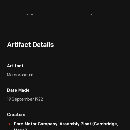
Artifact
Overview
Artifact Details
Artifact
Memorandum
Date Made
19 September 1922
Creators
Ford Motor Company. Assembly Plant (Cambridge,