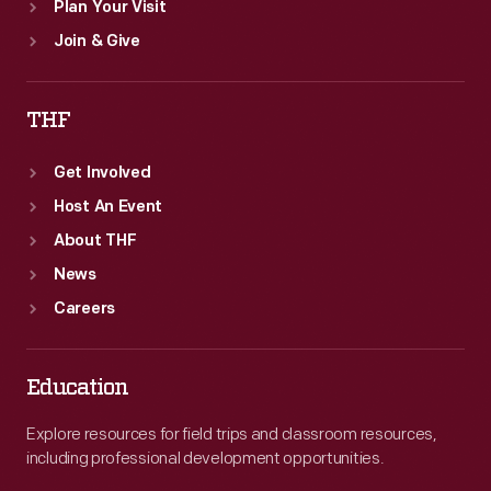
Plan Your Visit
Join & Give
THF
Get Involved
Host An Event
About THF
News
Careers
Education
Explore resources for field trips and classroom resources,
including professional development opportunities.