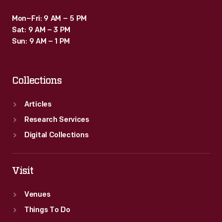
Mon–Fri: 9 AM – 5 PM
Sat: 9 AM – 3 PM
Sun: 9 AM – 1 PM
Collections
Articles
Research Services
Digital Collections
Visit
Venues
Things To Do