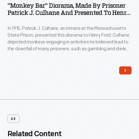
"Monkey Bar" Diorama, Made By Prisoner
Patrick J. Culhane And Presented To Henry
Ford, 1914-1915
In 1915, Patrick J. Culhane, an inmate at the Massachusetts
State Prison, presented this diorama to Henry Ford. Culhane
depicted monkeys engaging in activities he believed lead to
the downfall of many prisoners, such as gambling and drinking
alcohol. Ford, interested in the man who produced this
elaborate work, probably secured Culhane's release and
gave him a job at the Ford assembly plant in Cambridge,
Massachusetts.
03
Related Content