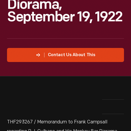
Diorama,
September 19, 1922
Contact Us About This
THF293267 / Memorandum to Frank Campsall