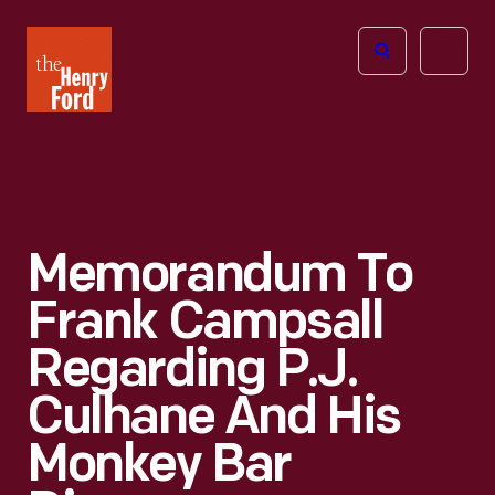
The
Open
Henry
menu
Ford
Museum
homepage
Memorandum To
Frank Campsall
Regarding P.J.
Culhane And His
Monkey Bar