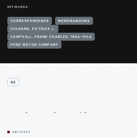
KEYWORDS
CORRESPONDENCE
MEMORANDUMS
CULHANE, PATRICK J.
CAMPSALL, FRANK CHARLES, 1884-1946
FORD MOTOR COMPANY
02
Related
Artifacts
ARTIFACT