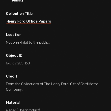
Mass.)
Collection Title
Henry Ford Office Papers
Location
Not on exhibit to the public.
Object ID
64.167.285.160
Credit
From the Collections of The Henry Ford. Gift of Ford Motor
Company.
Material
Paper (Fiber product)