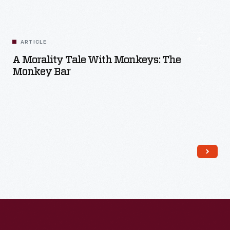
ARTICLE
A Morality Tale With Monkeys: The
Monkey Bar
Read More