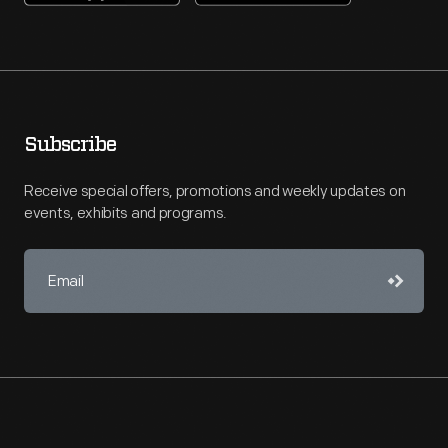
Subscribe
Receive special offers, promotions and weekly updates on
events, exhibits and programs.