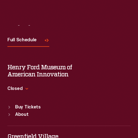
Visit
Us
Full Schedule
Henry Ford Museum of
American Innovation
Closed
Standard Hours
Buy Tickets
Sun
:
9:30 a.m.-5 p.m.
About
Mon
:
9:30 a.m.-5 p.m.
Tue
:
9:30 a.m.-5 p.m.
Wed
:
9:30 a.m.-5 p.m.
Greenfield Village