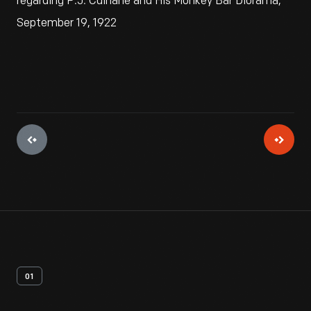
regarding P.J. Culhane and His Monkey Bar Diorama,
September 19, 1922
01