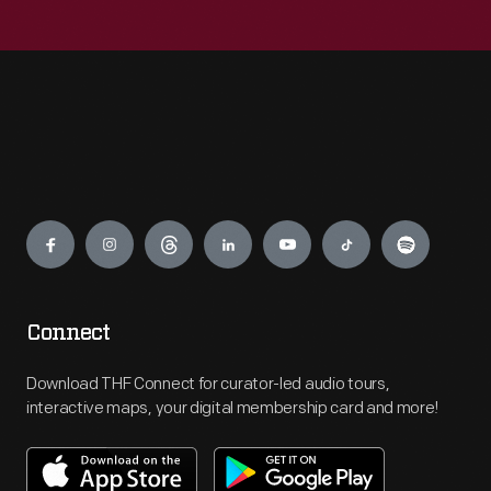
Engage
Connect
Download THF Connect for curator-led audio tours,
interactive maps, your digital membership card and more!