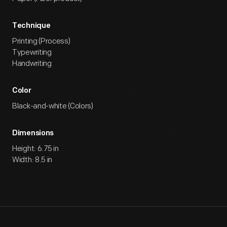
Technique
Printing (Process)
Typewriting
Handwriting
Color
Black-and-white (Colors)
Dimensions
Height: 6.75 in
Width: 8.5 in