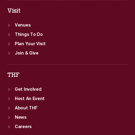
Visit
Venues
Things To Do
Plan Your Visit
Join & Give
THF
Get Involved
Host An Event
About THF
News
Careers