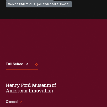
VANDERBILT CUP (AUTOMOBILE RACE)
Visit
Us
Full Schedule
Henry Ford Museum of
American Innovation
Closed