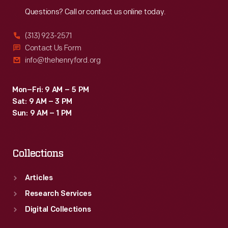
Questions? Call or contact us online today.
(313) 923-2571
Contact Us Form
info@thehenryford.org
Mon–Fri: 9 AM – 5 PM
Sat: 9 AM – 3 PM
Sun: 9 AM – 1 PM
Collections
Articles
Research Services
Digital Collections