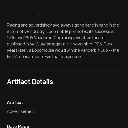
Artifact
Overview
Racing and advertising have always gone hand in hand in the
automotive industry. Locomobile promoted its success at
1905 and 1906 Vanderbilt Cup racing events in this ad,
published in
McClure's
magazine in November 1906. Two
years later, a Locomobile would win the Vanderbilt Cup -- the
first American car to win that major race.
Artifact Details
Artifact
Advertisement
Date Made