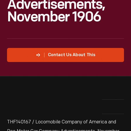
Advertisements,
November 1906
Contact Us About This
THF140167 / Locomobile Company of America and