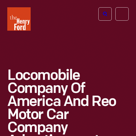
The
Open
Henry
menu
Ford
Museum
homepage
Locomobile
Company Of
America And Reo
Motor Car
Company