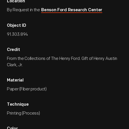
Location
By Request in the
Benson Ford Research Center
Object ID
91.303.894
Credit
From the Collections of The Henry Ford. Gift of Henry Austin
Clark, Jr.
Material
Paper (Fiber product)
Technique
Printing (Process)
Color