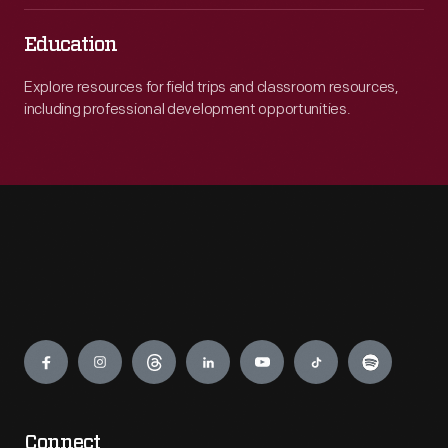
Education
Explore resources for field trips and classroom resources,
including professional development opportunities.
Engage
Connect