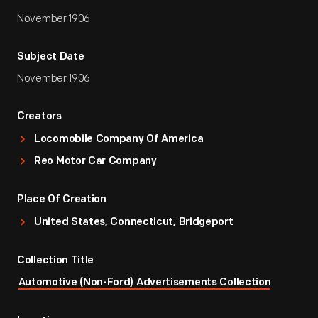
November 1906
Subject Date
November 1906
Creators
Locomobile Company Of America
Reo Motor Car Company
Place Of Creation
United States, Connecticut, Bridgeport
Collection Title
Automotive (Non-Ford) Advertisements Collection