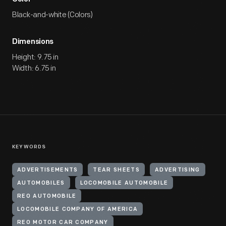
Black-and-white (Colors)
Dimensions
Height: 9.75 in
Width: 6.75 in
KEYWORDS
ADVERTISEMENTS
TEAR SHEETS
ADVERTISING
AUTOMOBILES
LOCOMOBILE AUTOMOBILE
REO AUTOMOBILE
LOCOMOBILE COMPANY OF AMERICA
REO MOTOR CAR COMPANY