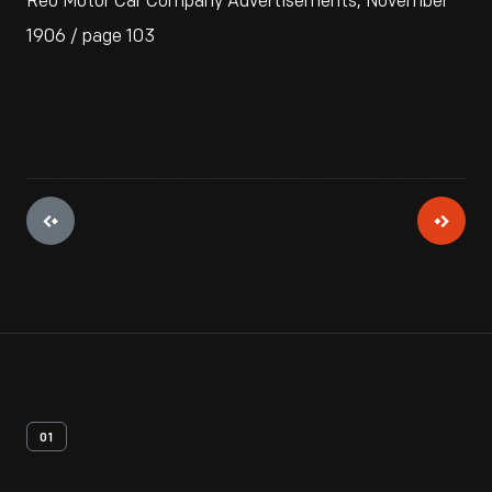
Reo Motor Car Company Advertisements, November
1906 / page 103
01