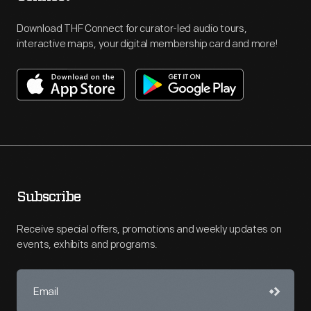
Download THF Connect for curator-led audio tours,
interactive maps, your digital membership card and more!
Subscribe
Receive special offers, promotions and weekly updates on
events, exhibits and programs.