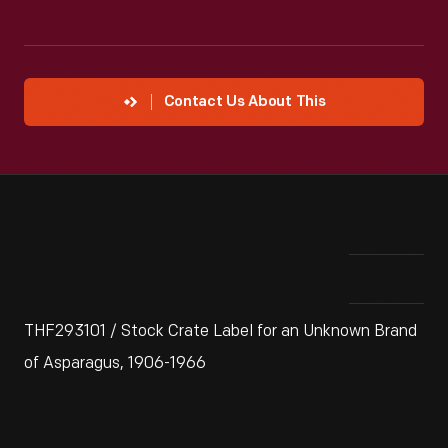
Contact Us About This
THF293101 / Stock Crate Label for an Unknown Brand
of Asparagus, 1906-1966