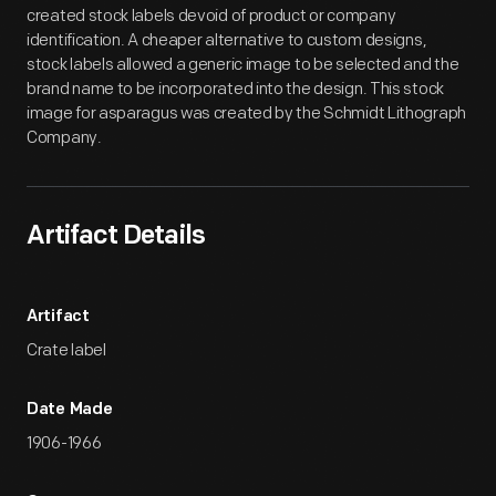
created stock labels devoid of product or company
identification. A cheaper alternative to custom designs,
stock labels allowed a generic image to be selected and the
brand name to be incorporated into the design. This stock
image for asparagus was created by the Schmidt Lithograph
Company.
Artifact Details
Artifact
Crate label
Date Made
1906-1966