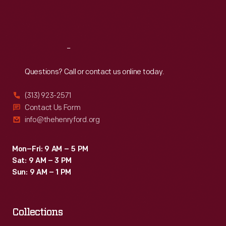
Fri
:
9:30 a.m.-5 p.m.
Sat
:
9:30 a.m.-5 p.m.
Reach
Out
Questions? Call or contact us online today.
(313) 923-2571
Contact Us Form
info@thehenryford.org
Mon–Fri: 9 AM – 5 PM
Sat: 9 AM – 3 PM
Sun: 9 AM – 1 PM
Collections