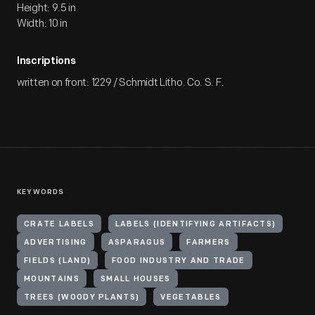
Height: 9.5 in
Width: 10 in
Inscriptions
written on front: 1229 / Schmidt Litho. Co. S. F.
KEYWORDS
CRATE LABELS
LABELS (IDENTIFYING ARTIFACTS)
ADVERTISING
ASPARAGUS
FARMERS
FIELDS (LAND)
FOOD INDUSTRY AND TRADE
MOUNTAINS
SMALL HOUSES
TREES (WOODY PLANTS)
VEGETABLES