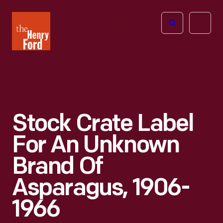
The
Open
Henry
menu
Ford
Museum
homepage
Stock Crate Label
For An Unknown
Brand Of
Asparagus, 1906-
1966