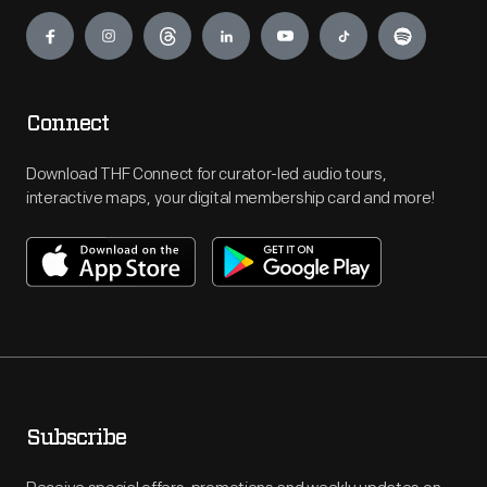
Engage
Connect
Download THF Connect for curator-led audio tours,
interactive maps, your digital membership card and more!
Subscribe