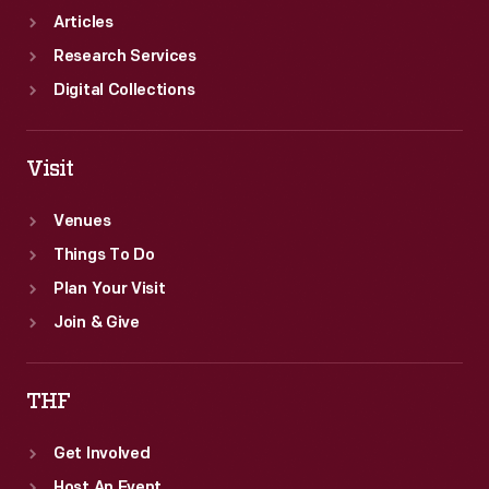
Articles
Research Services
Digital Collections
Visit
Venues
Things To Do
Plan Your Visit
Join & Give
THF
Get Involved
Host An Event