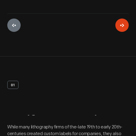
01
Artifact
Overview
While many lithography firms of the-late 19th to early 20th-
centuries created custom labels for companies, they also