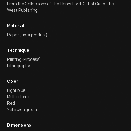
From the Collections of The Henry Ford. Gift of Out of the
West Publishing.
Material
Paper (Fiber product)
Technique
Printing (Process)
Lithography
Color
Light blue
Multicolored
Red
Yellowish green
Dimensions