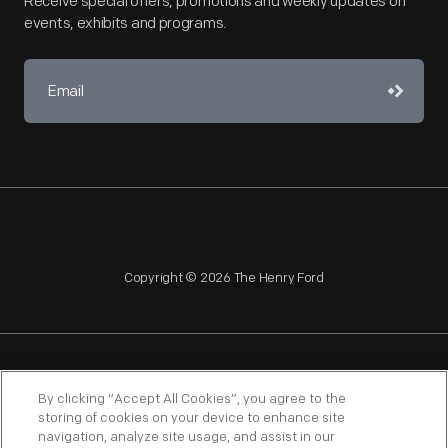
Receive special offers, promotions and weekly updates on
events, exhibits and programs.
Copyright © 2026 The Henry Ford
NAGPRA
POLICIES
COPYRIGHT POLICY
PRIVACY
By clicking “Accept All Cookies”, you agree to the
storing of cookies on your device to enhance site
SITEMAP
TERMS OF USE
navigation, analyze site usage, and assist in our