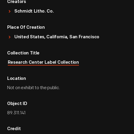
Creators
Schmidt Litho. Co.
Place Of Creation
United States, California, San Francisco
Collection Title
Research Center Label Collection
Location
Not on exhibit to the public.
Object ID
89.311.141
Credit