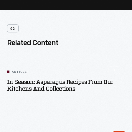
02
Related Content
ARTICLE
In Season: Asparagus Recipes From Our
Kitchens And Collections