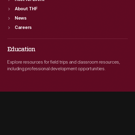
About THF
News
Careers
Education
Explore resources for field trips and classroom resources,
including professional development opportunities.