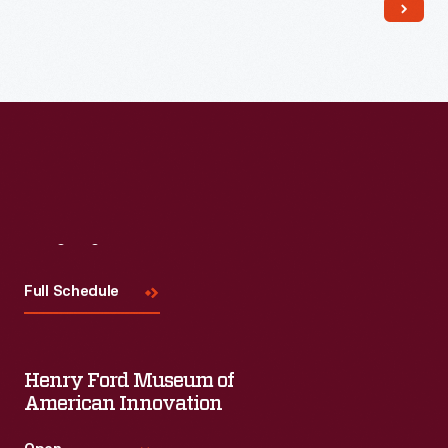
Read More
Visit
Us
Full Schedule
Henry Ford Museum of
American Innovation