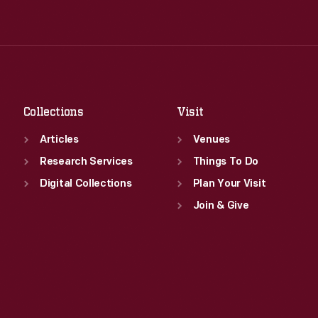
Tue
:
9:30 a.m.-5 p.m.
Thu
:
9:30 a.m.-5 p.m.
Wed
:
9:30 a.m.-5 p.m.
Fri
:
9:30 a.m.-5 p.m.
Thu
:
9:30 a.m.-5 p.m.
Sat
:
9:30 a.m.-5 p.m.
Fri
:
9:30 a.m.-5 p.m.
Sat
:
9:30 a.m.-5 p.m.
Collections
Visit
Articles
Venues
Research Services
Things To Do
Digital Collections
Plan Your Visit
Join & Give