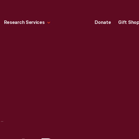
Research Services
Donate
Gift Sho
CRATE LABEL, "SANTA ROSA BRAND VENTURA COUNTY LEMONS," 1927