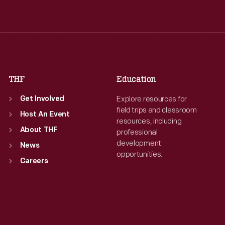
Wed
:
9:30 a.m.-5 p.m.
Wed
:
9:30 a.m.-5 p.m.
Thu
:
9:30 a.m.-5 p.m.
Thu
:
9:30 a.m.-5 p.m.
Fri
:
9:30 a.m.-5 p.m.
Fri
:
9:30 a.m.-5 p.m.
Sat
:
9:30 a.m.-5 p.m.
Sat
:
9:30 a.m.-5 p.m.
THF
Education
Explore resources for
Get Involved
field trips and classroom
Host An Event
resources, including
About THF
professional
development
News
opportunities.
Careers