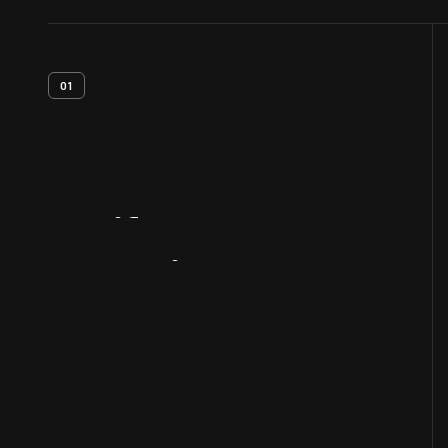
01
Artifact
Overview