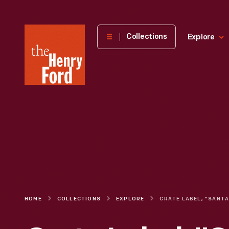
The
Collections
Explore
Henry
Ford
Museum
homepage
HOME
COLLECTIONS
EXPLORE