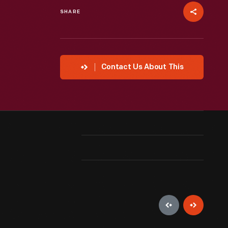
SHARE
Contact Us About This