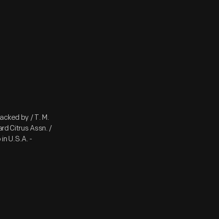
acked by / T. M.
rd Citrus Assn. /
in U.S.A. -