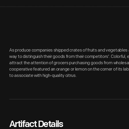
As produce companies shipped crates of fruits and vegetables 
way to distinguish their goods from their competitors'. Colorful
attract the attention of grocers purchasing goods from wholes
cooperative featured an orange or lemon on the corner of its l
to associate with high-quality citrus.
Artifact Details