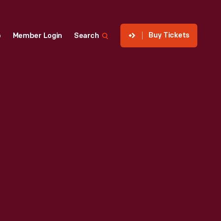
Buy Tickets
p
Member Login
Search