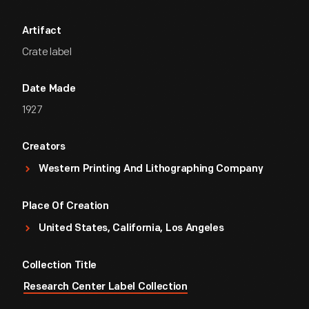
Artifact
Crate label
Date Made
1927
Creators
Western Printing And Lithographing Company
Place Of Creation
United States, California, Los Angeles
Collection Title
Research Center Label Collection