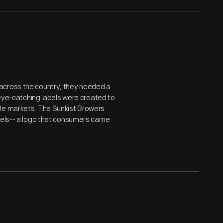
across the country, they needed a
, eye-catching labels were created to
ale markets. The Sunkist Growers
abels-- a logo that consumers came