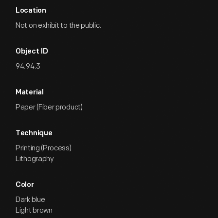
Location
Not on exhibit to the public.
Object ID
94.94.3
Material
Paper (Fiber product)
Technique
Printing (Process)
Lithography
Color
Dark blue
Light brown