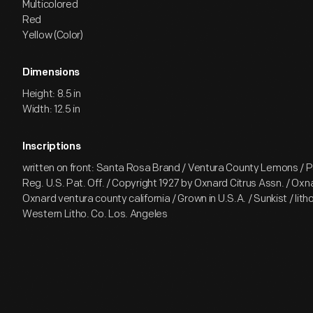
Multicolored
Red
Yellow (Color)
Dimensions
Height: 8.5 in
Width: 12.5 in
Inscriptions
written on front: Santa Rosa Brand / Ventura County Lemons / P
Reg. U.S. Pat. Off. / Copyright 1927 by Oxnard Citrus Assn. / Oxna
Oxnard ventura county california / Grown in U.S.A. / Sunkist / litho 
Western Litho. Co. Los. Angeles