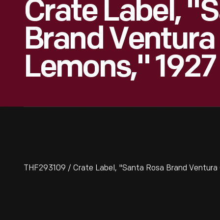
Crate Label, "
Brand Ventura
Lemons," 1927
THF293109 / Crate Label, "Santa Rosa Brand Ventura