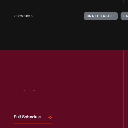
KEYWORDS
CRATE LABELS
LA
Visit
Us
Full Schedule