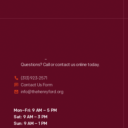
Reach
Out
Questions? Call or contact us online today.
(313) 923-2571
Contact Us Form
info@thehenryford.org
Mon–Fri: 9 AM – 5 PM
Sat: 9 AM – 3 PM
Sun: 9 AM – 1 PM