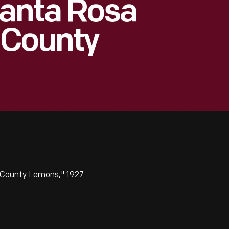
Santa Rosa
 County
 County Lemons," 1927