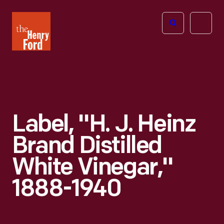
The
Open
Henry
menu
Ford
Museum
homepage
Label, "H. J. Heinz
Brand Distilled
White Vinegar,"
1888-1940