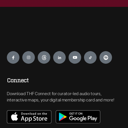
Engage
Connect
Download THF Connect for curator-led audio tours,
interactive maps, your digital membership card and more!