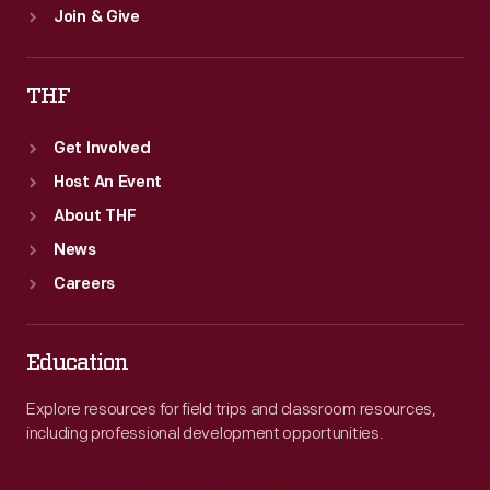
Join & Give
THF
Get Involved
Host An Event
About THF
News
Careers
Education
Explore resources for field trips and classroom resources,
including professional development opportunities.