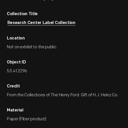
Collection Title
Research Center Label Collection
Location
Not on exhibit to the public.
Object ID
53.41.2296
Credit
From the Collections of The Henry Ford. Gift of H.J. Heinz Co.
Material
Paper (Fiber product)