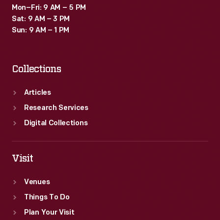
Mon–Fri: 9 AM – 5 PM
Sat: 9 AM – 3 PM
Sun: 9 AM – 1 PM
Collections
Articles
Research Services
Digital Collections
Visit
Venues
Things To Do
Plan Your Visit