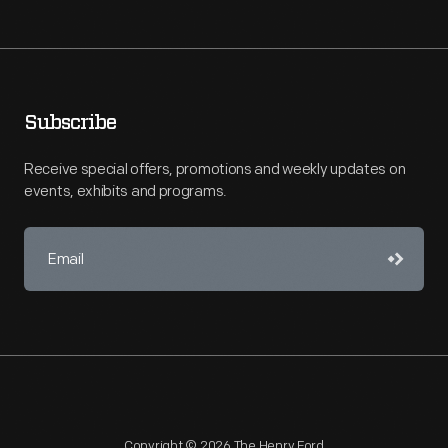
Subscribe
Receive special offers, promotions and weekly updates on
events, exhibits and programs.
Copyright © 2026 The Henry Ford