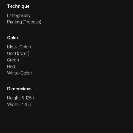
Technique
Lithography
Printing (Process)
Color
Black (Color)
Gold (Color)
Green
Red
White (Color)
Dimensions
Height: 9.125 in
Width: 2.75 in