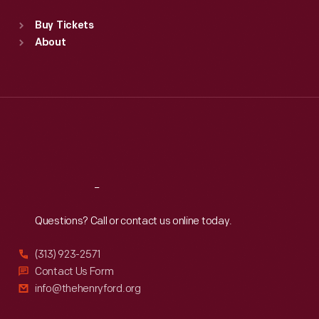
Standard Hours
Buy Tickets
Sun
:
9:30 a.m.-5 p.m.
About
Mon
:
9:30 a.m.-5 p.m.
Tue
:
9:30 a.m.-5 p.m.
Wed
:
9:30 a.m.-5 p.m.
Thu
:
9:30 a.m.-5 p.m.
Fri
:
9:30 a.m.-5 p.m.
Sat
:
9:30 a.m.-5 p.m.
Reach
Out
Questions? Call or contact us online today.
(313) 923-2571
Contact Us Form
info@thehenryford.org