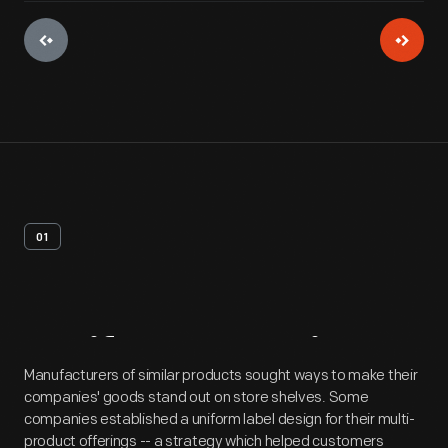
01
Artifact
Overview
Manufacturers of similar products sought ways to make their
companies' goods stand out on store shelves. Some
companies established a uniform label design for their multi-
product offerings -- a strategy which helped customers