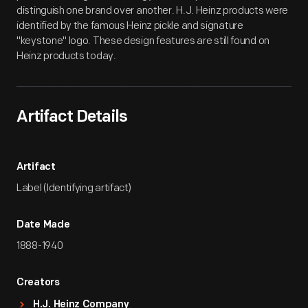
distinguish one brand over another. H.J. Heinz products were
identified by the famous Heinz pickle and signature
"keystone" logo. These design features are still found on
Heinz products today.
Artifact Details
Artifact
Label (Identifying artifact)
Date Made
1888-1940
Creators
H.J. Heinz Company