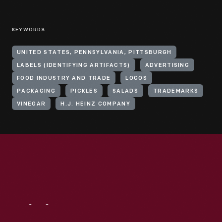
KEYWORDS
UNITED STATES, PENNSYLVANIA, PITTSBURGH
LABELS (IDENTIFYING ARTIFACTS)
ADVERTISING
FOOD INDUSTRY AND TRADE
LOGOS
PACKAGING
PICKLES
SALADS
TRADEMARKS
VINEGAR
H.J. HEINZ COMPANY
Visit
Us