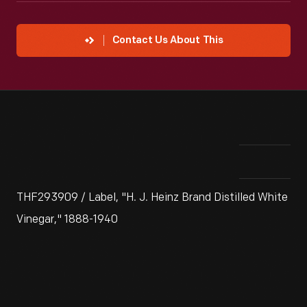
Contact Us About This
THF293909 / Label, "H. J. Heinz Brand Distilled White
Vinegar," 1888-1940