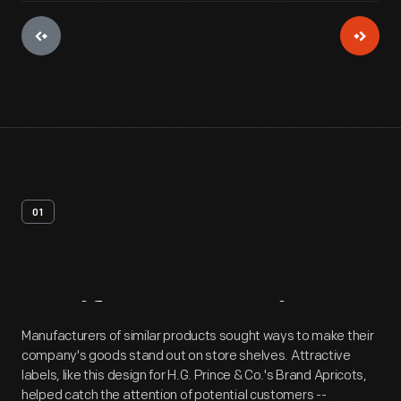
01
Artifact
Overview
Manufacturers of similar products sought ways to make their
company's goods stand out on store shelves. Attractive
labels, like this design for H.G. Prince & Co.'s Brand Apricots,
helped catch the attention of potential customers --