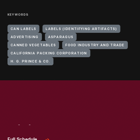
KEYWORDS
CAN LABELS
LABELS (IDENTIFYING ARTIFACTS)
ADVERTISING
ASPARAGUS
CANNED VEGETABLES
FOOD INDUSTRY AND TRADE
CALIFORNIA PACKING CORPORATION
H. G. PRINCE & CO.
Visit
Us
Full Schedule