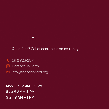
Wed
:
9:30 a.m.-5 p.m.
Thu
:
9:30 a.m.-5 p.m.
Fri
:
9:30 a.m.-5 p.m.
Sat
:
9:30 a.m.-5 p.m.
Reach
Out
Questions? Call or contact us online today.
(313) 923-2571
Contact Us Form
info@thehenryford.org
Mon–Fri: 9 AM – 5 PM
Sat: 9 AM – 3 PM
Sun: 9 AM – 1 PM