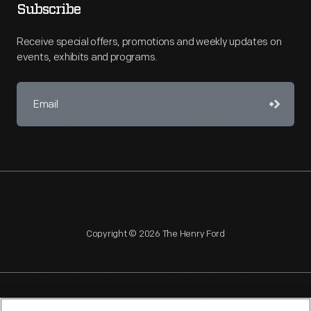
Subscribe
Receive special offers, promotions and weekly updates on
events, exhibits and programs.
Copyright © 2026 The Henry Ford
NAGPRA
POLICIES
COPYRIGHT POLICY
PRIVACY