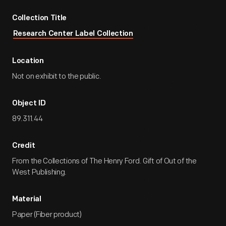
Collection Title
Research Center Label Collection
Location
Not on exhibit to the public.
Object ID
89.311.44
Credit
From the Collections of The Henry Ford. Gift of Out of the
West Publishing.
Material
Paper (Fiber product)