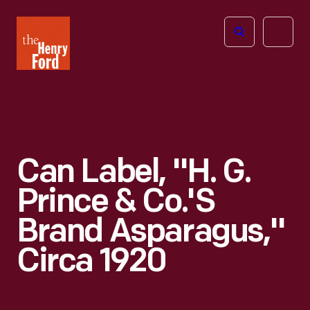
The
Open
Henry
menu
Ford
Museum
homepage
Can Label, "H. G.
Prince & Co.'s
Brand Asparagus,"
Circa 1920