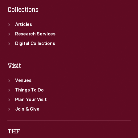
Collections
Articles
Research Services
Digital Collections
Visit
Venues
Things To Do
Plan Your Visit
Join & Give
THF