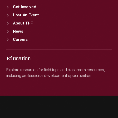
Get Involved
Host An Event
About THF
News
Careers
Education
Explore resources for field trips and classroom resources,
including professional development opportunities.