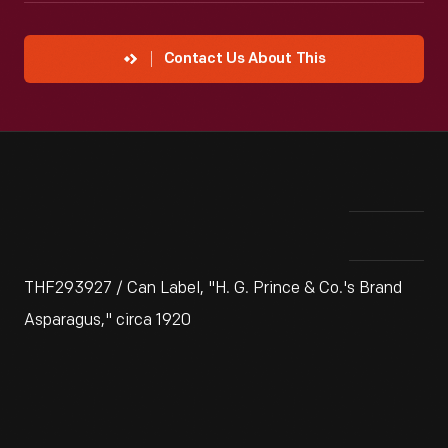
Contact Us About This
THF293927 / Can Label, "H. G. Prince & Co.'s Brand
Asparagus," circa 1920