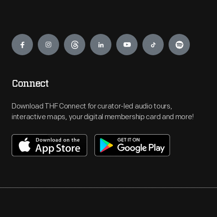
Engage
Connect
Download THF Connect for curator-led audio tours,
interactive maps, your digital membership card and more!