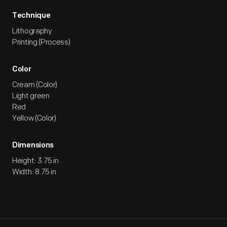
Technique
Lithography
Printing (Process)
Color
Cream (Color)
Light green
Red
Yellow (Color)
Dimensions
Height: 3.75 in
Width: 8.75 in