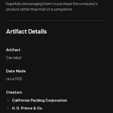
hopefully encouraging them to purchase the company's
product rather than that of a competitor.
Artifact Details
Artifact
Can label
Date Made
circa 1920
Creators
California Packing Corporation
H. G. Prince & Co.