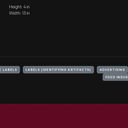
Height: 4 in
Width: 13 in
E LABELS
LABELS (IDENTIFYING ARTIFACTS)
ADVERTISING
FOOD INDU