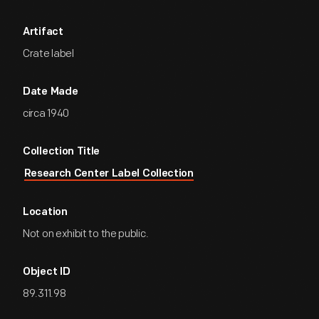
Artifact
Crate label
Date Made
circa 1940
Collection Title
Research Center Label Collection
Location
Not on exhibit to the public.
Object ID
89.311.98