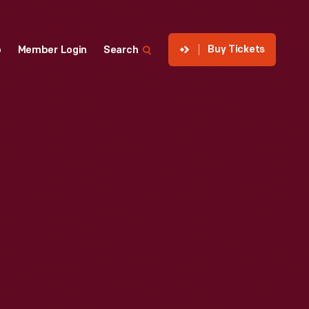
Buy Tickets
p
Member Login
Search