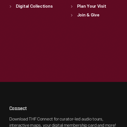
Digital Collections
Plan Your Visit
Join & Give
Connect
Download THF Connect for curator-led audio tours,
interactive maps, your digital membership card and more!