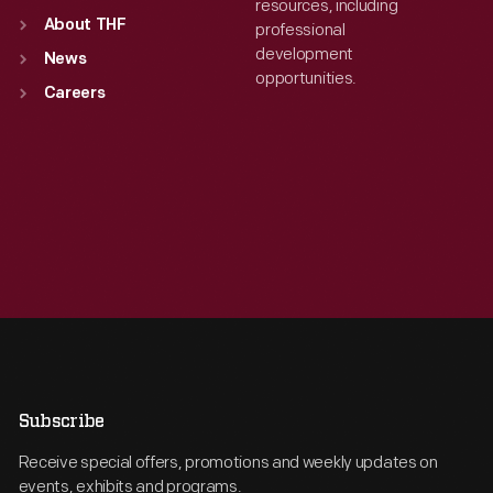
resources, including
About THF
professional
development
News
opportunities.
Careers
Subscribe
Receive special offers, promotions and weekly updates on
events, exhibits and programs.