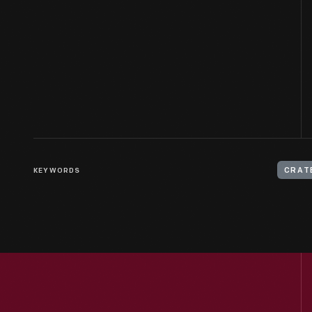
KEYWORDS
CRAT