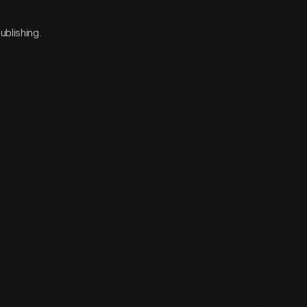
ublishing.