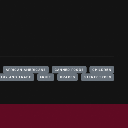
AFRICAN AMERICANS
CANNED FOODS
CHILDREN
STRY AND TRADE
FRUIT
GRAPES
STEREOTYPES