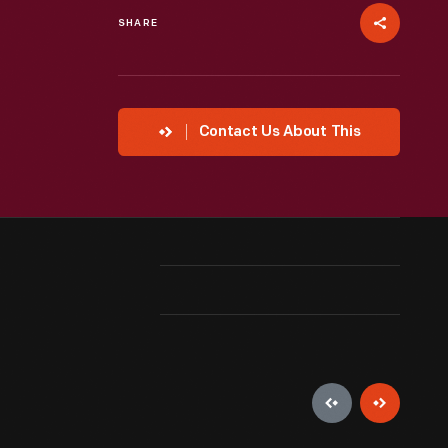
SHARE
Contact Us About This