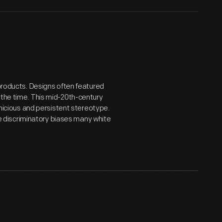
 products. Designs often featured
 the time. This mid-20th-century
ernicious and persistent stereotype.
 discriminatory biases many white