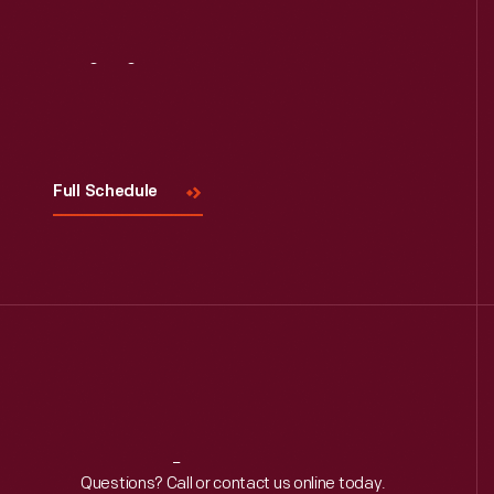
Visit
Us
Full Schedule
Reach
Out
Questions? Call or contact us online today.