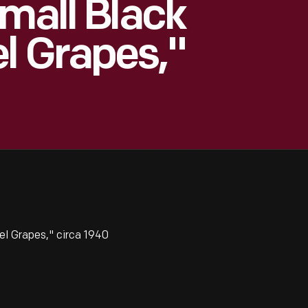
Small Black
l Grapes,"
l Grapes," circa 1940