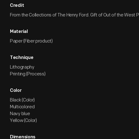
Credit
From the Collections of The Henry Ford. Gift of Out of the West P
Material
Paper (Fiber product)
Technique
Lithography
Printing (Process)
Color
Black (Color)
Multicolored
Navy blue
Yellow (Color)
Dimensions