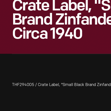
Crate Label, "
Brand Zinfande
Circa 1940
THF294005 / Crate Label, "Small Black Brand Zinfande