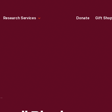
Research Services
Donate
Gift Sho
CRATE LABEL, "SMALL BLACK BRAND ZINFANDEL GRAPES," CIRCA 1940