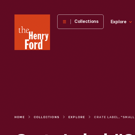
The
Collections
Explore
Henry
Ford
Museum
homepage
HOME
COLLECTIONS
EXPLORE