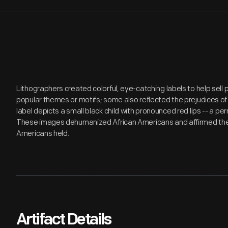
Lithographers created colorful, eye-catching labels to help sell
popular themes or motifs; some also reflected the prejudices of
label depicts a small black child with pronounced red lips -- a p
These images dehumanized African Americans and affirmed the
Americans held.
Artifact Details