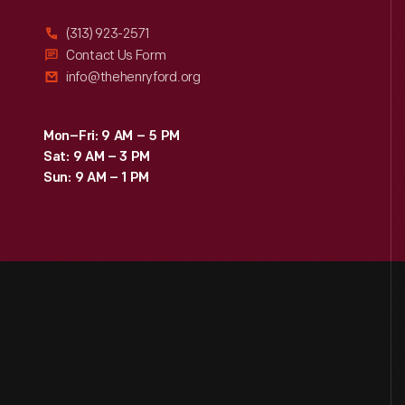
(313) 923-2571
Contact Us Form
info@thehenryford.org
Mon–Fri: 9 AM – 5 PM
Sat: 9 AM – 3 PM
Sun: 9 AM – 1 PM