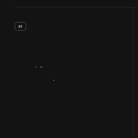
01
Artifact
Overview