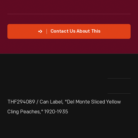
Contact Us About This
THF294089 / Can Label, "Del Monte Sliced Yellow
Cling Peaches," 1920-1935