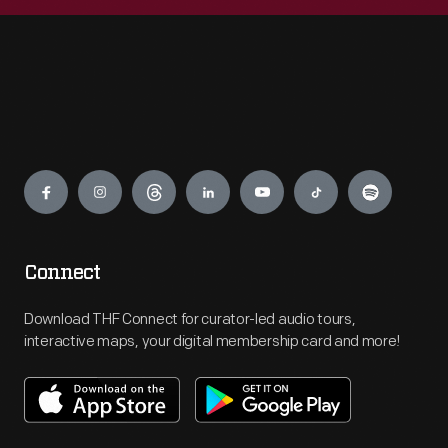
Engage
Connect
Download THF Connect for curator-led audio tours,
interactive maps, your digital membership card and more!