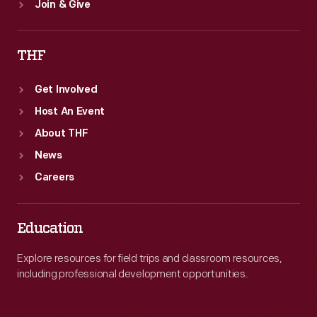
Join & Give
THF
Get Involved
Host An Event
About THF
News
Careers
Education
Explore resources for field trips and classroom resources,
including professional development opportunities.