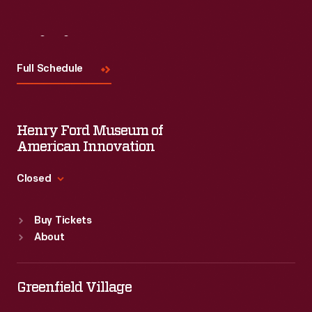
Visit
Us
Full Schedule
Henry Ford Museum of
American Innovation
Closed
Standard Hours
Buy Tickets
Sun
:
9:30 a.m.-5 p.m.
About
Mon
:
9:30 a.m.-5 p.m.
Tue
:
9:30 a.m.-5 p.m.
Wed
:
9:30 a.m.-5 p.m.
Greenfield Village
Thu
:
9:30 a.m.-5 p.m.