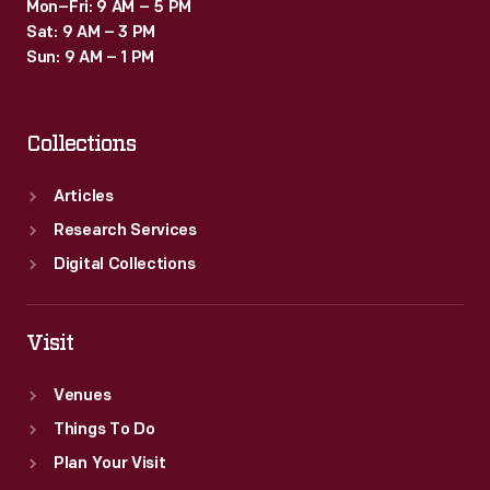
Mon–Fri: 9 AM – 5 PM
Sat: 9 AM – 3 PM
Sun: 9 AM – 1 PM
Collections
Articles
Research Services
Digital Collections
Visit
Venues
Things To Do
Plan Your Visit