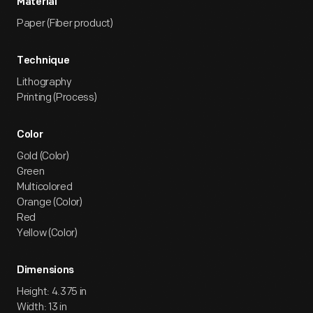
Material
Paper (Fiber product)
Technique
Lithography
Printing (Process)
Color
Gold (Color)
Green
Multicolored
Orange (Color)
Red
Yellow (Color)
Dimensions
Height: 4.375 in
Width: 13 in