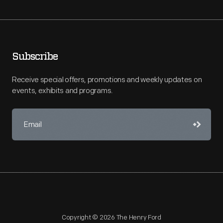
Subscribe
Receive special offers, promotions and weekly updates on
events, exhibits and programs.
Copyright © 2026 The Henry Ford