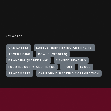
KEYWORDS
CAN LABELS
LABELS (IDENTIFYING ARTIFACTS)
ADVERTISING
BOWLS (VESSELS)
BRANDING (MARKETING)
CANNED PEACHES
FOOD INDUSTRY AND TRADE
FRUIT
LOGOS
TRADEMARKS
CALIFORNIA PACKING CORPORATION