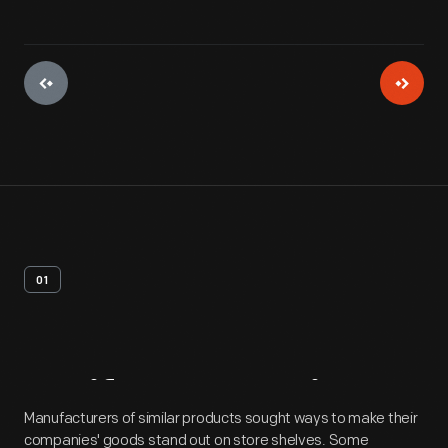
01
Artifact
Overview
Manufacturers of similar products sought ways to make their
companies' goods stand out on store shelves. Some