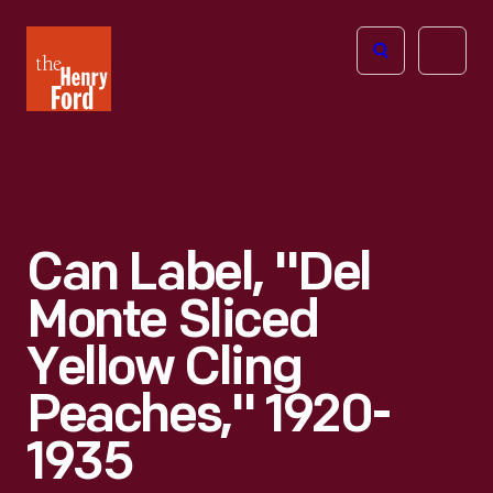
The
Open
Henry
menu
Ford
Museum
homepage
Can Label, "Del
Monte Sliced
Yellow Cling
Peaches," 1920-
1935