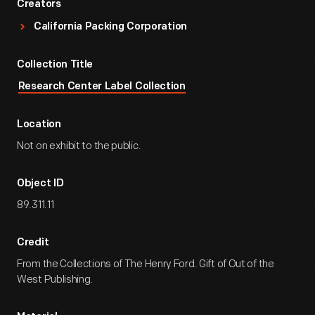
Creators
California Packing Corporation
Collection Title
Research Center Label Collection
Location
Not on exhibit to the public.
Object ID
89.311.11
Credit
From the Collections of The Henry Ford. Gift of Out of the
West Publishing.