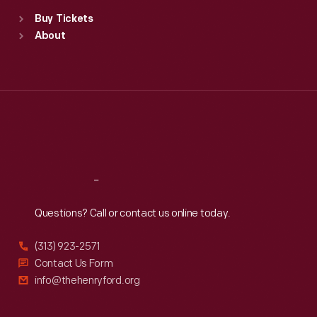
Standard Hours
Buy Tickets
Sun
:
9:30 a.m.-5 p.m.
About
Mon
:
9:30 a.m.-5 p.m.
Tue
:
9:30 a.m.-5 p.m.
Wed
:
9:30 a.m.-5 p.m.
Thu
:
9:30 a.m.-5 p.m.
Fri
:
9:30 a.m.-5 p.m.
Sat
:
9:30 a.m.-5 p.m.
Reach
Out
Questions? Call or contact us online today.
(313) 923-2571
Contact Us Form
info@thehenryford.org