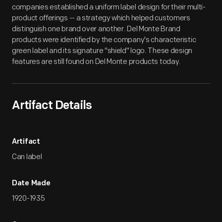
companies established a uniform label design for their multi-
product offerings -- a strategy which helped customers
distinguish one brand over another. Del Monte Brand
products were identified by the company's characteristic
green label and its signature "shield" logo. These design
features are still found on Del Monte products today.
Artifact Details
Artifact
Can label
Date Made
1920-1935