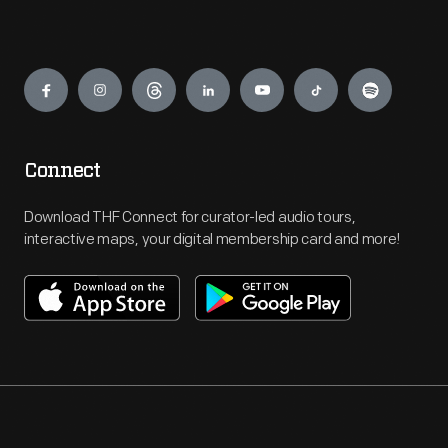
Engage
Connect
Download THF Connect for curator-led audio tours,
interactive maps, your digital membership card and more!