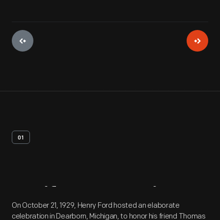
01
Artifact
Overview
On October 21, 1929, Henry Ford hosted an elaborate
celebration in Dearborn, Michigan, to honor his friend Thomas