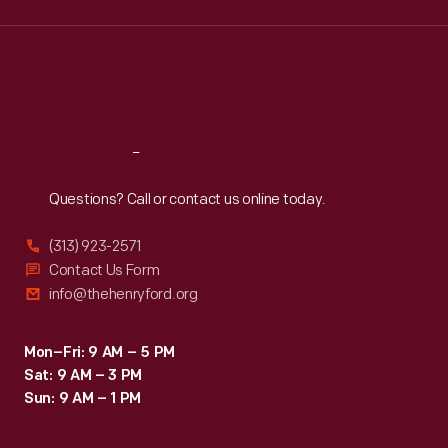
Wed
:
9:30 a.m.-5 p.m.
Thu
:
9:30 a.m.-5 p.m.
Fri
:
9:30 a.m.-5 p.m.
Sat
:
9:30 a.m.-5 p.m.
Reach
Out
Questions? Call or contact us online today.
(313) 923-2571
Contact Us Form
info@thehenryford.org
Mon–Fri: 9 AM – 5 PM
Sat: 9 AM – 3 PM
Sun: 9 AM – 1 PM