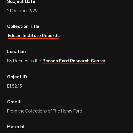
Subject Date
21 October 1929
Collection Title
Edison Institute Records
Location
By Request in the
Benson Ford Research Center
Object ID
EI.52.13
Credit
From the Collections of The Henry Ford.
Material