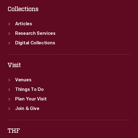
Collections
Articles
Research Services
Digital Collections
Visit
Venues
Things To Do
Plan Your Visit
Join & Give
THF