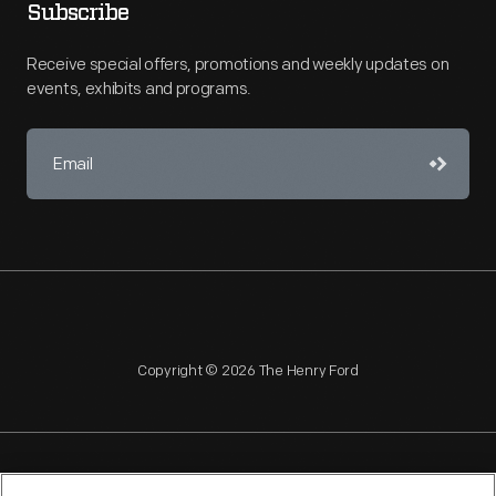
Subscribe
Receive special offers, promotions and weekly updates on
events, exhibits and programs.
Copyright © 2026 The Henry Ford
NAGPRA
POLICIES
COPYRIGHT POLICY
PRIVACY