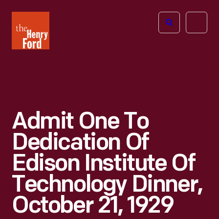
The
Open
Henry
menu
Ford
Museum
homepage
Admit One To
Dedication Of
Edison Institute Of
Technology Dinner,
October 21, 1929