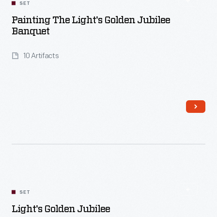
SET
Painting The Light's Golden Jubilee
Banquet
10 Artifacts
Read More
SET
Light's Golden Jubilee