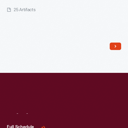
25 Artifacts
Read More
Visit
Us
Full Schedule