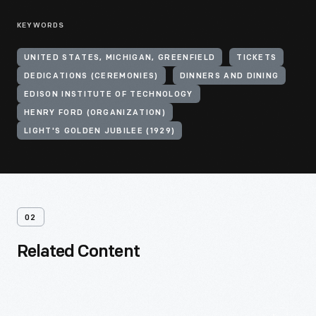
KEYWORDS
UNITED STATES, MICHIGAN, GREENFIELD
TICKETS
DEDICATIONS (CEREMONIES)
DINNERS AND DINING
EDISON INSTITUTE OF TECHNOLOGY
HENRY FORD (ORGANIZATION)
LIGHT'S GOLDEN JUBILEE (1929)
02
Related Content