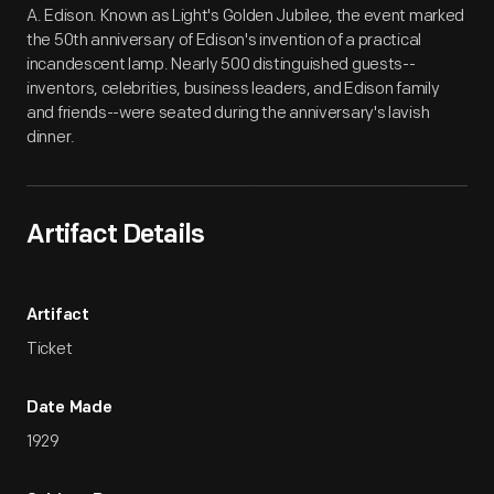
A. Edison. Known as Light's Golden Jubilee, the event marked
the 50th anniversary of Edison's invention of a practical
incandescent lamp. Nearly 500 distinguished guests--
inventors, celebrities, business leaders, and Edison family
and friends--were seated during the anniversary's lavish
dinner.
Artifact Details
Artifact
Ticket
Date Made
1929