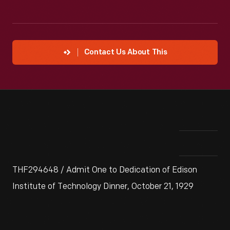
Contact Us About This
THF294648 / Admit One to Dedication of Edison
Institute of Technology Dinner, October 21, 1929