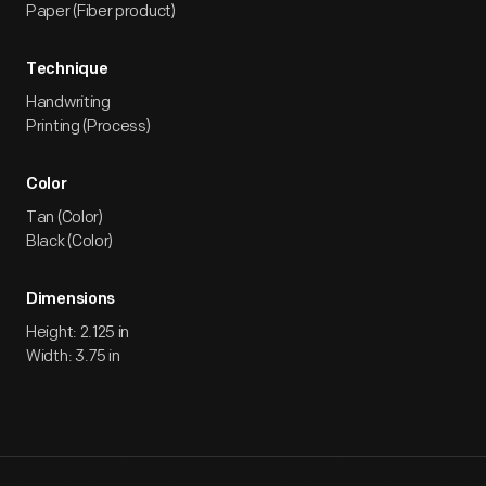
Paper (Fiber product)
Technique
Handwriting
Printing (Process)
Color
Tan (Color)
Black (Color)
Dimensions
Height: 2.125 in
Width: 3.75 in