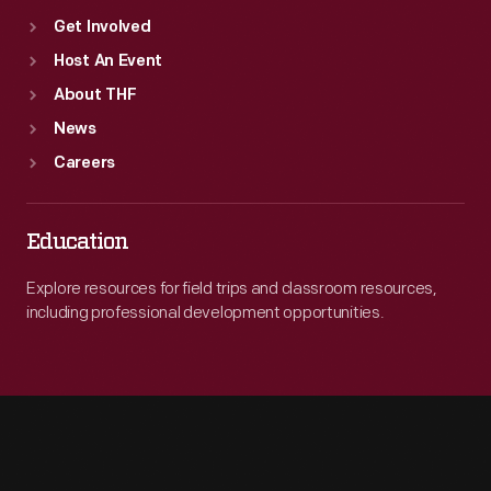
Get Involved
Host An Event
About THF
News
Careers
Education
Explore resources for field trips and classroom resources,
including professional development opportunities.