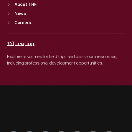
About THF
News
Careers
Education
Explore resources for field trips and classroom resources,
including professional development opportunities.
Engage