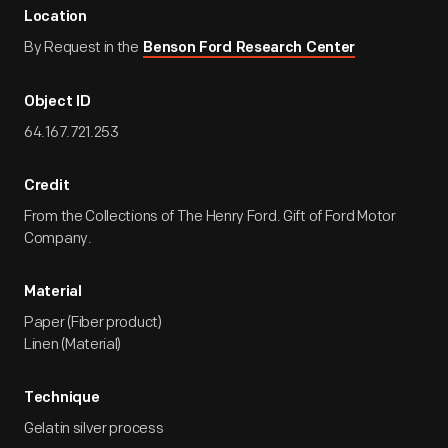
Location
By Request in the
Benson Ford Research Center
Object ID
64.167.721.253
Credit
From the Collections of The Henry Ford. Gift of Ford Motor
Company.
Material
Paper (Fiber product)
Linen (Material)
Technique
Gelatin silver process