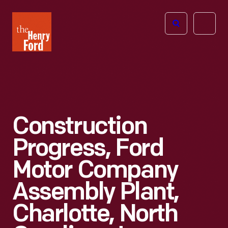
The
Open
Henry
menu
Ford
Museum
homepage
Construction
Progress, Ford
Motor Company
Assembly Plant,
Charlotte, North