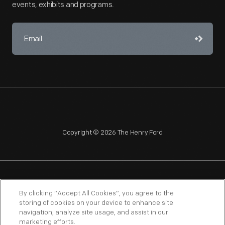
events, exhibits and programs.
Copyright © 2026 The Henry Ford
NAGPRA
POLICIES
COPYRIGHT POLICY
PRIVACY
By clicking “Accept All Cookies”, you agree to the
storing of cookies on your device to enhance site
SITEMAP
TERMS OF USE
navigation, analyze site usage, and assist in our
marketing efforts.