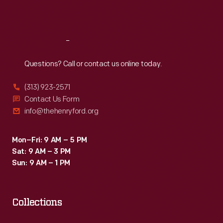
Sat
:
9:30 a.m.-5 p.m.
Reach
Out
Questions? Call or contact us online today.
(313) 923-2571
Contact Us Form
info@thehenryford.org
Mon–Fri: 9 AM – 5 PM
Sat: 9 AM – 3 PM
Sun: 9 AM – 1 PM
Collections