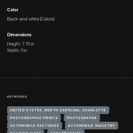
Color
Black-and-white (Colors)
Dimensions
Height: 7.75 in
Width: 11 in
KEYWORDS
UNITED STATES, NORTH CAROLINA, CHARLOTTE
PHOTOGRAPHIC PRINTS
PHOTOGRAPHS
AUTOMOBILE FACTORIES
AUTOMOBILE INDUSTRY