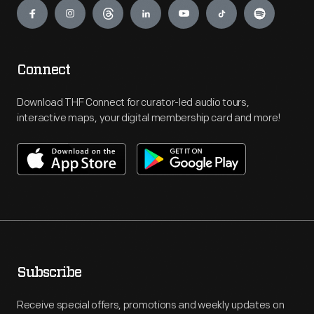
Connect
Download THF Connect for curator-led audio tours,
interactive maps, your digital membership card and more!
Subscribe
Receive special offers, promotions and weekly updates on