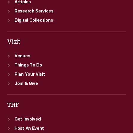
Articles
Research Services
Digital Collections
Visit
Venues
Things To Do
Plan Your Visit
Join & Give
THF
Get Involved
Host An Event