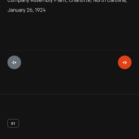
Company Assembly Plant, Charlotte, North Carolina,
January 26, 1924
01