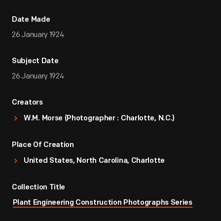
Date Made
26 January 1924
Subject Date
26 January 1924
Creators
W.M. Morse (Photographer : Charlotte, N.C.)
Place Of Creation
United States, North Carolina, Charlotte
Collection Title
Plant Engineering Construction Photographs Series