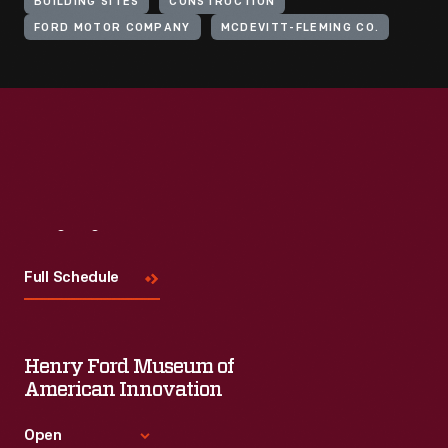
BUILDING SITES
CONSTRUCTION
FORD MOTOR COMPANY
MCDEVITT-FLEMING CO.
Visit
Us
Full Schedule
Henry Ford Museum of
American Innovation
Open