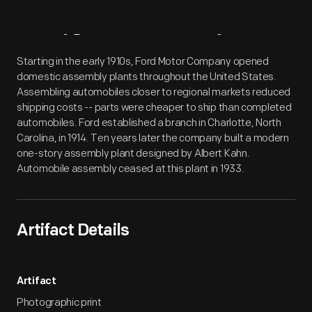
Artifact
Overview
Starting in the early 1910s, Ford Motor Company opened
domestic assembly plants throughout the United States.
Assembling automobiles closer to regional markets reduced
shipping costs -- parts were cheaper to ship than completed
automobiles. Ford established a branch in Charlotte, North
Carolina, in 1914. Ten years later the company built a modern
one-story assembly plant designed by Albert Kahn.
Automobile assembly ceased at this plant in 1933.
Artifact Details
Artifact
Photographic print