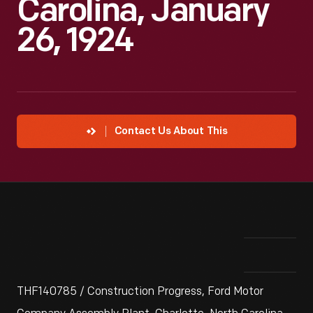
Carolina, January
26, 1924
Contact Us About This
THF140785 / Construction Progress, Ford Motor