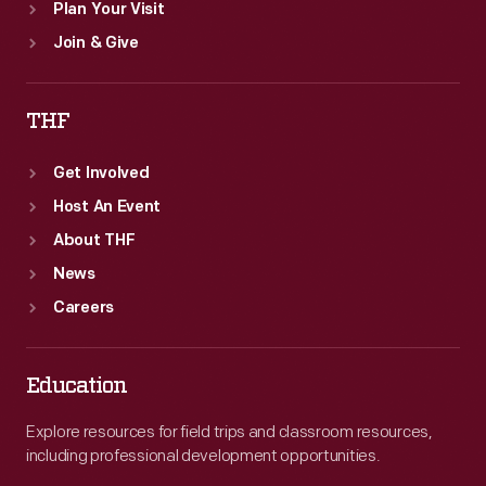
Plan Your Visit
Join & Give
THF
Get Involved
Host An Event
About THF
News
Careers
Education
Explore resources for field trips and classroom resources,
including professional development opportunities.