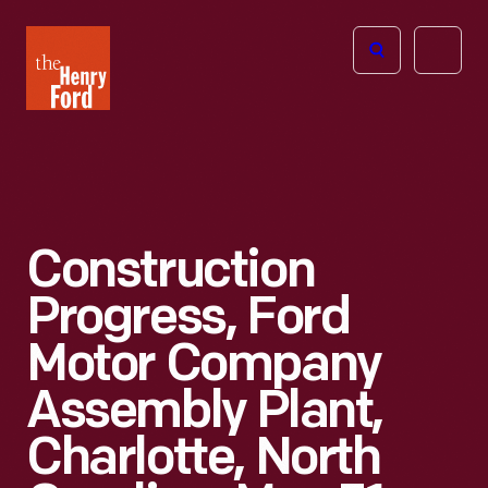
The
Open
Henry
menu
Ford
Museum
homepage
Construction
Progress, Ford
Motor Company
Assembly Plant,
Charlotte, North