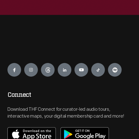
Engage
Connect
Download THF Connect for curator-led audio tours,
interactive maps, your digital membership card and more!