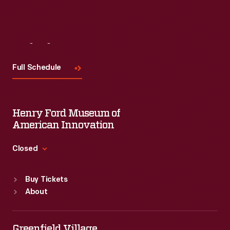
Visit
Us
Full Schedule
Henry Ford Museum of
American Innovation
Closed
Standard Hours
Buy Tickets
Sun
:
9:30 a.m.-5 p.m.
About
Mon
:
9:30 a.m.-5 p.m.
Tue
:
9:30 a.m.-5 p.m.
Wed
:
9:30 a.m.-5 p.m.
Greenfield Village