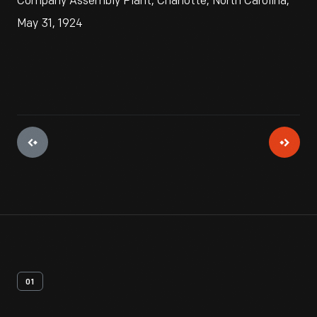
Company Assembly Plant, Charlotte, North Carolina,
May 31, 1924
01