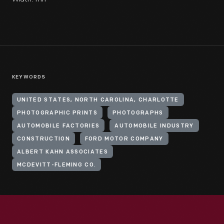
KEYWORDS
UNITED STATES, NORTH CAROLINA, CHARLOTTE
PHOTOGRAPHIC PRINTS
PHOTOGRAPHS
AUTOMOBILE FACTORIES
AUTOMOBILE INDUSTRY
CONSTRUCTION
FORD MOTOR COMPANY
ALBERT KAHN ASSOCIATES
MCDEVITT-FLEMING CO.