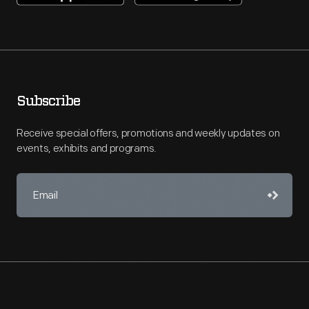
Subscribe
Receive special offers, promotions and weekly updates on
events, exhibits and programs.