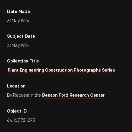
Date Made
31 May 1924
Subject Date
31 May 1924
Collection Title
Plant Engineering Construction Photographs Series
Location
By Request in the
Benson Ford Research Center
Object ID
64.167.721.293