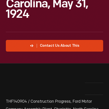
Carolina, May 31,
1924
Contact Us About This
THF140904 / Construction Progress, Ford Motor