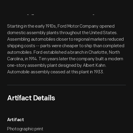
Artifact
Overview
Starting in the early 1910s, Ford Motor Company opened
domestic assembly plants throughout the United States.
Assembling automobiles closer to regional markets reduced
shipping costs -- parts were cheaper to ship than completed
automobiles. Ford established a branch in Charlotte, North
Carolina, in 1914. Ten years later the company built a modern
one-story assembly plant designed by Albert Kahn.
Automobile assembly ceased at this plant in 1933.
Artifact Details
Artifact
Photographic print