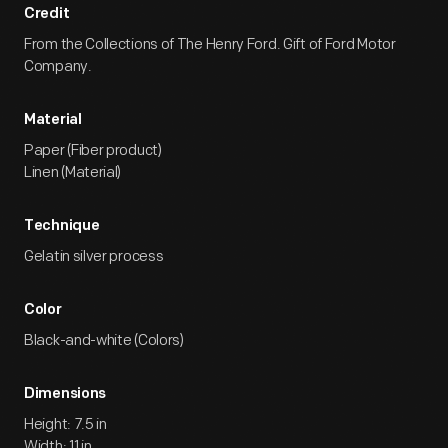
Credit
From the Collections of The Henry Ford. Gift of Ford Motor
Company.
Material
Paper (Fiber product)
Linen (Material)
Technique
Gelatin silver process
Color
Black-and-white (Colors)
Dimensions
Height: 7.5 in
Width: 11 in