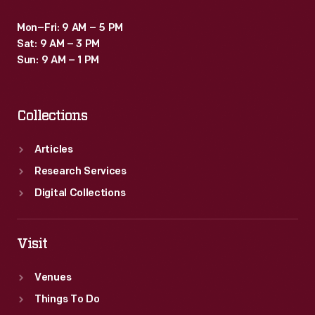
Mon–Fri: 9 AM – 5 PM
Sat: 9 AM – 3 PM
Sun: 9 AM – 1 PM
Collections
Articles
Research Services
Digital Collections
Visit
Venues
Things To Do