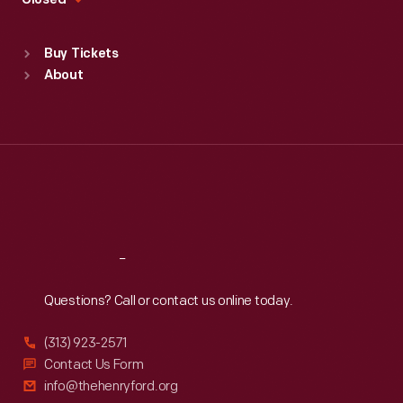
Closed
Sat
:
9:30 a.m.-5 p.m.
Standard Hours
Buy Tickets
Sun
:
9:30 a.m.-5 p.m.
About
Mon
:
9:30 a.m.-5 p.m.
Tue
:
9:30 a.m.-5 p.m.
Wed
:
9:30 a.m.-5 p.m.
Thu
:
9:30 a.m.-5 p.m.
Fri
:
9:30 a.m.-5 p.m.
Sat
:
9:30 a.m.-5 p.m.
Reach
Out
Questions? Call or contact us online today.
(313) 923-2571
Contact Us Form
info@thehenryford.org