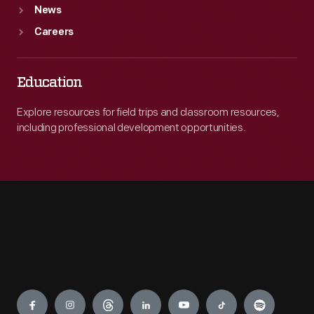
News
Careers
Education
Explore resources for field trips and classroom resources,
including professional development opportunities.
Engage