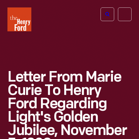
The
Open
Henry
menu
Ford
Museum
homepage
Letter From Marie
Curie To Henry
Ford Regarding
Light's Golden
Jubilee, November