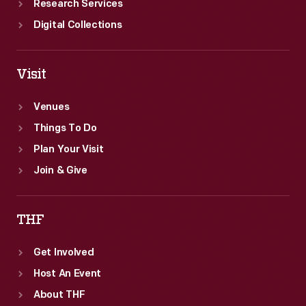
Research Services
Digital Collections
Visit
Venues
Things To Do
Plan Your Visit
Join & Give
THF
Get Involved
Host An Event
About THF