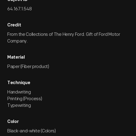
64.167.1.548
Credit
From the Collections of The Henry Ford. Gift of Ford Motor
Company.
Material
Paper (Fiber product)
Technique
Handwriting
Printing (Process)
Typewriting
Color
Black-and-white (Colors)