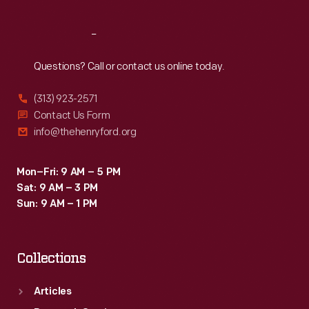
Reach
Out
Questions? Call or contact us online today.
(313) 923-2571
Contact Us Form
info@thehenryford.org
Mon–Fri: 9 AM – 5 PM
Sat: 9 AM – 3 PM
Sun: 9 AM – 1 PM
Collections
Articles