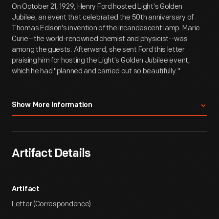
On October 21, 1929, Henry Ford hosted Light's Golden
Jubilee, an event that celebrated the 50th anniversary of
Thomas Edison's invention of the incandescent lamp. Marie
Curie--the world-renowned chemist and physicist--was
among the guests. Afterward, she sent Ford this letter
praising him for hosting the Light's Golden Jubilee event,
which he had "planned and carried out so beautifully."
Transcription:
Show More Information
Faculte Des Sciences De Paris
Institut Du Radium
Artifact Details
Laboratoire Curie
1, Rue Pierre-Curie, Paris (5e)
Tel. Gobelins 14-69
Artifact
New York [Paris, "X"-ed out] le 3d November 1929
Letter (Correspondence)