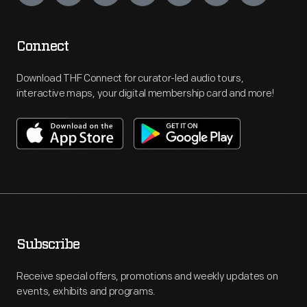
Connect
Download THF Connect for curator-led audio tours,
interactive maps, your digital membership card and more!
Subscribe
Receive special offers, promotions and weekly updates on
events, exhibits and programs.