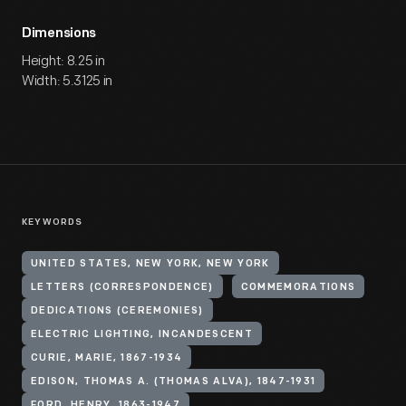
Dimensions
Height: 8.25 in
Width: 5.3125 in
KEYWORDS
UNITED STATES, NEW YORK, NEW YORK
LETTERS (CORRESPONDENCE)
COMMEMORATIONS
DEDICATIONS (CEREMONIES)
ELECTRIC LIGHTING, INCANDESCENT
CURIE, MARIE, 1867-1934
EDISON, THOMAS A. (THOMAS ALVA), 1847-1931
FORD, HENRY, 1863-1947