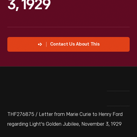
3, 1929
Contact Us About This
THF276875 / Letter from Marie Curie to Henry Ford
regarding Light's Golden Jubilee, November 3, 1929