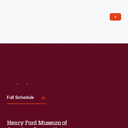
Read More
Visit
Us
Full Schedule
Henry Ford Museum of