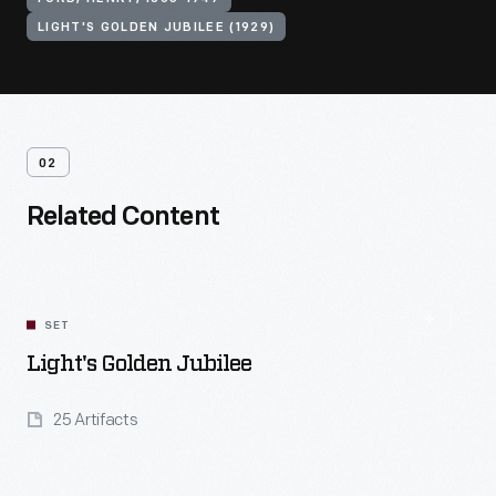
LIGHT'S GOLDEN JUBILEE (1929)
02
Related Content
SET
Light's Golden Jubilee
25 Artifacts