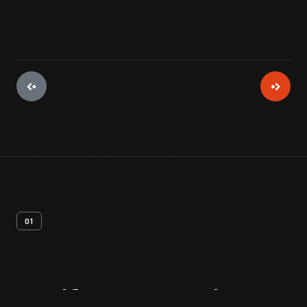
01
Artifact
Overview