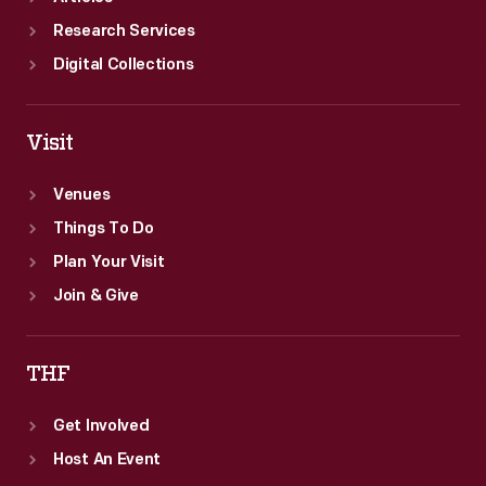
Research Services
Digital Collections
Visit
Venues
Things To Do
Plan Your Visit
Join & Give
THF
Get Involved
Host An Event