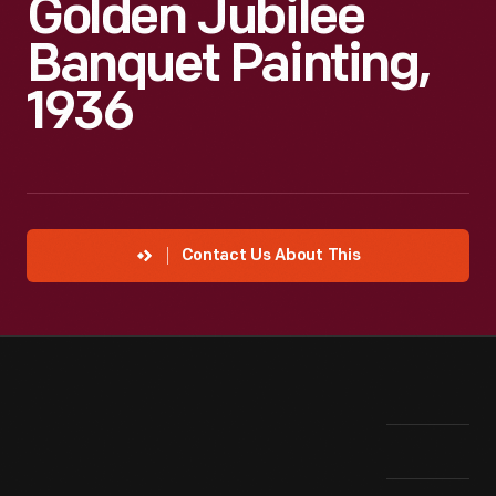
Golden Jubilee
Banquet Painting,
1936
Contact Us About This