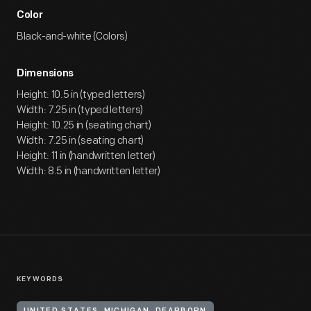
Color
Black-and-white (Colors)
Dimensions
Height: 10.5 in (typed letters)
Width: 7.25 in (typed letters)
Height: 10.25 in (seating chart)
Width: 7.25 in (seating chart)
Height: 11 in (handwritten letter)
Width: 8.5 in (handwritten letter)
KEYWORDS