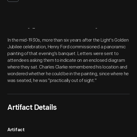
Artifact
Overview
In the mid-1930s, more than six years after the Light's Golden
Jubilee celebration, Henry Ford commissioned a panoramic
painting of that evening's banquet. Letters were sent to
attendees asking them to indicate on an enclosed diagram
where they sat. Charles Clarke remembered his location and
wondered whether he could be in the painting, since where he
was seated, he was "practically out of sight."
Artifact Details
Artifact