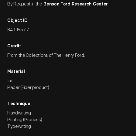
By Request in the
Benson Ford Research Center
Object ID
84.1.1657.7
Credit
From the Collections of The Henry Ford.
Material
Ink
Paper (Fiber product)
Technique
Handwriting
Printing (Process)
Typewriting