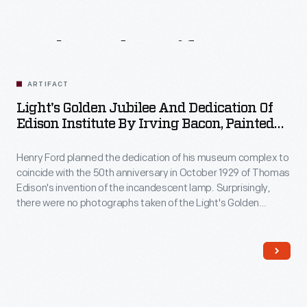
Related
Artifacts
ARTIFACT
Light's Golden Jubilee And Dedication Of
Edison Institute By Irving Bacon, Painted
1945
Henry Ford planned the dedication of his museum complex to
coincide with the 50th anniversary in October 1929 of Thomas
Edison's invention of the incandescent lamp. Surprisingly,
there were no photographs taken of the Light's Golden
Jubilee banquet so, in the mid-1930s, Ford asked his staff
artist, Irving Bacon, to capture the event in this panoramic
painting, which took over a decade to complete.