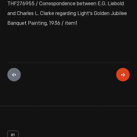
THF276955 / Correspondence between E.G. Liebold
and Charles L. Clarke regarding Light's Golden Jubilee
Banquet Painting, 1936 / item1
01