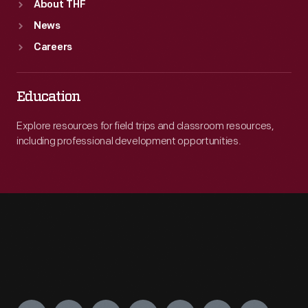
About THF
News
Careers
Education
Explore resources for field trips and classroom resources,
including professional development opportunities.
Engage