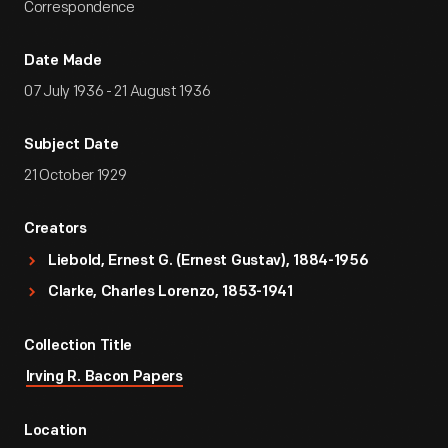
Correspondence
Date Made
07 July 1936 - 21 August 1936
Subject Date
21 October 1929
Creators
Liebold, Ernest G. (Ernest Gustav), 1884-1956
Clarke, Charles Lorenzo, 1853-1941
Collection Title
Irving R. Bacon Papers
Location