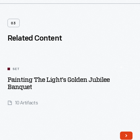
03
Related Content
SET
Painting The Light's Golden Jubilee
Banquet
10 Artifacts