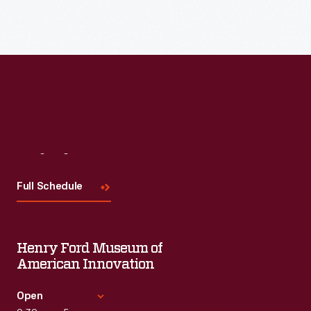
Read More
Visit
Us
Full Schedule
Henry Ford Museum of
American Innovation
Open