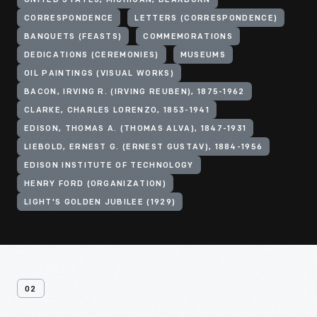
UNITED STATES, MICHIGAN, DEARBORN
CORRESPONDENCE
LETTERS (CORRESPONDENCE)
BANQUETS (FEASTS)
COMMEMORATIONS
DEDICATIONS (CEREMONIES)
MUSEUMS
OIL PAINTINGS (VISUAL WORKS)
BACON, IRVING R. (IRVING REUBEN), 1875-1962
CLARKE, CHARLES LORENZO, 1853-1941
EDISON, THOMAS A. (THOMAS ALVA), 1847-1931
LIEBOLD, ERNEST G. (ERNEST GUSTAV), 1884-1956
EDISON INSTITUTE OF TECHNOLOGY
HENRY FORD (ORGANIZATION)
LIGHT'S GOLDEN JUBILEE (1929)
02