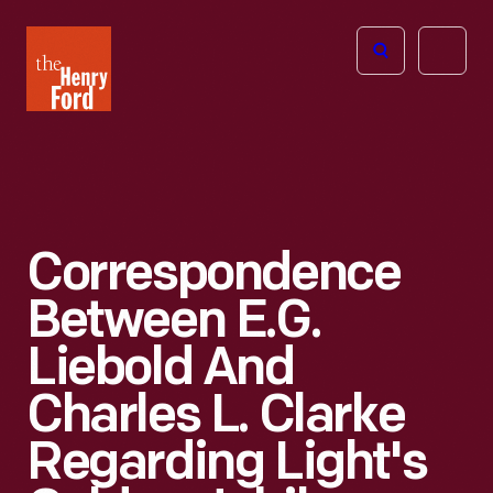
The
Open
Henry
menu
Ford
Museum
homepage
Correspondence
Between E.G.
Liebold And
Charles L. Clarke
Regarding Light's