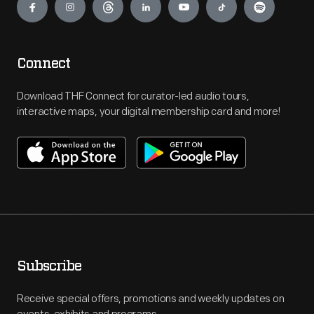
Connect
Download THF Connect for curator-led audio tours,
interactive maps, your digital membership card and more!
Subscribe
Receive special offers, promotions and weekly updates on