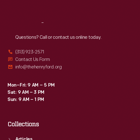
Sat
:
9:30 a.m.-5 p.m.
Reach
Out
Questions? Call or contact us online today.
(313) 923-2571
Contact Us Form
info@thehenryford.org
Mon–Fri: 9 AM – 5 PM
Sat: 9 AM – 3 PM
Sun: 9 AM – 1 PM
Collections
Articles