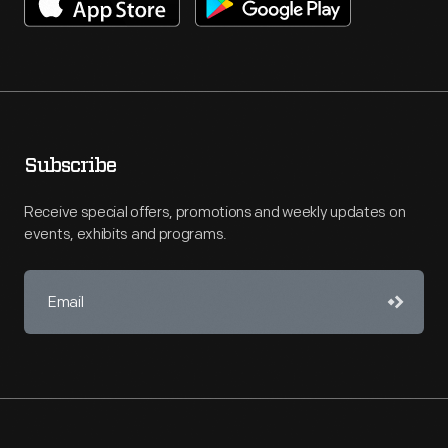
Subscribe
Receive special offers, promotions and weekly updates on
events, exhibits and programs.