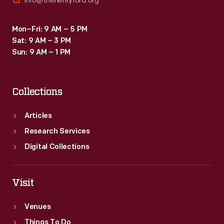
info@thehenryford.org
Mon–Fri: 9 AM – 5 PM
Sat: 9 AM – 3 PM
Sun: 9 AM – 1 PM
Collections
Articles
Research Services
Digital Collections
Visit
Venues
Things To Do