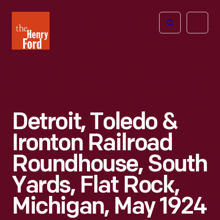
The
Open
Henry
menu
Ford
Museum
homepage
Detroit, Toledo &
Ironton Railroad
Roundhouse, South
Yards, Flat Rock,
Michigan, May 1924