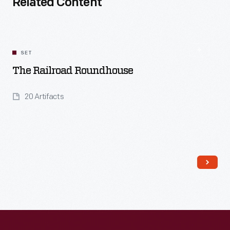
Related Content
SET
The Railroad Roundhouse
20 Artifacts
Read More