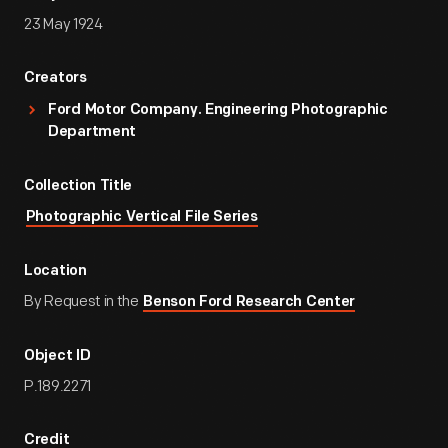
23 May 1924
Creators
Ford Motor Company. Engineering Photographic
Department
Collection Title
Photographic Vertical File Series
Location
By Request in the
Benson Ford Research Center
Object ID
P.189.2271
Credit