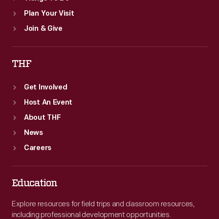
Plan Your Visit
Join & Give
THF
Get Involved
Host An Event
About THF
News
Careers
Education
Explore resources for field trips and classroom resources,
including professional development opportunities.