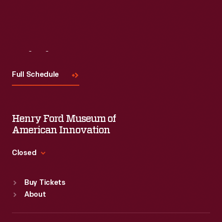
Visit
Us
Full Schedule
Henry Ford Museum of
American Innovation
Closed
Standard Hours
Buy Tickets
Sun
:
9:30 a.m.-5 p.m.
About
Mon
:
9:30 a.m.-5 p.m.
Tue
:
9:30 a.m.-5 p.m.