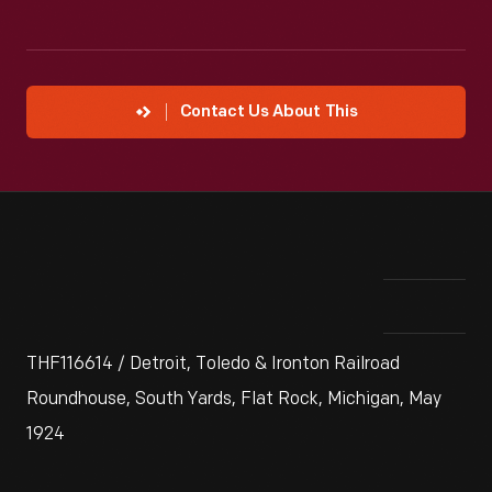
Contact Us About This
THF116614 / Detroit, Toledo & Ironton Railroad
Roundhouse, South Yards, Flat Rock, Michigan, May
1924