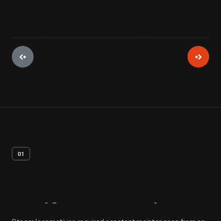
01
Artifact
Overview