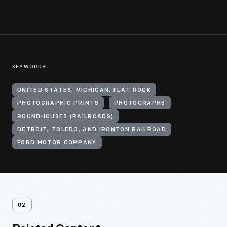
KEYWORDS
UNITED STATES, MICHIGAN, FLAT ROCK
PHOTOGRAPHIC PRINTS
PHOTOGRAPHS
ROUNDHOUSES (RAILROADS)
DETROIT, TOLEDO, AND IRONTON RAILROAD
FORD MOTOR COMPANY
02