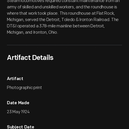
Steam locomotives required constant maintenance from an
army of skilled and unskilled workers, and the roundhouse is
where that work took place. This roundhouse at Flat Rock,
Michigan, served the Detroit, Toledo & Ironton Railroad. The
DT&I operated a 378-mile mainline between Detroit,
Michigan, and Ironton, Ohio.
Artifact Details
Artifact
Photographic print
Date Made
23 May 1924
Subject Date