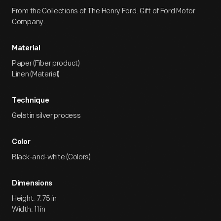
From the Collections of The Henry Ford. Gift of Ford Motor
Company.
Material
Paper (Fiber product)
Linen (Material)
Technique
Gelatin silver process
Color
Black-and-white (Colors)
Dimensions
Height: 7.75 in
Width: 11 in