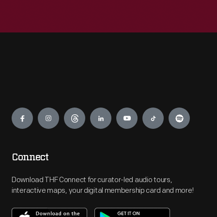
Engage
Connect
Download THF Connect for curator-led audio tours,
interactive maps, your digital membership card and more!