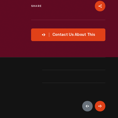
SHARE
Contact Us About This