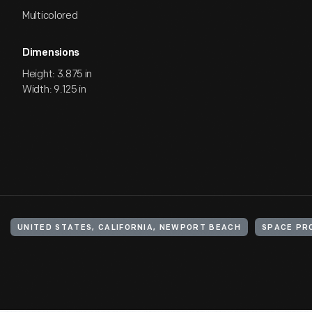
Multicolored
Dimensions
Height: 3.875 in
Width: 9.125 in
UNITED STATES, CALIFORNIA, NEWPORT BEACH
SPACE PR