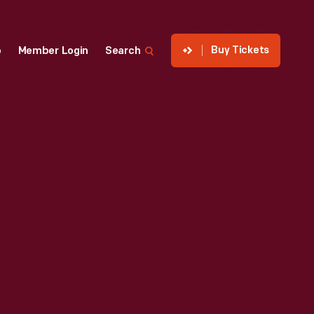
Buy Tickets
p
Member Login
Search