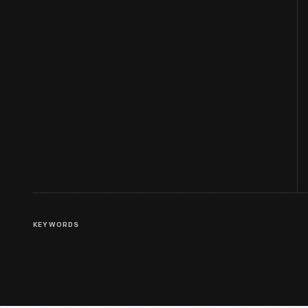
KEYWORDS