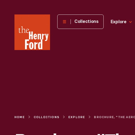
The
Collections
Explore
Henry
Ford
Museum
homepage
HOME
COLLECTIONS
EXPLORE