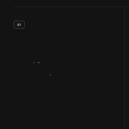
01
Artifact
Overview