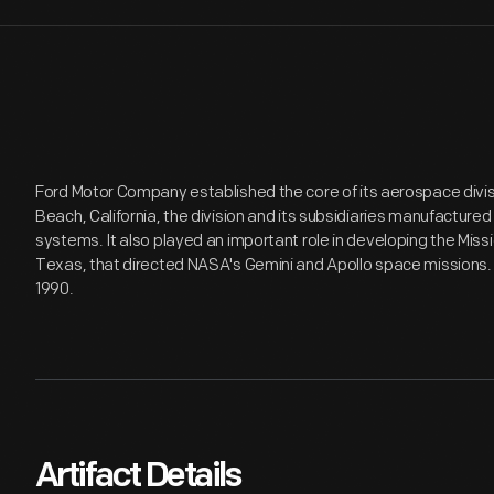
Ford Motor Company established the core of its aerospace divis
Beach, California, the division and its subsidiaries manufactured
systems. It also played an important role in developing the Missi
Texas, that directed NASA's Gemini and Apollo space missions. F
1990.
Artifact Details