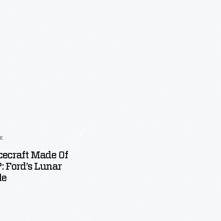
LE
ecraft Made Of
 Ford’s Lunar
le