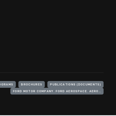
OGRAMS
BROCHURES
PUBLICATIONS (DOCUMENTS)
FORD MOTOR COMPANY. FORD AEROSPACE. AERONUTRONIC DIVISION