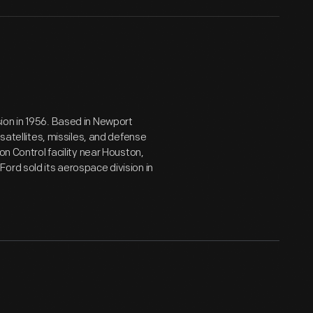
ion in 1956. Based in Newport
 satellites, missiles, and defense
on Control facility near Houston,
ord sold its aerospace division in