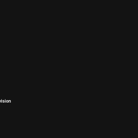
ision