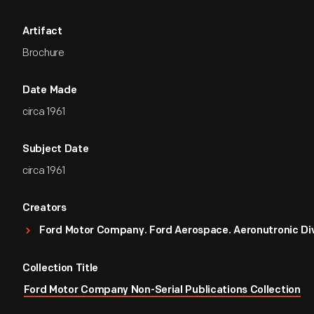
Artifact
Brochure
Date Made
circa 1961
Subject Date
circa 1961
Creators
Ford Motor Company. Ford Aerospace. Aeronutronic Div
Collection Title
Ford Motor Company Non-Serial Publications Collection