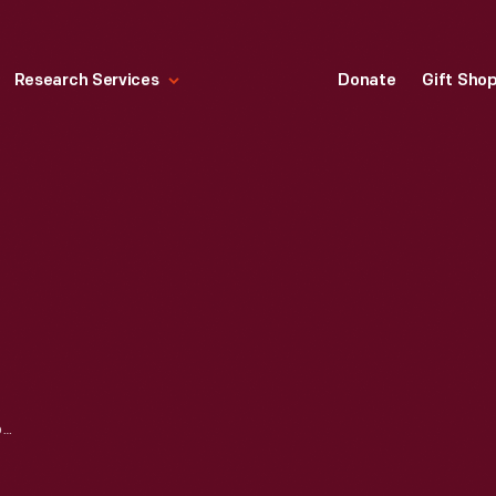
Research Services
Donate
Gift Sho
BROCHURE, "THE AERONUTRONIC STORY," CIRCA 1961