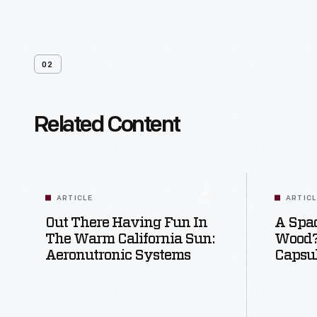
02
Related Content
ARTICLE
ARTIC
Out There Having Fun In
A Spac
The Warm California Sun:
Wood?:
Aeronutronic Systems
Capsu