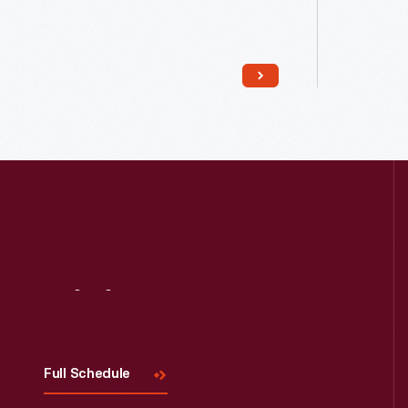
Read More
Visit
Us
Full Schedule