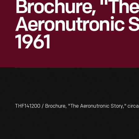
Brochure, "The
Aeronutronic S
1961
THF141200 / Brochure, "The Aeronutronic Story," circa