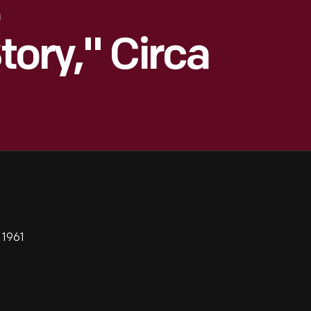
tory," Circa
 1961