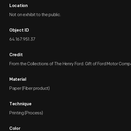
Location
Not on exhibit to the public.
Object ID
64.167.951.37
Credit
From the Collections of The Henry Ford. Gift of Ford Motor Comp
Material
Paper (Fiber product)
Technique
Printing (Process)
Color