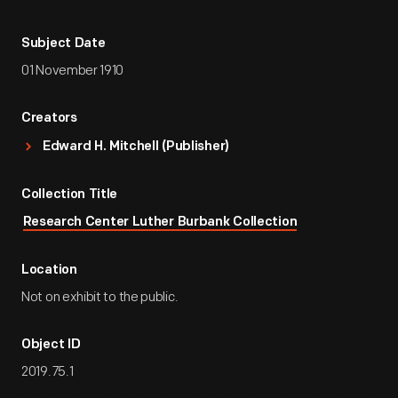
Subject Date
01 November 1910
Creators
Edward H. Mitchell (Publisher)
Collection Title
Research Center Luther Burbank Collection
Location
Not on exhibit to the public.
Object ID
2019.75.1