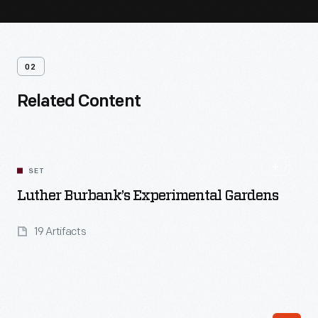
02
Related Content
SET
Luther Burbank’s Experimental Gardens
19 Artifacts