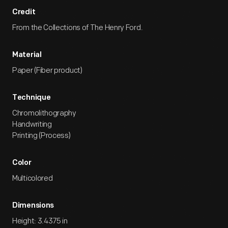
Credit
From the Collections of The Henry Ford.
Material
Paper (Fiber product)
Technique
Chromolithography
Handwriting
Printing (Process)
Color
Multicolored
Dimensions
Height: 3.4375 in