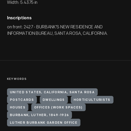
Width: 5.4375 in
Inscriptions
on front: 2427 - BURBANK'S NEW RESIDENCE AND
INFORMATION BUREAU, SANTA ROSA, CALIFORNIA.
KEYWORDS
UNITED STATES, CALIFORNIA, SANTA ROSA
POSTCARDS
DWELLINGS
HORTICULTURISTS
HOUSES
OFFICES (WORK SPACES)
BURBANK, LUTHER, 1849-1926
LUTHER BURBANK GARDEN OFFICE