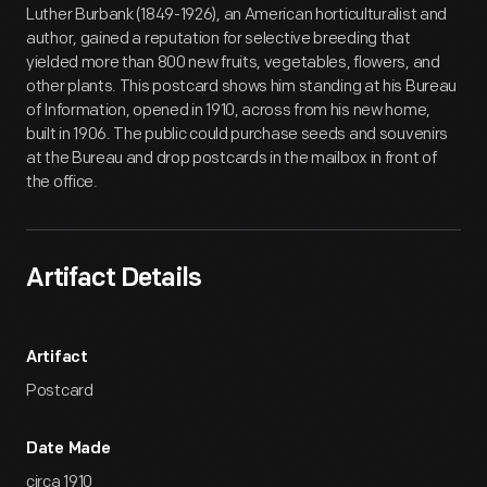
Luther Burbank (1849-1926), an American horticulturalist and
author, gained a reputation for selective breeding that
yielded more than 800 new fruits, vegetables, flowers, and
other plants. This postcard shows him standing at his Bureau
of Information, opened in 1910, across from his new home,
built in 1906. The public could purchase seeds and souvenirs
at the Bureau and drop postcards in the mailbox in front of
the office.
Artifact Details
Artifact
Postcard
Date Made
circa 1910