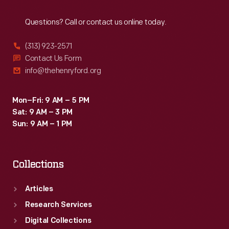
Reach
Out
Questions? Call or contact us online today.
(313) 923-2571
Contact Us Form
info@thehenryford.org
Mon–Fri: 9 AM – 5 PM
Sat: 9 AM – 3 PM
Sun: 9 AM – 1 PM
Collections
Articles
Research Services
Digital Collections