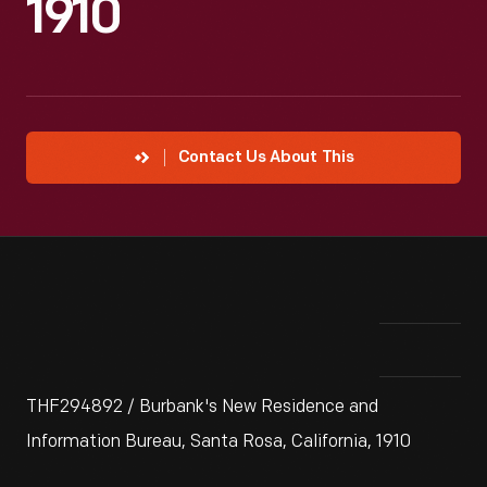
1910
Contact Us About This
THF294892 / Burbank's New Residence and
Information Bureau, Santa Rosa, California, 1910