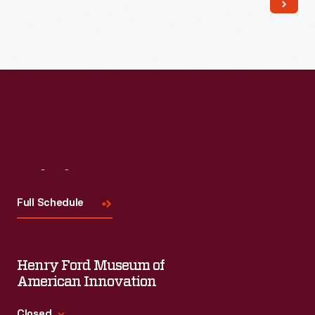
Read More
Visit
Us
Full Schedule
Henry Ford Museum of
American Innovation
Closed