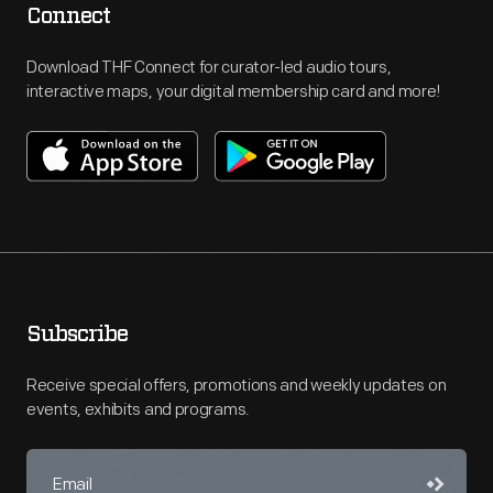
Connect
Download THF Connect for curator-led audio tours,
interactive maps, your digital membership card and more!
Subscribe
Receive special offers, promotions and weekly updates on
events, exhibits and programs.