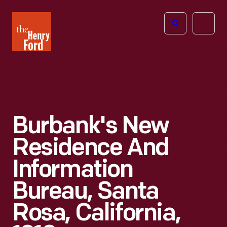
The
Open
Henry
menu
Ford
Museum
homepage
Burbank's New
Residence And
Information
Bureau, Santa
Rosa, California,