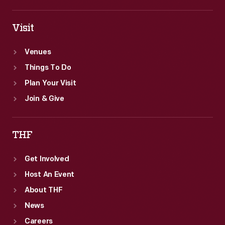
Visit
Venues
Things To Do
Plan Your Visit
Join & Give
THF
Get Involved
Host An Event
About THF
News
Careers