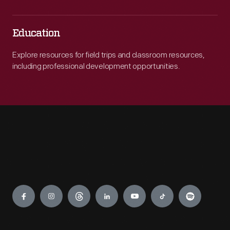
Education
Explore resources for field trips and classroom resources,
including professional development opportunities.
Engage