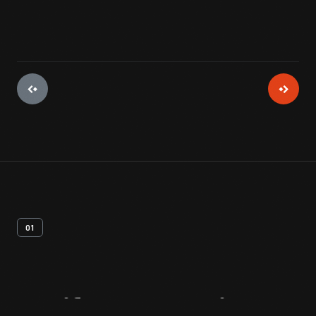
01
Artifact
Overview