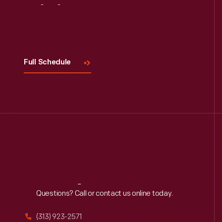
Visit
Us
Full Schedule
Reach
Out
Questions? Call or contact us online today.
(313) 923-2571