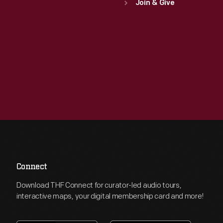
Join & Give
Connect
Download THF Connect for curator-led audio tours,
interactive maps, your digital membership card and more!