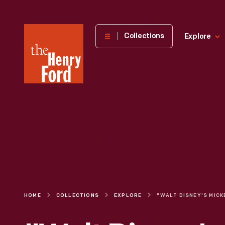
The
Collections
Explore
Henry
Ford
Museum
homepage
HOME
COLLECTIONS
EXPLORE