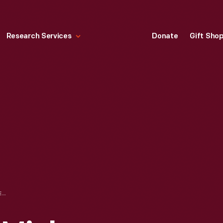
Research Services
Donate
Gift Sho
"WALT DISNEY'S MICKEY MOUSE" COMIC BOOK FOR FEBRUARY-MARCH 1954