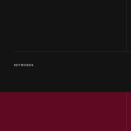
KEYWORDS