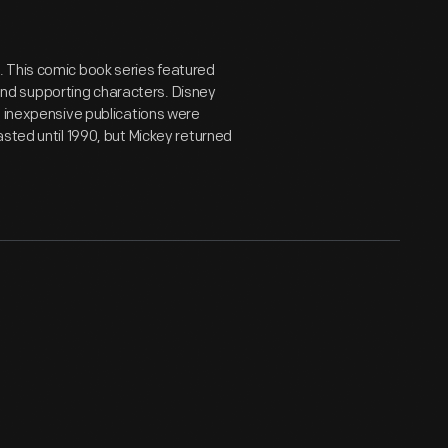
. This comic book series featured
nd supporting characters. Disney
e inexpensive publications were
asted until 1990, but Mickey returned