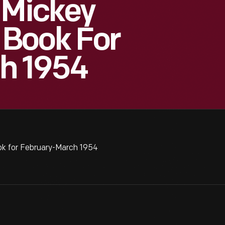
 Mickey
Book For
h 1954
k for February-March 1954