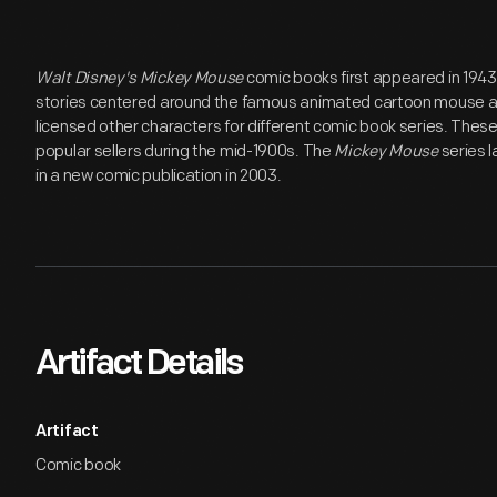
Walt Disney's Mickey Mouse
comic books first appeared in 1943
stories centered around the famous animated cartoon mouse a
licensed other characters for different comic book series. Thes
popular sellers during the mid-1900s. The
Mickey Mouse
series l
in a new comic publication in 2003.
Artifact Details
Artifact
Comic book