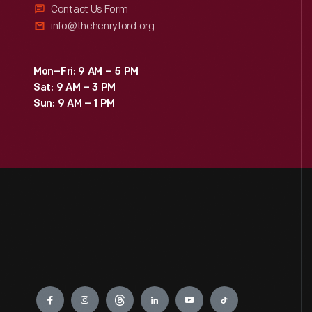
Contact Us Form
info@thehenryford.org
Mon–Fri: 9 AM – 5 PM
Sat: 9 AM – 3 PM
Sun: 9 AM – 1 PM
Engage