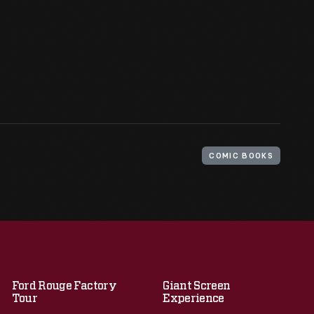
COMIC BOOKS
Ford Rouge Factory
Giant Screen
Tour
Experience