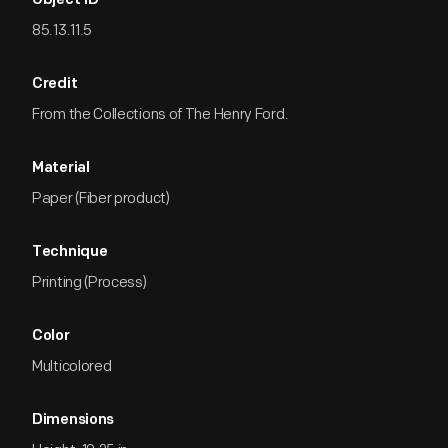
Object ID
85.13.11.5
Credit
From the Collections of The Henry Ford.
Material
Paper (Fiber product)
Technique
Printing (Process)
Color
Multicolored
Dimensions