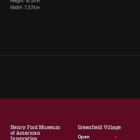
Height: 10.25 in
Width: 7.375 in
Henry Ford Museum
Greenfield Village
of American
Open
Innovation