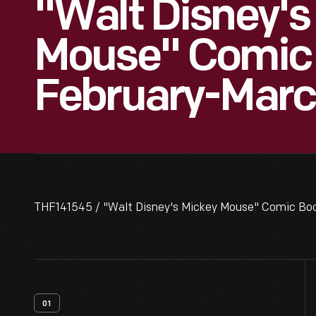
"Walt Disney's
Mouse" Comic 
February-Marc
THF141545 / "Walt Disney's Mickey Mouse" Comic Boo
01