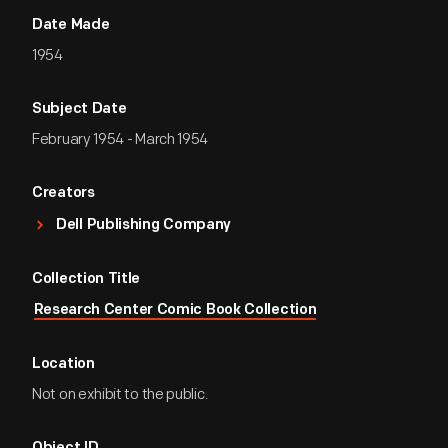
Date Made
1954
Subject Date
February 1954 - March 1954
Creators
Dell Publishing Company
Collection Title
Research Center Comic Book Collection
Location
Not on exhibit to the public.