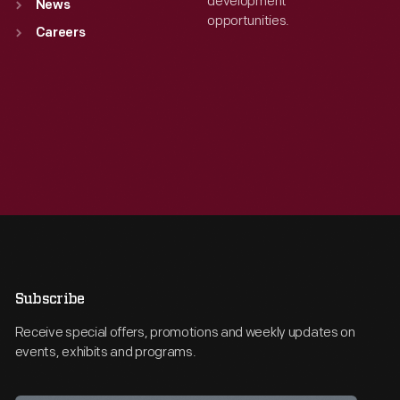
development
News
opportunities.
Careers
Subscribe
Receive special offers, promotions and weekly updates on
events, exhibits and programs.