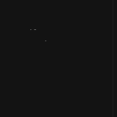
Artifact
Overview