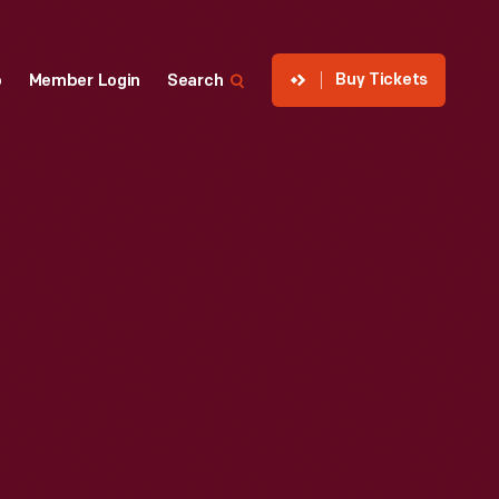
Buy Tickets
p
Member Login
Search