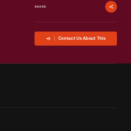
SHARE
Contact Us About This