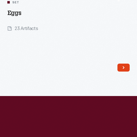
SET
Eggs
23 Artifacts
Read More