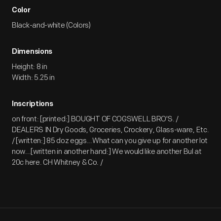
Color
Black-and-white (Colors)
Dimensions
Height: 8 in
Width: 5.25 in
Inscriptions
on front: [printed:] BOUGHT OF COGSWELL BRO'S. /
DEALERS IN Dry Goods, Groceries, Crockery, Glass-ware, Etc.
/ [written:] 85 doz eggs...What can you give up for another lot
now...[written in another hand:] We would like another Bul at
20c here. CH Whitney & Co. /