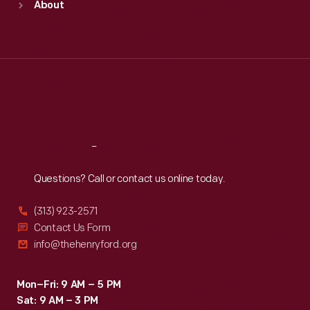
About
Mon
:
9:30 a.m.-5 p.m.
Tue
:
9:30 a.m.-5 p.m.
Wed
:
9:30 a.m.-5 p.m.
Thu
:
9:30 a.m.-5 p.m.
Fri
:
9:30 a.m.-5 p.m.
Sat
:
9:30 a.m.-5 p.m.
Reach
Out
Questions? Call or contact us online today.
(313) 923-2571
Contact Us Form
info@thehenryford.org
Mon–Fri: 9 AM – 5 PM
Sat: 9 AM – 3 PM