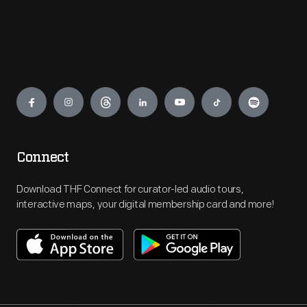
Engage
Connect
Download THF Connect for curator-led audio tours,
interactive maps, your digital membership card and more!