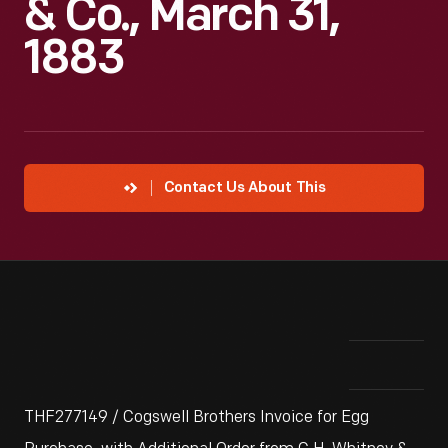
& Co., March 31,
1883
Contact Us About This
THF277149 / Cogswell Brothers Invoice for Egg