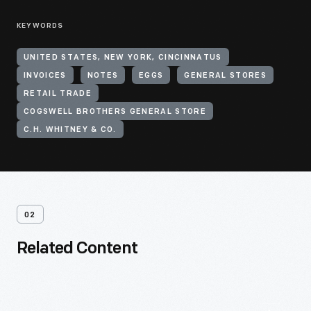
KEYWORDS
UNITED STATES, NEW YORK, CINCINNATUS
INVOICES
NOTES
EGGS
GENERAL STORES
RETAIL TRADE
COGSWELL BROTHERS GENERAL STORE
C.H. WHITNEY & CO.
02
Related Content