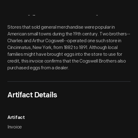
Artifact
Overview
Stores that sold general merchandise were popular in
American small towns during the 19th century. Two brothers--
Charles and Arthur Cogswell--operated one such store in
Cincinnatus, New York, from 1882 to 1891. Although local
families might have brought eggs into the store to use for
credit, this invoice confirms that the Cogswell Brothers also
purchased eggs from a dealer.
Artifact Details
Artifact
Invoice