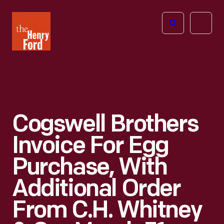
The
Open
Henry
menu
Ford
Museum
homepage
Cogswell Brothers
Invoice For Egg
Purchase, With
Additional Order
From C.H. Whitney