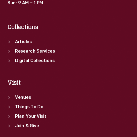
Sun: 9 AM – 1 PM
Collections
Articles
Research Services
Digital Collections
Visit
Venues
Things To Do
Plan Your Visit
Join & Give