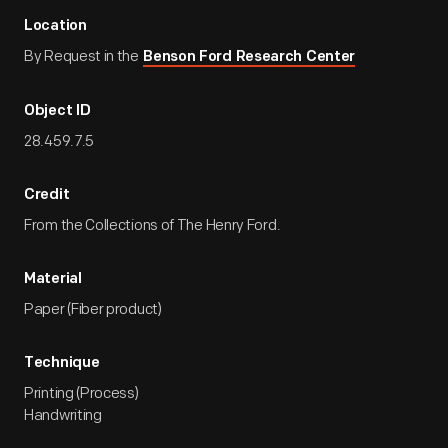
Location
By Request in the
Benson Ford Research Center
Object ID
28.459.7.5
Credit
From the Collections of The Henry Ford.
Material
Paper (Fiber product)
Technique
Printing (Process)
Handwriting