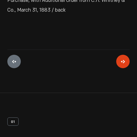
Purchase, with Additional Order from C.H. Whitney &
Co., March 31, 1883 / back
01