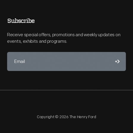
Subscribe
Receive special offers, promotions and weekly updates on
events, exhibits and programs.
Copyright © 2026 The Henry Ford