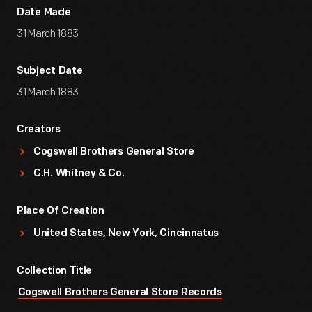
Date Made
31 March 1883
Subject Date
31 March 1883
Creators
Cogswell Brothers General Store
C.H. Whitney & Co.
Place Of Creation
United States, New York, Cincinnatus
Collection Title
Cogswell Brothers General Store Records