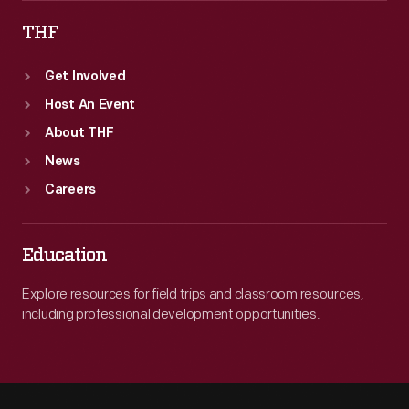
THF
Get Involved
Host An Event
About THF
News
Careers
Education
Explore resources for field trips and classroom resources,
including professional development opportunities.