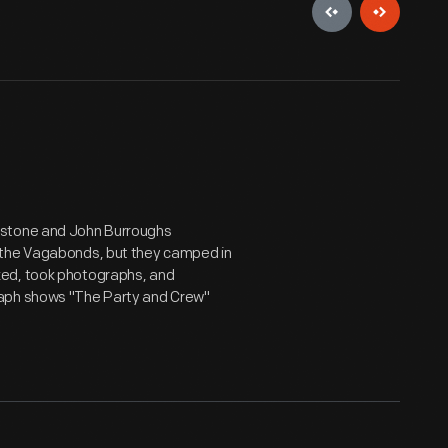
estone and John Burroughs
 the Vagabonds, but they camped in
ked, took photographs, and
raph shows "The Party and Crew"