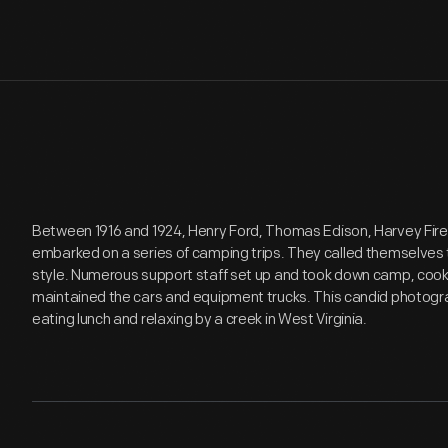
Between 1916 and 1924, Henry Ford, Thomas Edison, Harvey Fir
embarked on a series of camping trips. They called themselves
style. Numerous support staff set up and took down camp, coo
maintained the cars and equipment trucks. This candid photog
eating lunch and relaxing by a creek in West Virginia.