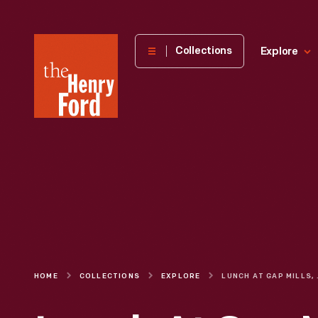
The
Collections
Explore
Henry
Ford
Museum
homepage
HOME
COLLECTIONS
EXPLORE
LUNCH AT GAP 