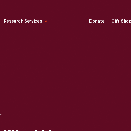
Research Services
Donate
Gift Sho
MILLS, WEST VIRGINIA FOR THE "VAGABONDS" AND CREW, 1918