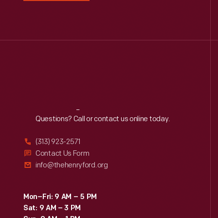
Reach
Out
Questions? Call or contact us online today.
(313) 923-2571
Contact Us Form
info@thehenryford.org
Mon–Fri: 9 AM – 5 PM
Sat: 9 AM – 3 PM