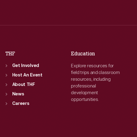
Tue
:
9:30 a.m.-5 p.m.
Tue
:
9:30 a.m.-5 p.m.
Wed
:
9:30 a.m.-5 p.m.
Wed
:
9:30 a.m.-5 p.m.
Thu
:
9:30 a.m.-5 p.m.
Thu
:
9:30 a.m.-5 p.m.
Fri
:
9:30 a.m.-5 p.m.
Fri
:
9:30 a.m.-5 p.m.
Sat
:
9:30 a.m.-5 p.m.
Sat
:
9:30 a.m.-5 p.m.
THF
Education
Explore resources for
Get Involved
field trips and classroom
Host An Event
resources, including
About THF
professional
development
News
opportunities.
Careers