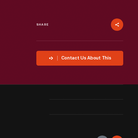
SHARE
Contact Us About This