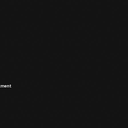
rtment