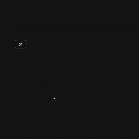
01
Artifact
Overview