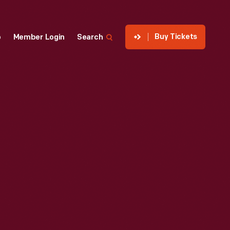
Buy Tickets
p
Member Login
Search