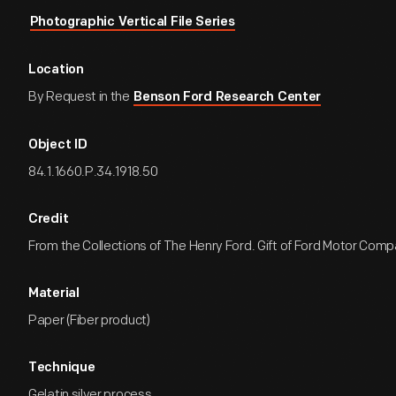
Photographic Vertical File Series
Location
By Request in the
Benson Ford Research Center
Object ID
84.1.1660.P.34.1918.50
Credit
From the Collections of The Henry Ford. Gift of Ford Motor Comp
Material
Paper (Fiber product)
Technique
Gelatin silver process