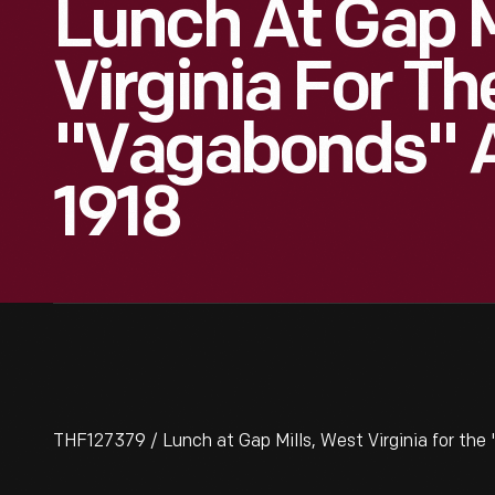
Lunch At Gap M
Virginia For Th
"Vagabonds" 
1918
THF127379 / Lunch at Gap Mills, West Virginia for the