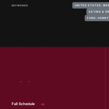
KEYWORDS
UNITED STATES, WES
EATING & D
FORD, HENRY
Visit
Us
Full Schedule