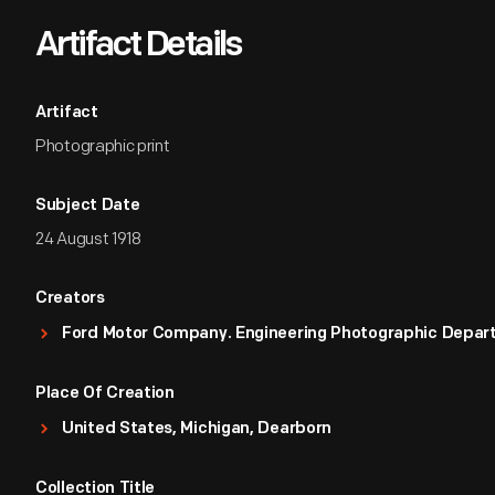
Artifact Details
Artifact
Photographic print
Subject Date
24 August 1918
Creators
Ford Motor Company. Engineering Photographic Depa
Place Of Creation
United States, Michigan, Dearborn
Collection Title