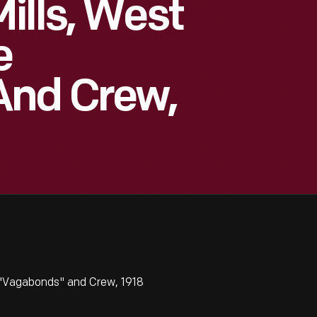
ills, West
e
And Crew,
 "Vagabonds" and Crew, 1918