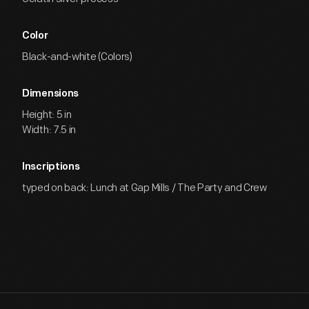
Color
Black-and-white (Colors)
Dimensions
Height: 5 in
Width: 7.5 in
Inscriptions
typed on back: Lunch at Gap Mills / The Party and Crew