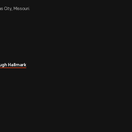
s City, Missouri.
ugh Hallmark