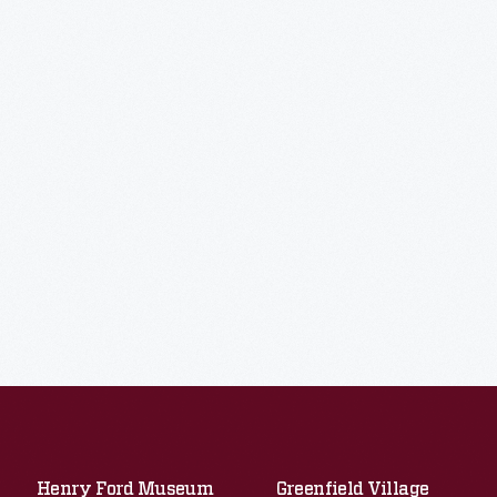
Henry Ford Museum
Greenfield Village