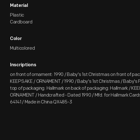
Material
Plastic
Cardboard
Color
Multicolored
Inscriptions
on front of ornament: 1990 / Baby's 1st Christmas on front of pac
KEEPSAKE / ORNAMENT / 1990 / Baby's 1st Christmas / Baby's F
top of packaging: Hallmark on back of packaging: Hallmark / KE
ORNAMENT / Handcrafted - Dated 1990 / Mfd. for Hallmark Cards,
64141 / Made in China QX485-3