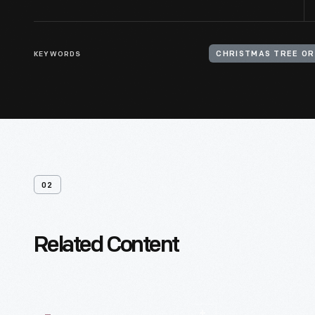
KEYWORDS
CHRISTMAS TREE O
02
Related Content