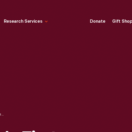
Research Services
Donate
Gift Sho
HALLMARK "BABY'S FIRST CHRISTMAS" CHRISTMAS ORNAMENT, 1990