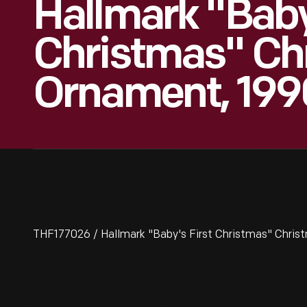
Hallmark "Baby
Christmas" Ch
Ornament, 199
THF177026 / Hallmark "Baby's First Christmas" Chri