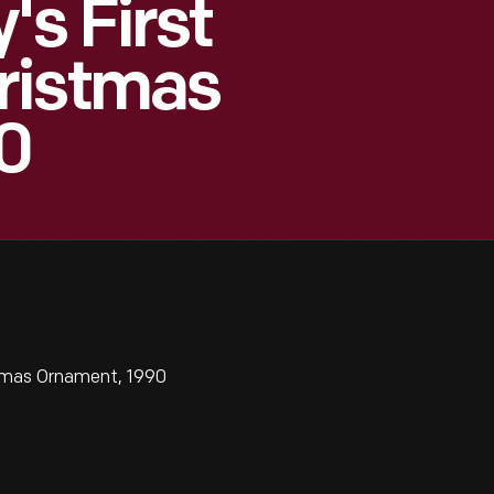
's First
ristmas
0
stmas Ornament, 1990