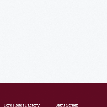
Ford Rouge Factory
Giant Screen