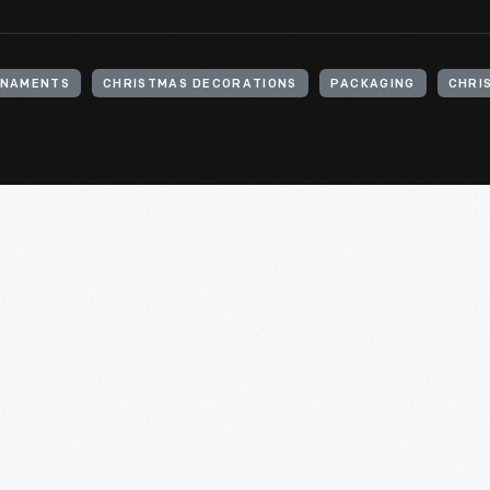
RNAMENTS
CHRISTMAS DECORATIONS
PACKAGING
CHRI