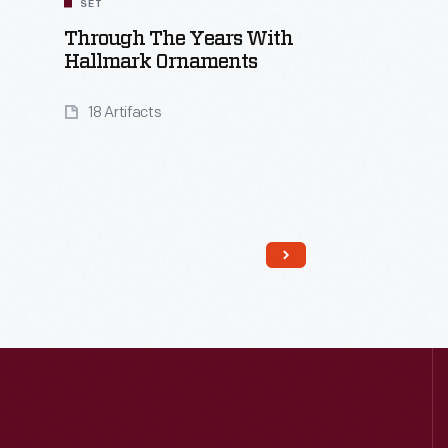
SET
Through The Years With
Hallmark Ornaments
18 Artifacts