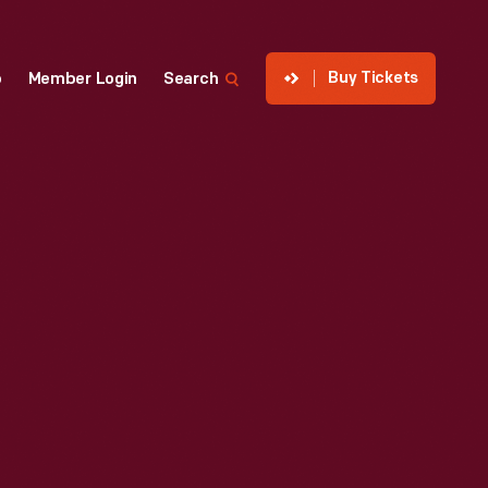
Buy Tickets
p
Member Login
Search