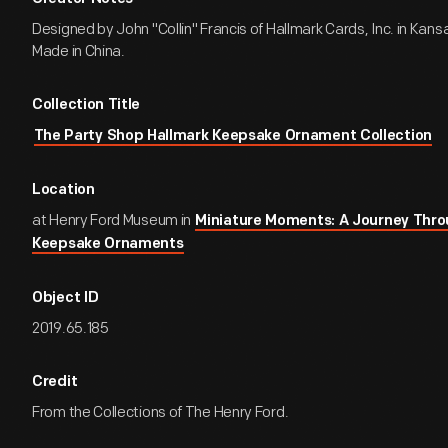
Designed by John "Collin" Francis of Hallmark Cards, Inc. in Kansa
Made in China.
Collection Title
The Party Shop Hallmark Keepsake Ornament Collection
Location
at Henry Ford Museum in
Miniature Moments: A Journey Thro
Keepsake Ornaments
Object ID
2019.65.185
Credit
From the Collections of The Henry Ford.