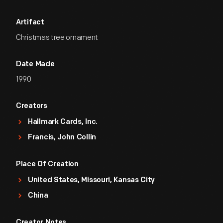
Artifact
Christmas tree ornament
Date Made
1990
Creators
Hallmark Cards, Inc.
Francis, John Collin
Place Of Creation
United States, Missouri, Kansas City
China
Creator Notes