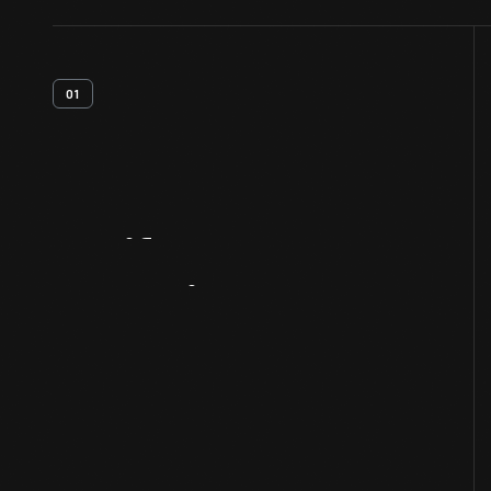
01
Artifact
Overview