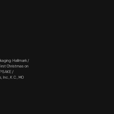
kaging: Hallmark /
irst Christmas on
EPSAKE /
 Inc., K.C., MO