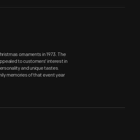
 Christmas ornaments in 1973. The
ppealed to customers' interest in
ersonality and unique tastes.
mily memories of that event year