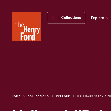
The
Collections
Explore
Henry
Ford
Museum
homepage
HOME
COLLECTIONS
EXPLORE