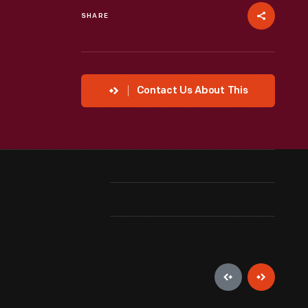
SHARE
Contact Us About This