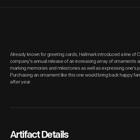
Already known for greeting cards, Hallmark introduced a line of
company's annual release of an increasing array of ornaments a
marking memories and milestones as well as expressing one's p
Purchasing an ornament like this one would bring back happy fa
after year.
Artifact Details