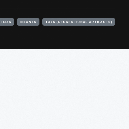
STMAS
INFANTS
TOYS (RECREATIONAL ARTIFACTS)