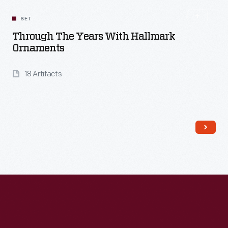
Read More
SET
Through The Years With Hallmark
Ornaments
18 Artifacts
Read More