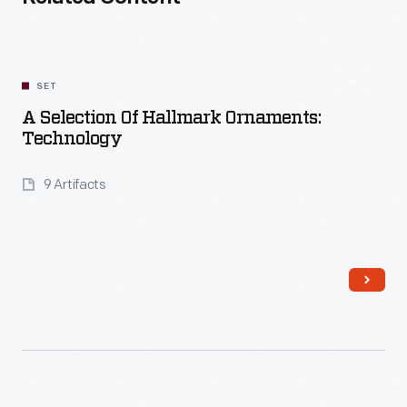
SET
A Selection Of Hallmark Ornaments:
Technology
9 Artifacts