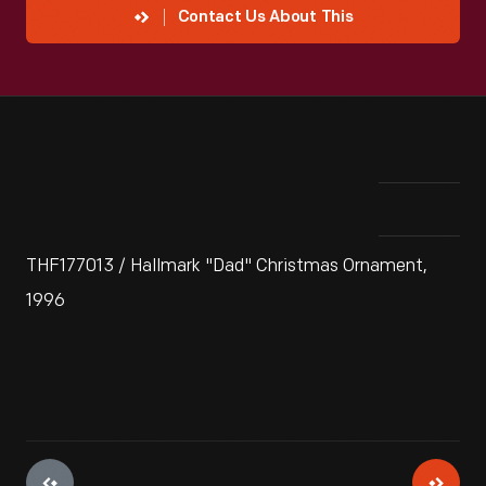
Contact Us About This
THF177013 / Hallmark "Dad" Christmas Ornament,
1996