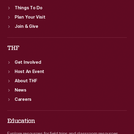
Things To Do
Plan Your Visit
Join & Give
THF
Get Involved
Host An Event
About THF
News
Careers
Education
Explore resources for field trips and classroom resources,