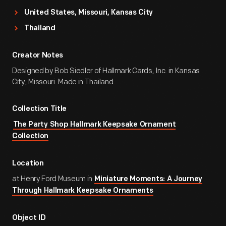
United States, Missouri, Kansas City
Thailand
Creator Notes
Designed by Bob Siedler of Hallmark Cards, Inc. in Kansas
City, Missouri. Made in Thailand.
Collection Title
The Party Shop Hallmark Keepsake Ornament
Collection
Location
at Henry Ford Museum in
Miniature Moments: A Journey
Through Hallmark Keepsake Ornaments
Object ID