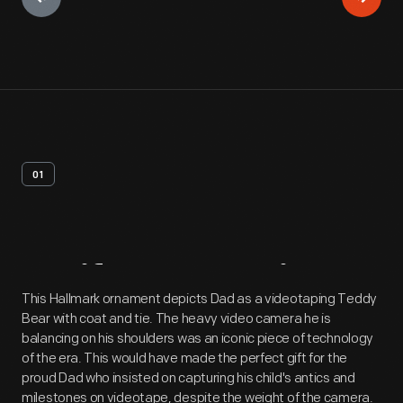
01
Artifact
Overview
This Hallmark ornament depicts Dad as a videotaping Teddy
Bear with coat and tie. The heavy video camera he is
balancing on his shoulders was an iconic piece of technology
of the era. This would have made the perfect gift for the
proud Dad who insisted on capturing his child's antics and
milestones on videotape, despite the weight of the camera.