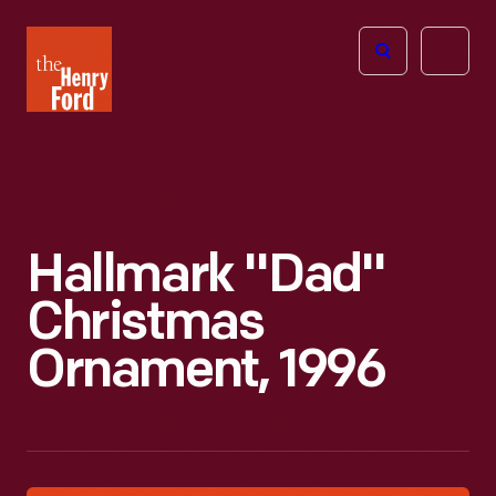
The
Open
Henry
menu
Ford
Museum
homepage
Hallmark "Dad"
Christmas
Ornament, 1996