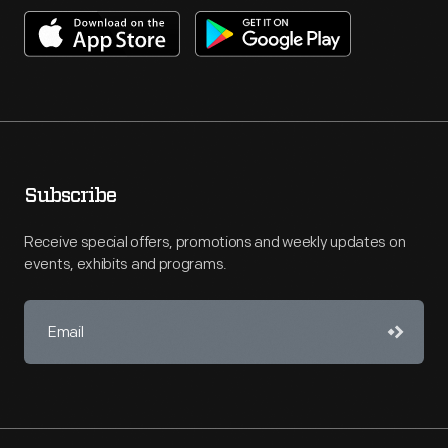
Subscribe
Receive special offers, promotions and weekly updates on
events, exhibits and programs.