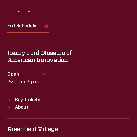
Visit
Us
Full Schedule
Henry Ford Museum of
American Innovation
Open
9:30 a.m.-5 p.m.
Standard Hours
Buy Tickets
Sun
:
9:30 a.m.-5 p.m.
About
Mon
:
9:30 a.m.-5 p.m.
Tue
:
9:30 a.m.-5 p.m.
Wed
:
9:30 a.m.-5 p.m.
Greenfield Village
Thu
:
9:30 a.m.-5 p.m.