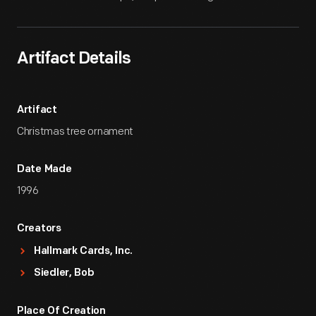
Artifact Details
Artifact
Christmas tree ornament
Date Made
1996
Creators
Hallmark Cards, Inc.
Siedler, Bob
Place Of Creation