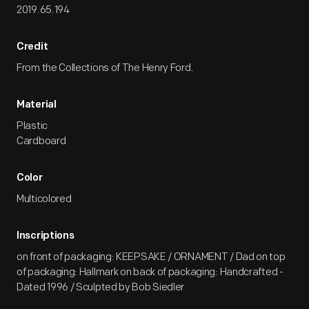
2019.65.194
Credit
From the Collections of The Henry Ford.
Material
Plastic
Cardboard
Color
Multicolored
Inscriptions
on front of packaging: KEEPSAKE / ORNAMENT / Dad on top
of packaging: Hallmark on back of packaging: Handcrafted -
Dated 1996 / Sculpted by Bob Siedler