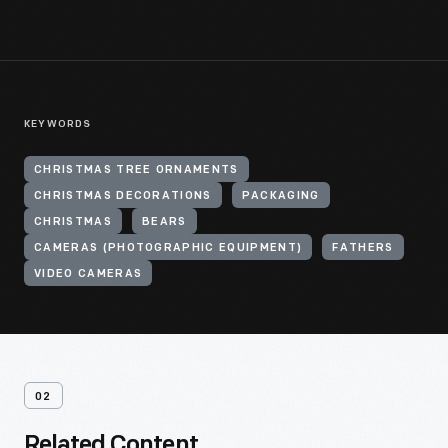
KEYWORDS
CHRISTMAS TREE ORNAMENTS
CHRISTMAS DECORATIONS
PACKAGING
CHRISTMAS
BEARS
CAMERAS (PHOTOGRAPHIC EQUIPMENT)
FATHERS
VIDEO CAMERAS
02
Related Content