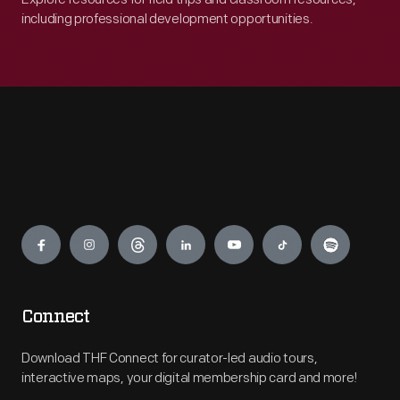
including professional development opportunities.
Engage
Connect
Download THF Connect for curator-led audio tours,
interactive maps, your digital membership card and more!