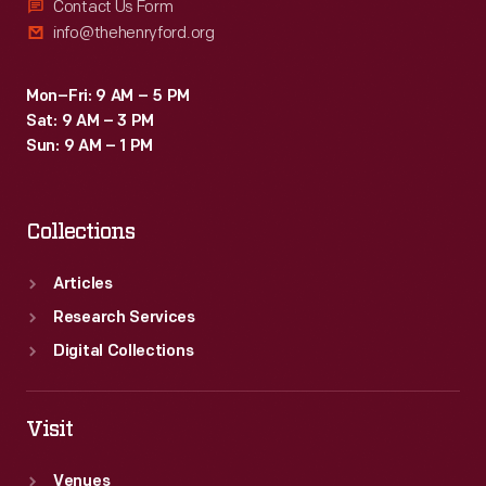
Contact Us Form
info@thehenryford.org
Mon–Fri: 9 AM – 5 PM
Sat: 9 AM – 3 PM
Sun: 9 AM – 1 PM
Collections
Articles
Research Services
Digital Collections
Visit
Venues