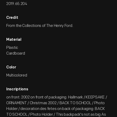
2019.65.204
Credit
From the Collections of The Henry Ford.
Material
Plastic
Cardboard
Color
Multicolored
Inscriptions
on front: 2002 on front of packaging: Hallmark / KEEPSAKE /
ORNAMENT / Christmas 2002 / BACK TO SCHOOL / Photo
Holder / decoration des fetes on back of packaging: BACK
TO SCHOOL / Photo Holder / This backpack's not as big As