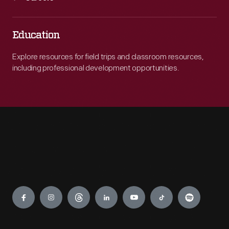
Education
Explore resources for field trips and classroom resources,
including professional development opportunities.
Engage