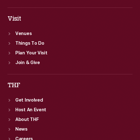
Visit
Venues
Things To Do
Plan Your Visit
Join & Give
THF
Get Involved
Host An Event
About THF
News
Careers