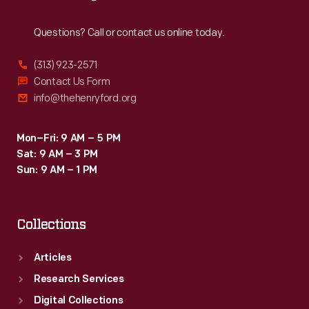
Reach
Out
Questions? Call or contact us online today.
(313) 923-2571
Contact Us Form
info@thehenryford.org
Mon–Fri: 9 AM – 5 PM
Sat: 9 AM – 3 PM
Sun: 9 AM – 1 PM
Collections
Articles
Research Services
Digital Collections