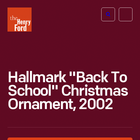
The
Open
Henry
menu
Ford
Museum
homepage
Hallmark "Back To
School" Christmas
Ornament, 2002