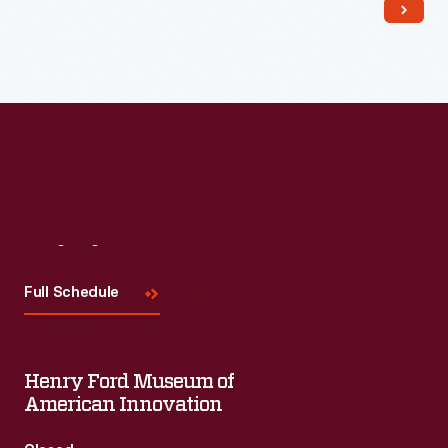
Read More
Visit
Us
Full Schedule
Henry Ford Museum of
American Innovation