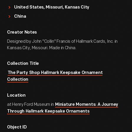
United States, Missouri, Kansas City
China
Creator Notes
Designed by John "Collin" Francis of Hallmark Cards, Inc. in
Kansas City, Missouri. Made in China.
Collection Title
The Party Shop Hallmark Keepsake Ornament
Collection
Location
at Henry Ford Museum in
Miniature Moments: A Journey
Through Hallmark Keepsake Ornaments
Object ID