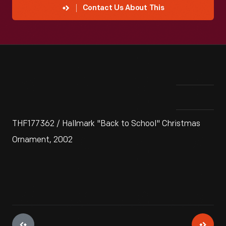
Contact Us About This
THF177362 / Hallmark "Back to School" Christmas
Ornament, 2002