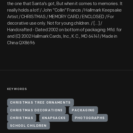
the one that Santa's got, But when it comes to memories. It
really holds a lot! / John "Collin" Francis / Hallmark Keepsake
Artist / CHRISTMAS / MEMORY CARD / ENCLOSED / For
decorative use only. Not for young children. / [...] /
Handcrafted - Dated 2002 on bottom of packaging: Mfd. for
and (C) 2002 Hallmark Cards, Inc., K.C., MO 64141 / Made in
China QX8696
KEYWORDS
CHRISTMAS TREE ORNAMENTS
CHRISTMAS DECORATIONS
PACKAGING
CHRISTMAS
KNAPSACKS
PHOTOGRAPHS
SCHOOL CHILDREN