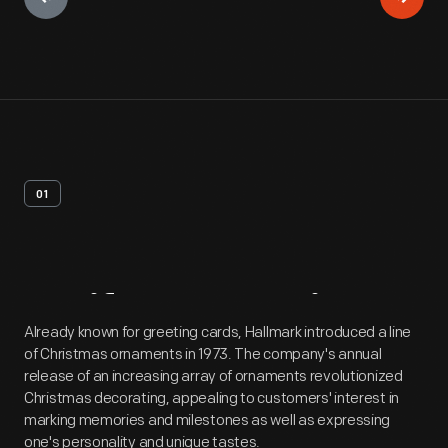
01
Artifact
Overview
Already known for greeting cards, Hallmark introduced a line
of Christmas ornaments in 1973. The company's annual
release of an increasing array of ornaments revolutionized
Christmas decorating, appealing to customers' interest in
marking memories and milestones as well as expressing
one's personality and unique tastes.