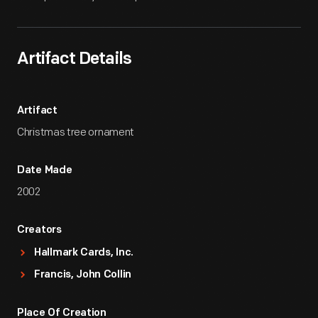
Artifact Details
Artifact
Christmas tree ornament
Date Made
2002
Creators
Hallmark Cards, Inc.
Francis, John Collin
Place Of Creation