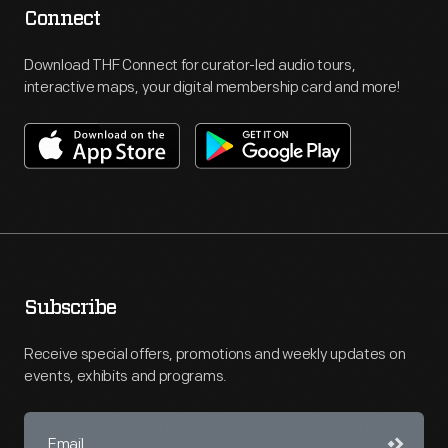
Connect
Download THF Connect for curator-led audio tours,
interactive maps, your digital membership card and more!
Subscribe
Receive special offers, promotions and weekly updates on
events, exhibits and programs.