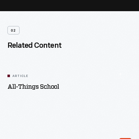
02
Related Content
ARTICLE
All-Things School