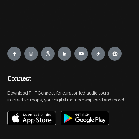
Engage
Connect
Download THF Connect for curator-led audio tours,
interactive maps, your digital membership card and more!