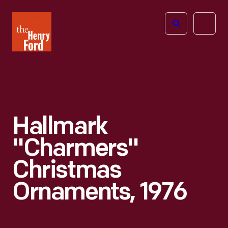
The
Open
Henry
menu
Ford
Museum
homepage
Hallmark
"Charmers"
Christmas
Ornaments, 1976