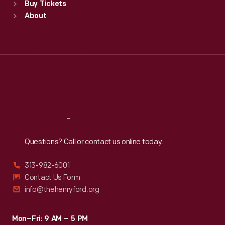
Buy Tickets
Sun
:
9:30 a.m.-5 p.m.
About
Mon
:
9:30 a.m.-5 p.m.
Tue
:
9:30 a.m.-5 p.m.
Wed
:
9:30 a.m.-5 p.m.
Thu
:
9:30 a.m.-5 p.m.
Fri
:
9:30 a.m.-5 p.m.
Sat
:
9:30 a.m.-5 p.m.
Reach
Out
Questions? Call or contact us online today.
313-982-6001
Contact Us Form
info@thehenryford.org
Mon–Fri: 9 AM – 5 PM