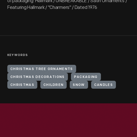
of packaging: Hallmark / UNBREAKABLE / Satin Ornaments /
Featuring Hallmark / "Charmers" / Dated 1976
KEYWORDS
CHRISTMAS TREE ORNAMENTS
CHRISTMAS DECORATIONS
PACKAGING
CHRISTMAS
CHILDREN
SNOW
CANDLES