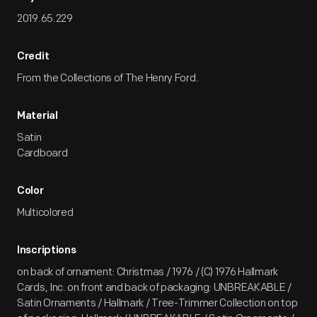
2019.65.229
Credit
From the Collections of The Henry Ford.
Material
Satin
Cardboard
Color
Multicolored
Inscriptions
on back of ornament: Christmas / 1976 / (C) 1976 Hallmark
Cards, Inc. on front and back of packaging: UNBREAKABLE /
Satin Ornaments / Hallmark / Tree-Trimmer Collection on top