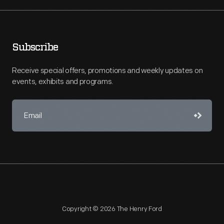
Subscribe
Receive special offers, promotions and weekly updates on
events, exhibits and programs.
Copyright © 2026 The Henry Ford