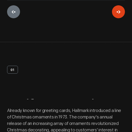
01
Artifact
Overview
Already known for greeting cards, Hallmark introduced a line
of Christmas ornaments in 1973. The company's annual
release of an increasing array of ornaments revolutionized
Christmas decorating, appealing to customers' interest in