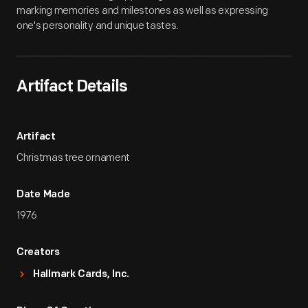
marking memories and milestones as well as expressing
one's personality and unique tastes.
Artifact Details
Artifact
Christmas tree ornament
Date Made
1976
Creators
Hallmark Cards, Inc.