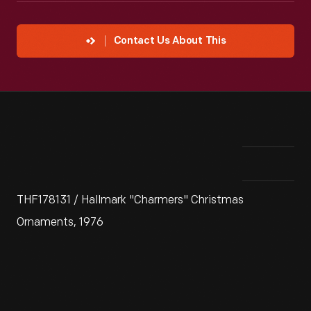
Contact Us About This
THF178131 / Hallmark "Charmers" Christmas
Ornaments, 1976