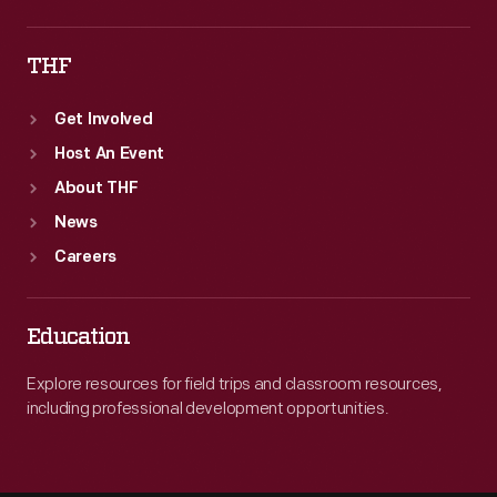
THF
Get Involved
Host An Event
About THF
News
Careers
Education
Explore resources for field trips and classroom resources,
including professional development opportunities.