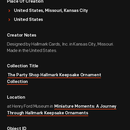
Place Of Creation
United States, Missouri, Kansas City
United States
Creator Notes
Designed by Hallmark Cards, Inc. in Kansas City, Missouri.
Made in the United States.
Collection Title
The Party Shop Hallmark Keepsake Ornament
Collection
Location
at Henry Ford Museum in
Miniature Moments: A Journey
Through Hallmark Keepsake Ornaments
Object ID