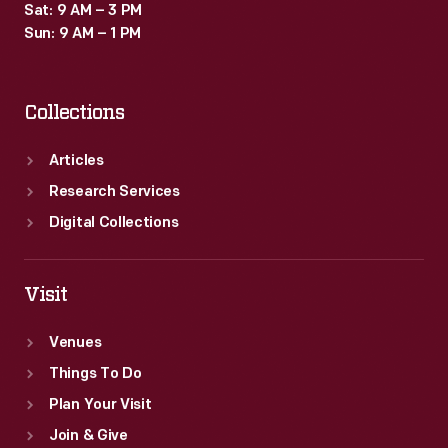
Sat: 9 AM – 3 PM
Sun: 9 AM – 1 PM
Collections
Articles
Research Services
Digital Collections
Visit
Venues
Things To Do
Plan Your Visit
Join & Give