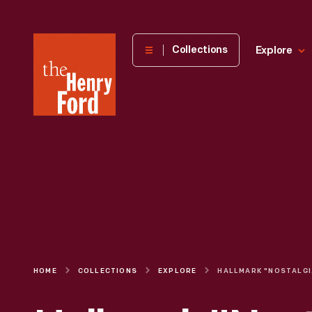
The
Collections
Explore
Henry
Ford
Museum
homepage
HOME
COLLECTIONS
EXPLORE
HALLMAR