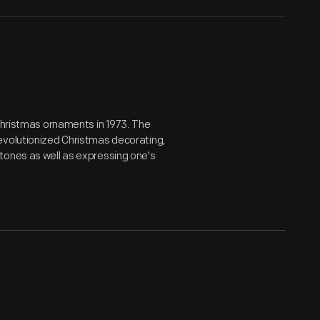
 Christmas ornaments in 1973. The
evolutionized Christmas decorating,
tones as well as expressing one's