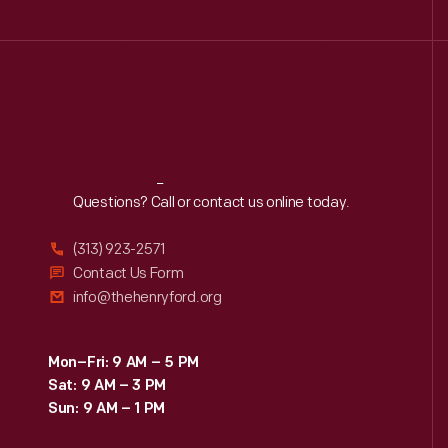
Reach
Out
Questions? Call or contact us online today.
(313) 923-2571
Contact Us Form
info@thehenryford.org
Mon–Fri: 9 AM – 5 PM
Sat: 9 AM – 3 PM
Sun: 9 AM – 1 PM