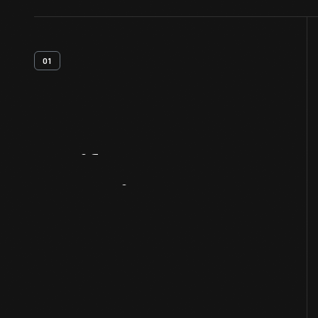
01
Artifact
Overview