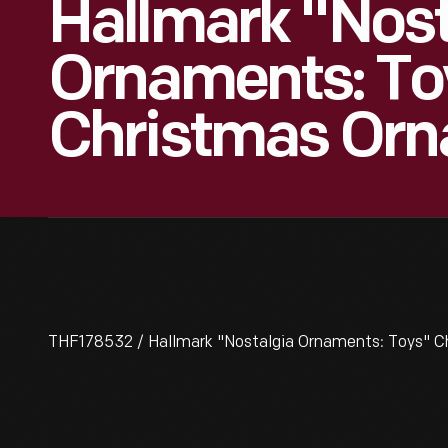
Hallmark "Nost
Ornaments: To
Christmas Orn
THF178532 / Hallmark "Nostalgia Ornaments: Toys" C