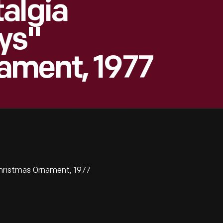
algia
ys"
ament, 1977
hristmas Ornament, 1977