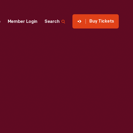
Buy Tickets
p
Member Login
Search