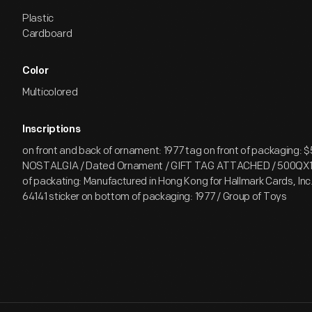
Plastic
Cardboard
Color
Multicolored
Inscriptions
on front and back of ornament: 1977 tag on front of packaging: $
NOSTALGIA / Dated Ornament / GIFT TAG ATTACHED / 500QX1
of packating: Manufactured in Hong Kong for Hallmark Cards, Inc.
64141 sticker on bottom of packaging: 1977 / Group of Toys