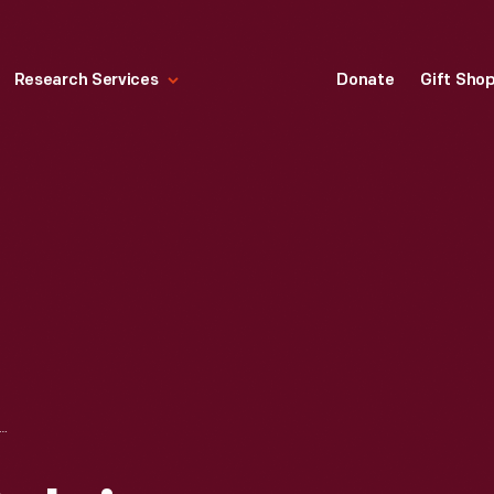
Research Services
Donate
Gift Sho
K "NOSTALGIA ORNAMENTS: TOYS" CHRISTMAS ORNAMENT, 1977