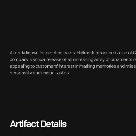
Already known for greeting cards, Hallmark introduced a line of
company's annual release of an increasing array of ornaments r
appealing to customers' interest in marking memories and miles
personality and unique tastes.
Artifact Details