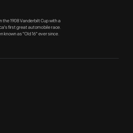
 the 1908 Vanderbilt Cup with a
ca's first great automobile race.
 known as "Old 16" ever since.