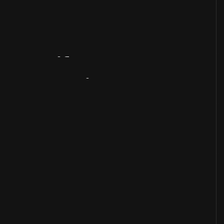
Artifact
Overview