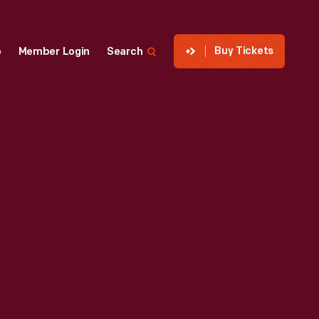
Buy Tickets
p
Member Login
Search