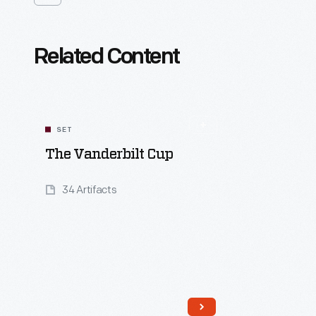
Related Content
SET
The Vanderbilt Cup
34 Artifacts