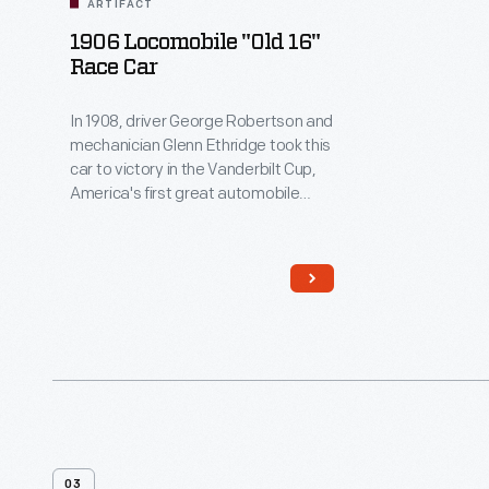
ARTIFACT
1906 Locomobile "Old 16"
Race Car
In 1908, driver George Robertson and
mechanician Glenn Ethridge took this
car to victory in the Vanderbilt Cup,
America's first great automobile
race. It marked the first time an
American-built car won a major
international road-circuit race. The
Locomobile competed while wearing
number 16, and it's been known as
"Old 16" ever since.
03