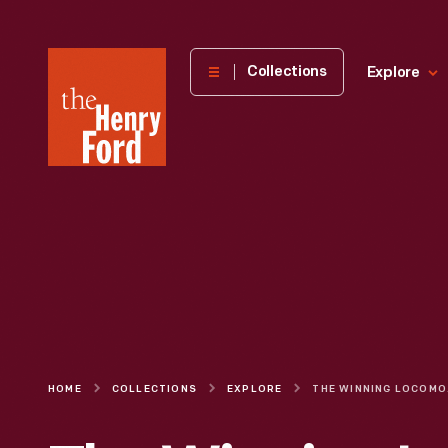
The
Collections
Explore
Henry
Ford
Museum
homepage
HOME
COLLECTIONS
EXPLORE
THE WINN