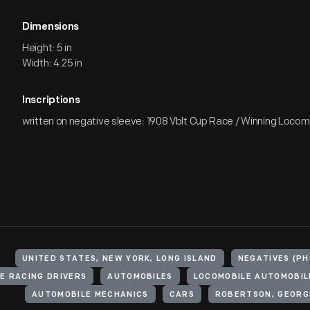
Dimensions
Height: 5 in
Width: 4.25 in
Inscriptions
written on negative sleeve: 1908 Vblt Cup Race / Winning Locomo
UNITED STATES, NEW YORK, LONG ISLAND
NEGATIVES (P
E RACING DRIVERS
AUTOMOBILES
LOCOMOBILE AUTOMOBIL
AUTOMOBILE MECHANICS
CARS
ROBERTSON, GEORGE