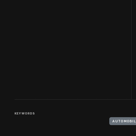
KEYWORDS
AUTOMOBIL