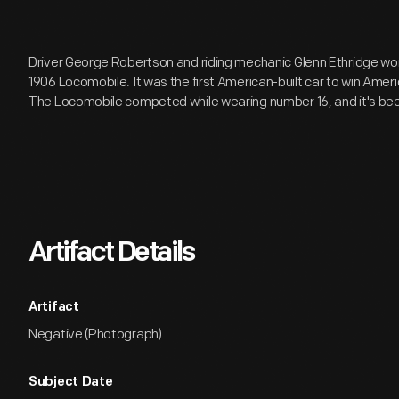
Driver George Robertson and riding mechanic Glenn Ethridge won
1906 Locomobile. It was the first American-built car to win Ameri
The Locomobile competed while wearing number 16, and it's been
Artifact Details
Artifact
Negative (Photograph)
Subject Date