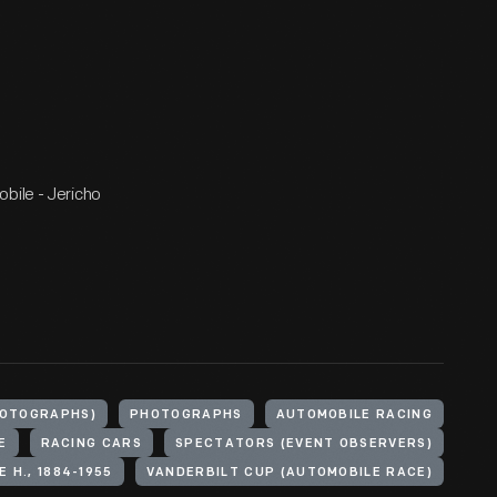
bile - Jericho
HOTOGRAPHS)
PHOTOGRAPHS
AUTOMOBILE RACING
E
RACING CARS
SPECTATORS (EVENT OBSERVERS)
 H., 1884-1955
VANDERBILT CUP (AUTOMOBILE RACE)