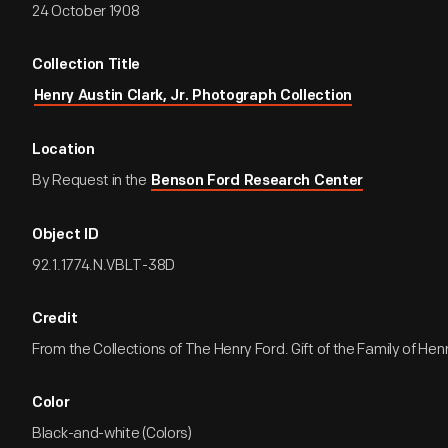
24 October 1908
Collection Title
Henry Austin Clark, Jr. Photograph Collection
Location
By Request in the
Benson Ford Research Center
Object ID
92.1.1774.N.VBLT-38D
Credit
From the Collections of The Henry Ford. Gift of the Family of Henry
Color
Black-and-white (Colors)