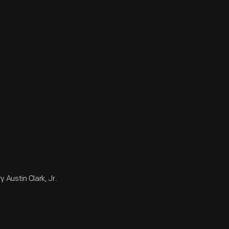
 Austin Clark, Jr.