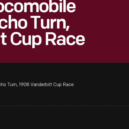
ocomobile
cho Turn,
lt Cup Race
ho Turn, 1908 Vanderbilt Cup Race