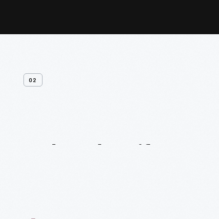
02
Related
Artifacts