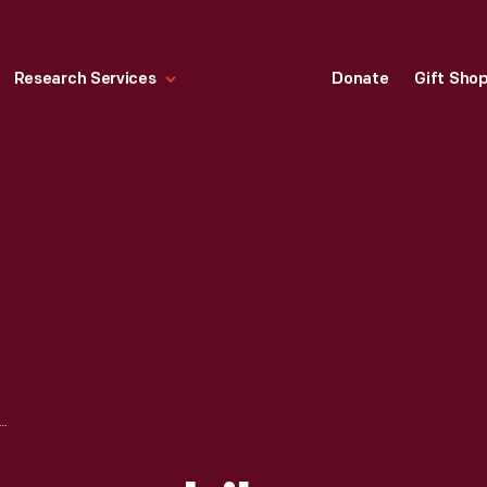
Research Services
Donate
Gift Sho
ING LOCOMOBILE #16 AT THE JERICHO TURN, 1908 VANDERBILT CUP RACE