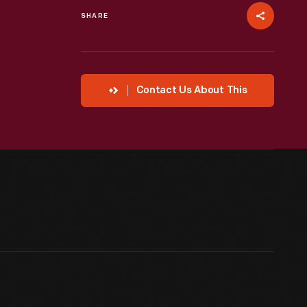
SHARE
Contact Us About This