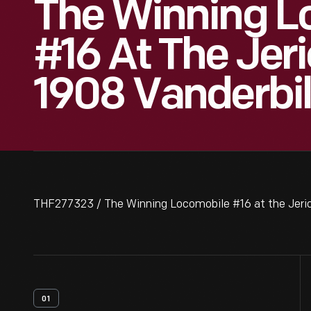
The Winning L
#16 At The Jeri
1908 Vanderbi
THF277323 / The Winning Locomobile #16 at the Jeric
01