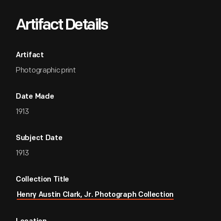
Artifact Details
Artifact
Photographic print
Date Made
1913
Subject Date
1913
Collection Title
Henry Austin Clark, Jr. Photograph Collection