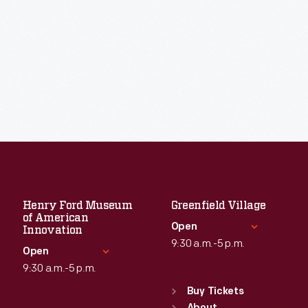
Henry Ford Museum
Greenfield Village
of American
Open
Innovation
9:30 a.m.-5 p.m.
Open
9:30 a.m.-5 p.m.
Standard Hours
Sun
:
9:30 a.m.-5 p.m.
Buy Tickets
Standard Hours