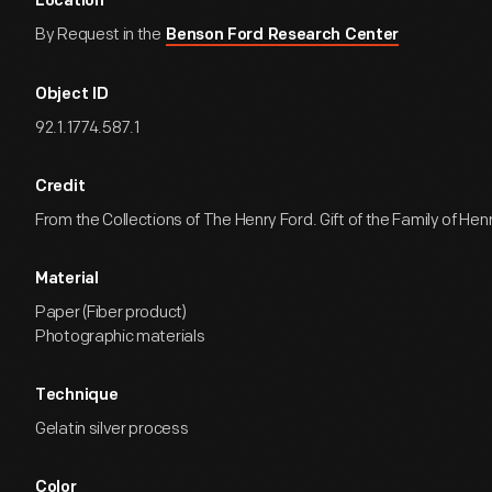
Location
By Request in the
Benson Ford Research Center
Object ID
92.1.1774.587.1
Credit
From the Collections of The Henry Ford. Gift of the Family of Henry
Material
Paper (Fiber product)
Photographic materials
Technique
Gelatin silver process
Color