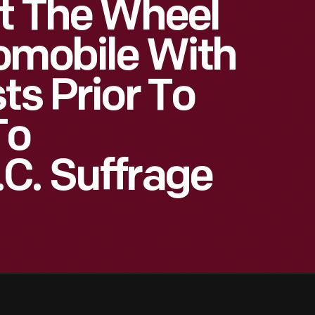
At The Wheel
omobile With
ts Prior To
To
C. Suffrage