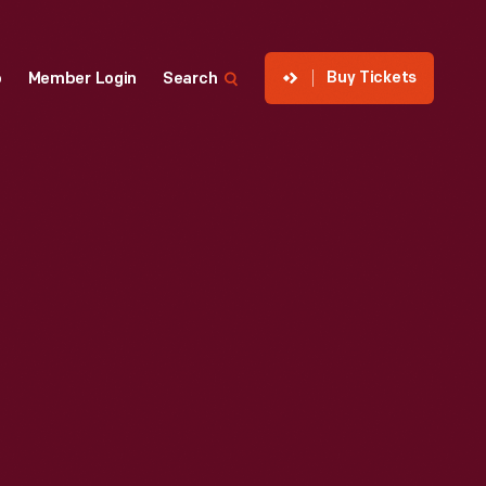
Buy Tickets
p
Member Login
Search