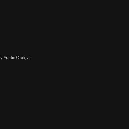
 Austin Clark, Jr.