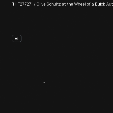
THF277271 / Olive Schultz at the Wheel of a Buick Aut
01
Artifact
Overview