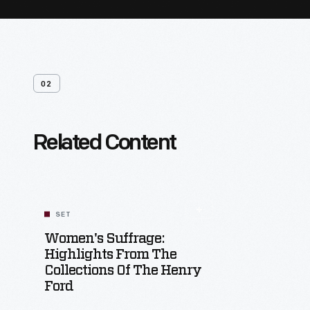
02
Related Content
SET
Women's Suffrage:
Highlights From The
Collections Of The Henry
Ford