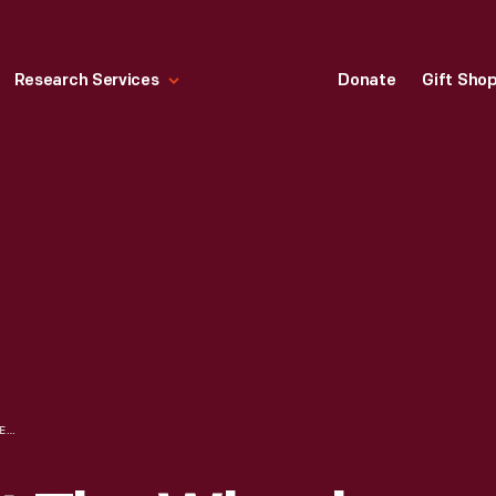
Research Services
Donate
Gift Sho
OLIVE SCHULTZ AT THE WHEEL OF A BUICK AUTOMOBILE WITH OTHER SUFFRAGISTS PRIOR TO THE NEW YORK TO WASHINGTON, D.C. SUFFRAGE HIKE, 1913