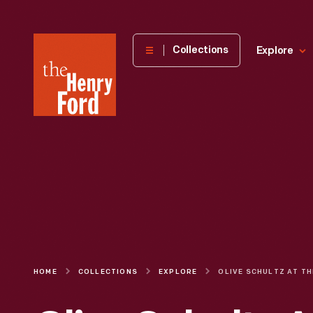
The
Collections
Explore
Henry
Ford
Museum
homepage
HOME
COLLECTIONS
EXPLORE