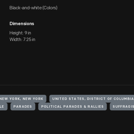
Black-and-white (Colors)
Dimensions
Height: 9 in
Width: 7.25 in
 NEW YORK, NEW YORK
LE
PARADES
POLITICAL PARADES & RALLIES
SUFFRAGI