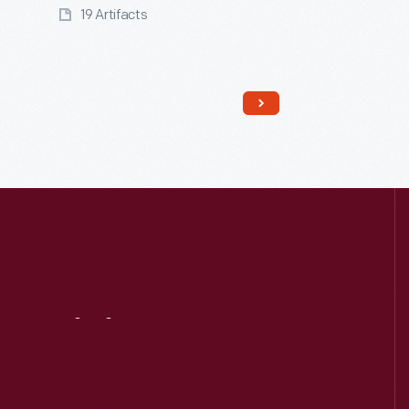
19 Artifacts
Visit
Us
Read More