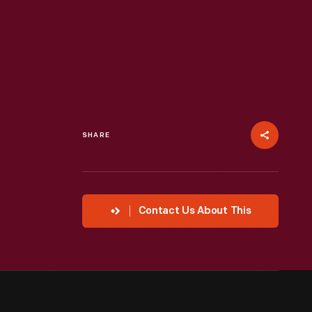
SHARE
Contact Us About This