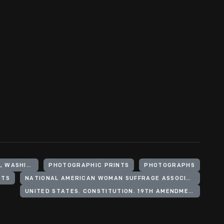
UNITED STATES, DISTRICT OF COLUMBIA, WASHINGTON
PHOTOGRAPHIC PRINTS
PHOTOGRAPHS
STS
NATIONAL AMERICAN WOMAN SUFFRAGE ASSOCIATION
UNITED STATES. CONSTITUTION. 19TH AMENDMENT