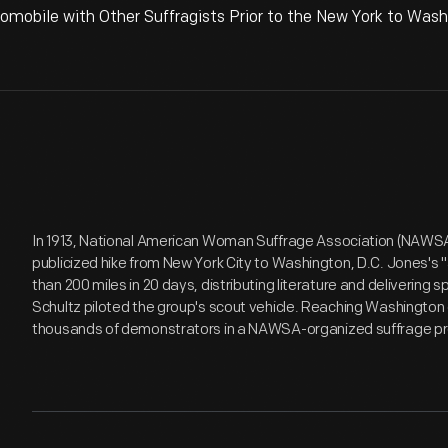
omobile with Other Suffragists Prior to the New York to Washi
In 1913, National American Woman Suffrage Association (NAWSA) 
publicized hike from New York City to Washington, D.C. Jones's 
than 200 miles in 20 days, distributing literature and delivering
Schultz piloted the group's scout vehicle. Reaching Washington o
thousands of demonstrators in a NAWSA-organized suffrage pr