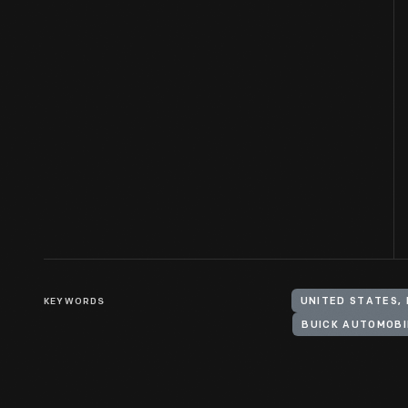
KEYWORDS
UNITED STATES,
BUICK AUTOMOBI