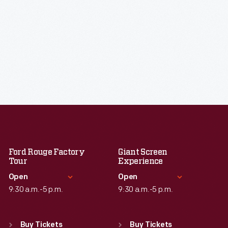
Ford Rouge Factory
Giant Screen
Tour
Experience
Open
Open
9:30 a.m.-5 p.m.
9:30 a.m.-5 p.m.
Standard Hours
Standard Hours
Sun
:
Closed
Sun
:
9:30 a.m.-5 p.m.
Buy Tickets
Buy Tickets