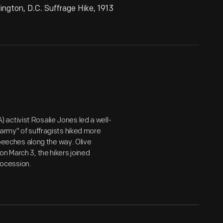
ngton, D.C. Suffrage Hike, 1913
activist Rosalie Jones led a well-
"army" of suffragists hiked more
 speeches along the way. Olive
n March 3, the hikers joined
ocession.