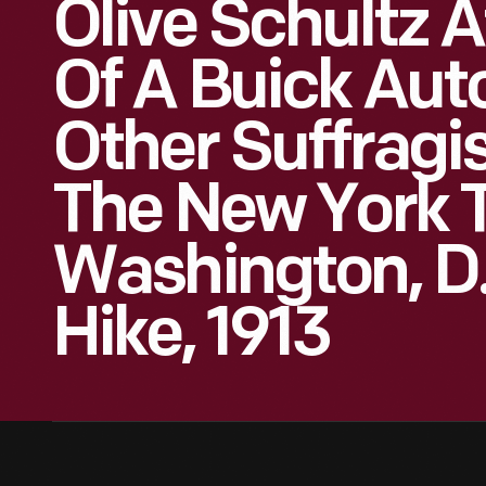
Olive Schultz 
Of A Buick Aut
Other Suffragis
The New York 
Washington, D.
Hike, 1913